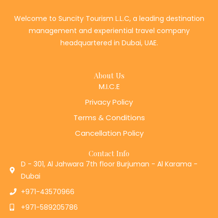
Welcome to Suncity Tourism L.L.C, a leading destination
management and experiential travel company
headquartered in Dubai, UAE.
About Us
M.I.C.E
Privacy Policy
Terms & Conditions
Cancellation Policy
Contact Info
D - 301, Al Jahwara 7th floor Burjuman - Al Karama -
Dubai
+971-43570966
+971-589205786