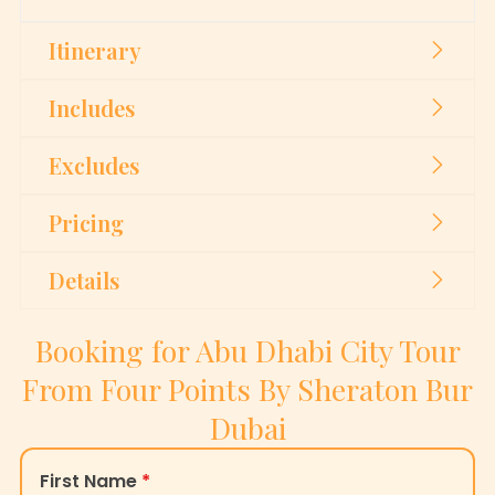
Itinerary
Includes
Excludes
Pricing
Details
Booking for Abu Dhabi City Tour
From Four Points By Sheraton Bur
Dubai
First Name
*