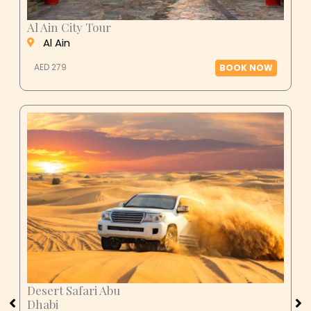
Al Ain City Tour
Al Ain
AED 279
BOOK NOW
Desert Safari Abu
Dhabi