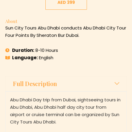
AED 399
About
Sun City Tours Abu Dhabi conducts Abu Dhabi City Tour
Four Points By Sheraton Bur Dubai.
Duration:
8-10 Hours
Language:
English
Full Description
Abu Dhabi Day trip from Dubai, sightseeing tours in
Abu Dhabi, Abu Dhabi half day city tour from
airport or cruise terminal can be organized by Sun
City Tours Abu Dhabi.