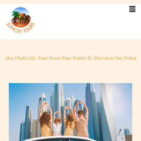
Skip
to
content
Abu Dhabi City Tour From Four Points By Sheraton Bur Dubai