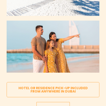
HOTEL OR RESIDENCE PICK-UP INCLUDED
FROM ANYWHERE IN DUBAI