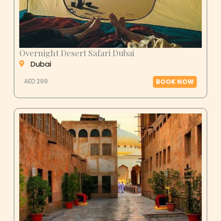
Overnight Desert Safari Dubai
Dubai
AED 299
BOOK NOW