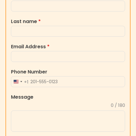
Last name
*
Email Address
*
Phone Number
+1
UNITED
STATES
Message
+1
0 / 180