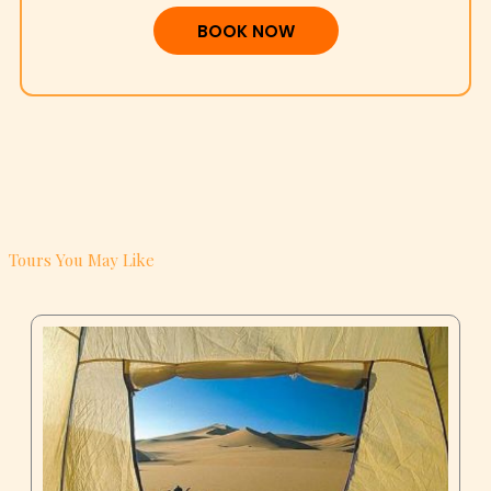
BOOK NOW
Tours You May Like