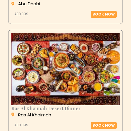
Abu Dhabi
AED 399
BOOK NOW
Ras Al Khaimah Desert Dinner
Ras Al Khaimah
AED 399
BOOK NOW