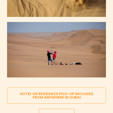
HOTEL OR RESIDENCE PICK-UP INCLUDED
FROM ANYWHERE IN DUBAI
AED 399