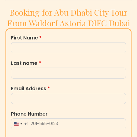
From Waldorf Astoria DIFC Dubai
First Name
*
Last name
*
Email Address
*
Phone Number
+1
UNITED
STATES
Message
+1
0 / 180