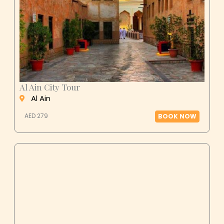
Al Ain City Tour
Al Ain
AED 279
BOOK NOW