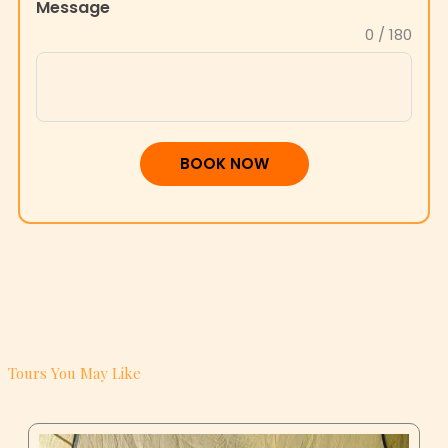
BOOK NOW
Tours You May Like