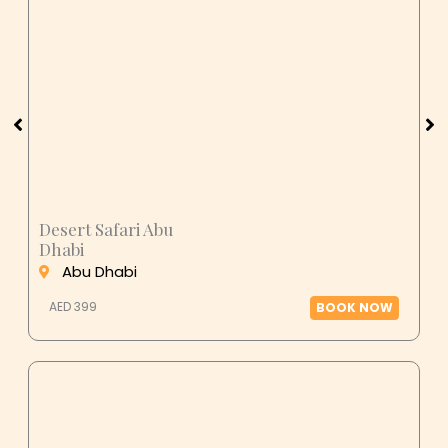
Desert Safari Abu
Dhabi
Abu Dhabi
AED 399
BOOK NOW