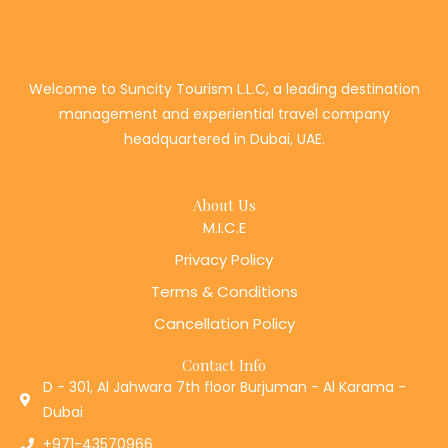
Welcome to Suncity Tourism L.L.C, a leading destination
management and experiential travel company
headquartered in Dubai, UAE.
About Us
M.I.C.E
Privacy Policy
Terms & Conditions
Cancellation Policy
Contact Info
D - 301, Al Jahwara 7th floor Burjuman - Al Karama -
Dubai