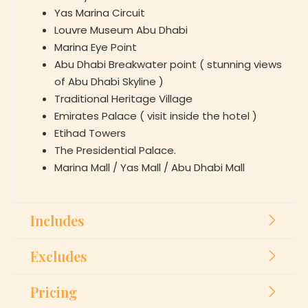
Marina Eye Point
Abu Dhabi Breakwater point ( stunning views
of Abu Dhabi Skyline )
Traditional Heritage Village
Emirates Palace ( visit inside the hotel )
Etihad Towers
The Presidential Palace.
Marina Mall / Yas Mall / Abu Dhabi Mall
Includes
Excludes
Pricing
Booking for Abu Dhabi City Tour