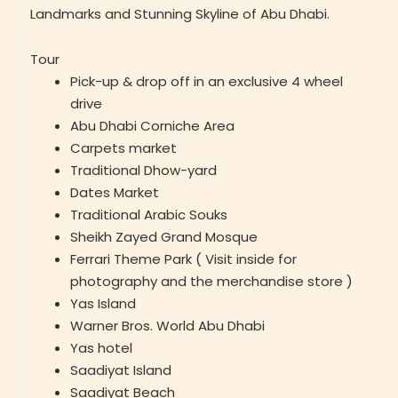
Tour
Pick-up & drop off in an exclusive 4 wheel
drive
Abu Dhabi Corniche Area
Carpets market
Traditional Dhow-yard
Dates Market
Traditional Arabic Souks
Sheikh Zayed Grand Mosque
Ferrari Theme Park ( Visit inside for
photography and the merchandise store )
Yas Island
Warner Bros. World Abu Dhabi
Yas hotel
Saadiyat Island
Saadiyat Beach
Yas Marina Circuit
Louvre Museum Abu Dhabi