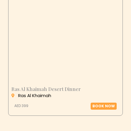
Ras Al Khaimah Desert Dinner
Ras Al Khaimah
AED 399
BOOK NOW