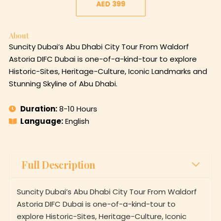
About
Suncity Dubai’s Abu Dhabi City Tour From Waldorf
Astoria DIFC Dubai is one-of-a-kind-tour to explore
Historic-Sites, Heritage-Culture, Iconic Landmarks and
Stunning Skyline of Abu Dhabi.
Duration:
8-10 Hours
Language:
English
Full Description
Suncity Dubai’s Abu Dhabi City Tour From Waldorf
Astoria DIFC Dubai is one-of-a-kind-tour to
explore Historic-Sites, Heritage-Culture, Iconic
Landmarks and Stunning Skyline of Abu Dhabi.