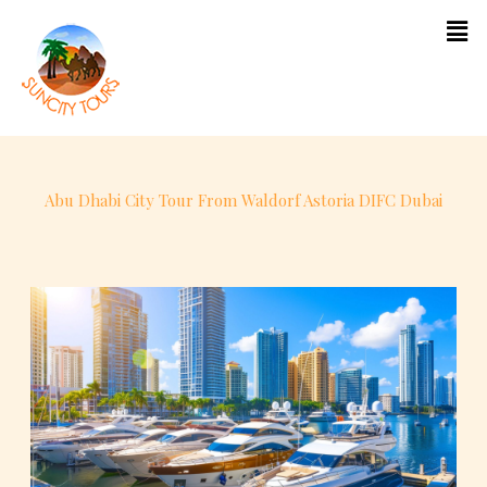
content
Abu Dhabi City Tour From Waldorf Astoria DIFC Dubai