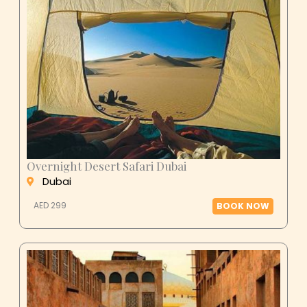
Overnight Desert Safari Dubai
Dubai
AED 299
BOOK NOW