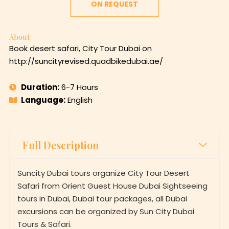
ON REQUEST
About
Book desert safari, City Tour Dubai on
http://suncityrevised.quadbikedubai.ae/
Duration:
6-7 Hours
Language:
English
Full Description
Suncity Dubai tours organize City Tour Desert
Safari from Orient Guest House Dubai Sightseeing
tours in Dubai, Dubai tour packages, all Dubai
excursions can be organized by Sun City Dubai
Tours & Safari.