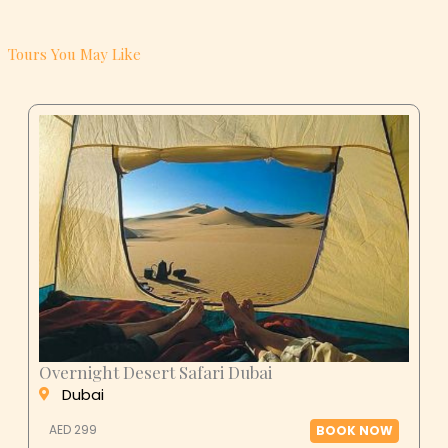
Tours You May Like
Overnight Desert Safari Dubai
Dubai
AED 299
BOOK NOW