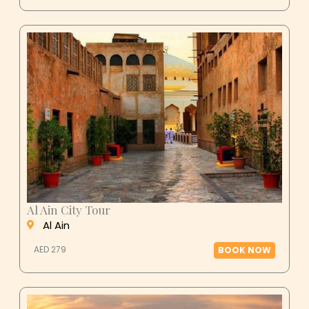
Al Ain City Tour
Al Ain
AED 279
BOOK NOW