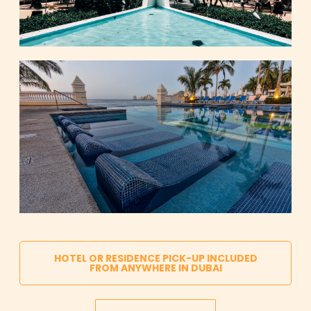
HOTEL OR RESIDENCE PICK-UP INCLUDED
FROM ANYWHERE IN DUBAI