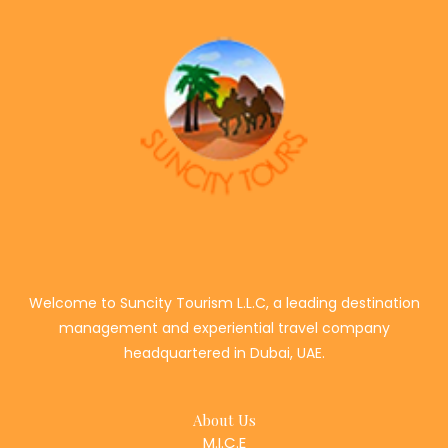
Welcome to Suncity Tourism L.L.C, a leading destination
management and experiential travel company
headquartered in Dubai, UAE.
About Us
M.I.C.E