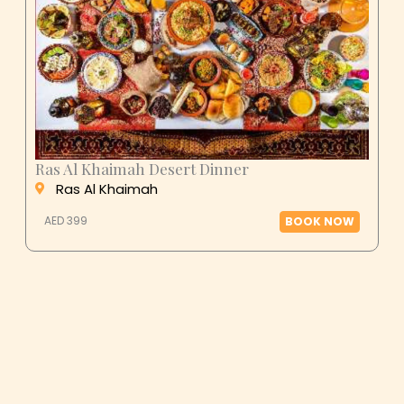
Ras Al Khaimah Desert Dinner
Ras Al Khaimah
AED 399
BOOK NOW