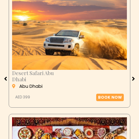
Desert Safari Abu
Dhabi
Abu Dhabi
AED 399
BOOK NOW