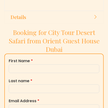
Details
Booking for City Tour Desert
Safari from Orient Guest House
Dubai
First Name
*
Last name
*
Email Address
*