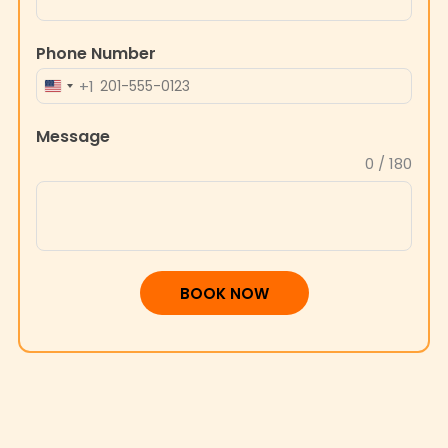
Phone Number
+1
UNITED
STATES
Message
+1
0 / 180
BOOK NOW