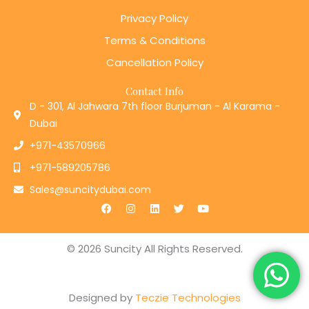
Privacy Policy
Terms & Conditions
Cancellation Policy
Contact Info
D - 301, Al Jahwara 7th floor Burjuman - Al Karama -
Dubai
+971-43570966
+971-589205786
Sales@suncitydubai.com
F
I
L
T
Y
a
n
i
w
o
c
s
n
i
u
e
t
k
t
t
b
a
e
t
u
© 2026 Suncity All Rights Reserved.
o
g
d
e
b
o
r
i
r
e
k
a
n
m
Designed by
Teczie Technologies