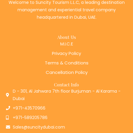
management and experiential travel company
headquartered in Dubai, UAE.
About Us
M.I.C.E
Privacy Policy
Terms & Conditions
Cancellation Policy
Contact Info
D - 301, Al Jahwara 7th floor Burjuman - Al Karama -
Dubai
+971-43570966
+971-589205786
Sales@suncitydubai.com
F
I
L
T
Y