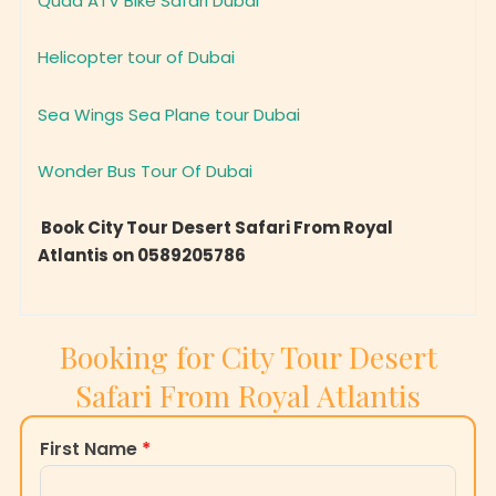
Helicopter tour of Dubai
Sea Wings Sea Plane tour Dubai
Wonder Bus Tour Of Dubai
Book City Tour Desert Safari From Royal
Atlantis on 0589205786
Booking for City Tour Desert
Safari From Royal Atlantis
First Name
*