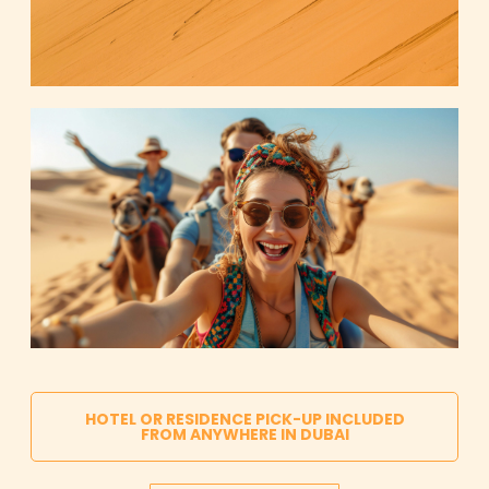
HOTEL OR RESIDENCE PICK-UP INCLUDED
FROM ANYWHERE IN DUBAI