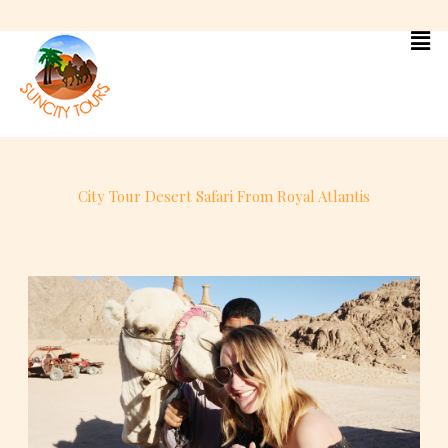
Skip
to
content
City Tour Desert Safari From Royal Atlantis