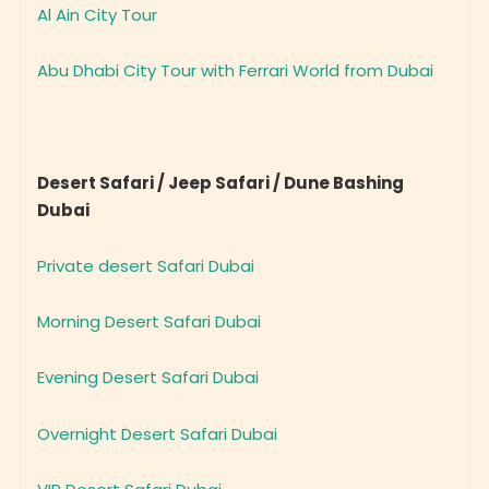
Al Ain City Tour
Abu Dhabi City Tour with Ferrari World from Dubai
Desert Safari / Jeep Safari / Dune Bashing
Dubai
Private desert Safari Dubai
Morning Desert Safari Dubai
Evening Desert Safari Dubai
Overnight Desert Safari Dubai
VIP Desert Safari Dubai