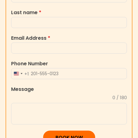
Last name
*
Email Address
*
Phone Number
+1
UNITED
STATES
Message
+1
0 / 180
BOOK NOW