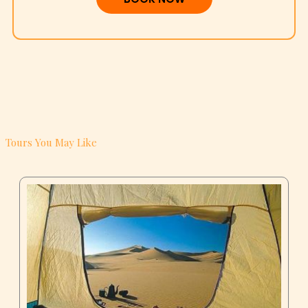
Tours You May Like