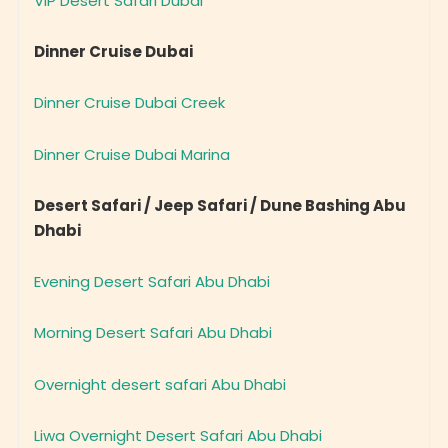
Dinner Cruise Dubai
Dinner Cruise Dubai Creek
Dinner Cruise Dubai Marina
Desert Safari / Jeep Safari / Dune Bashing Abu
Dhabi
Evening Desert Safari Abu Dhabi
Morning Desert Safari Abu Dhabi
Overnight desert safari Abu Dhabi
Liwa Overnight Desert Safari Abu Dhabi