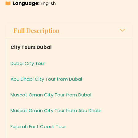
Full Description
City Tours Dubai
Dubai City Tour
Abu Dhabi City Tour from Dubai
Muscat Oman City Tour from Dubai
Muscat Oman City Tour from Abu Dhabi
Fujairah East Coast Tour