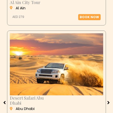
Al Ain
AED 279
BOOK NOW
Desert Safari Abu
Dhabi
Abu Dhabi