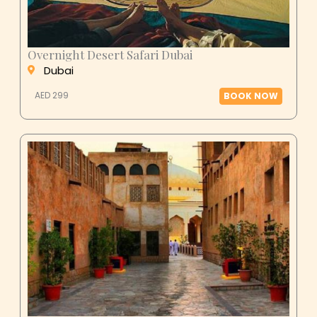
Overnight Desert Safari Dubai
Dubai
AED 299
BOOK NOW
Al Ain City Tour