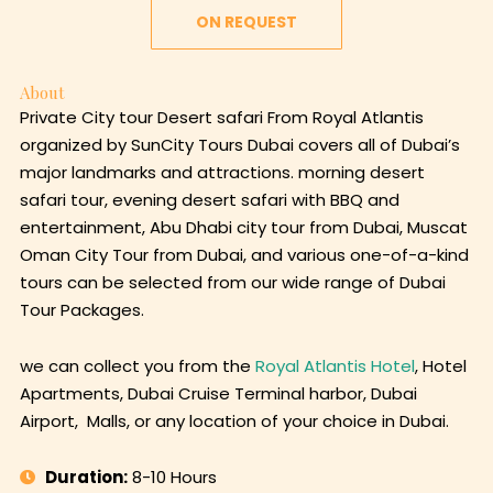
ON REQUEST
About
Private City tour Desert safari From Royal Atlantis
organized by SunCity Tours Dubai covers all of Dubai’s
major landmarks and attractions. morning desert
safari tour, evening desert safari with BBQ and
entertainment, Abu Dhabi city tour from Dubai, Muscat
Oman City Tour from Dubai, and various one-of-a-kind
tours can be selected from our wide range of Dubai
Tour Packages.
we can collect you from the
Royal Atlantis Hotel
, Hotel
Apartments, Dubai Cruise Terminal harbor, Dubai
Airport, Malls, or any location of your choice in Dubai.
Duration:
8-10 Hours
Language:
English