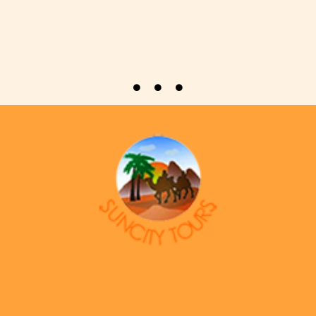
Welcome to Suncity Tourism L.L.C, a leading destination