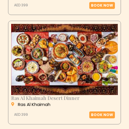
AED 399
BOOK NOW
Ras Al Khaimah Desert Dinner
Ras Al Khaimah
AED 399
BOOK NOW