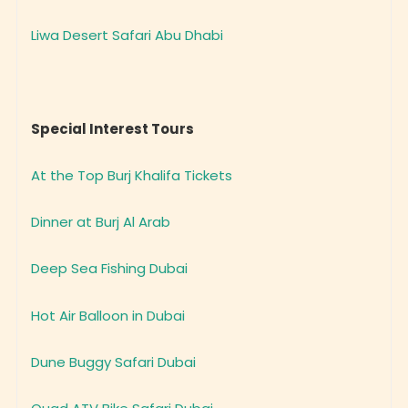
Liwa Desert Safari Abu Dhabi
Special Interest Tours
At the Top Burj Khalifa Tickets
Dinner at Burj Al Arab
Deep Sea Fishing Dubai
Hot Air Balloon in Dubai
Dune Buggy Safari Dubai
Quad ATV Bike Safari Dubai