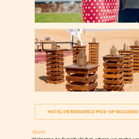
HOTEL OR RESIDENCE PICK-UP INCLUDED
About