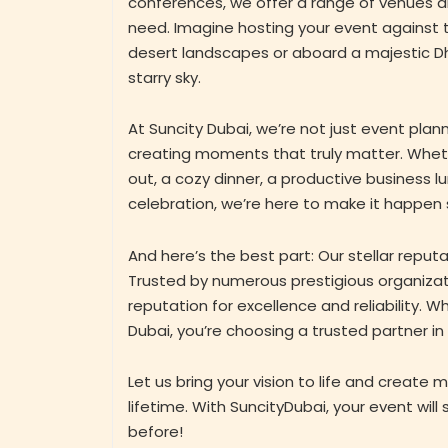
conferences, we offer a range of venues a
need. Imagine hosting your event against 
desert landscapes or aboard a majestic D
starry sky.
At Suncity Dubai, we’re not just event plann
creating moments that truly matter. Wheth
out, a cozy dinner, a productive business l
celebration, we’re here to make it happen
And here’s the best part: Our stellar reputat
Trusted by numerous prestigious organizat
reputation for excellence and reliability. 
Dubai, you’re choosing a trusted partner in
Let us bring your vision to life and create m
lifetime. With SuncityDubai, your event will
before!