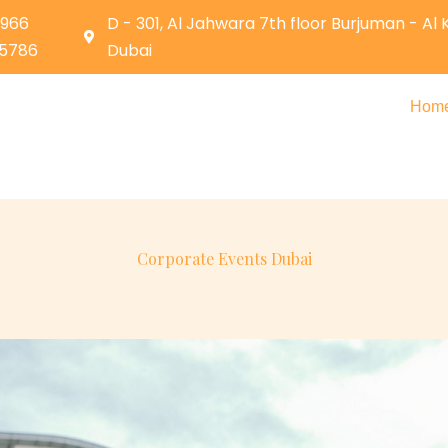
0966
D - 301, Al Jahwara 7th floor Burjuman - Al
05786
Dubai
Hom
Corporate Events Dubai