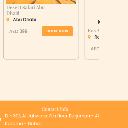
Ras Al Khaimah Desert Dinner
Musandam
OW
Cruise-O
Ras Al Khaimah
Abu Dh
AED 399
BOOK NOW
AED 249
Contact Info
D - 301, Al Jahwara 7th floor Burjuman - Al
Karama - Dubai