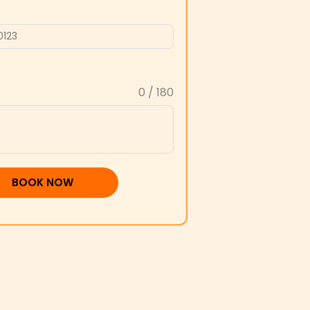
0 / 180
BOOK NOW