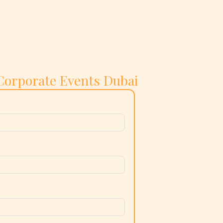
Corporate Events Dubai