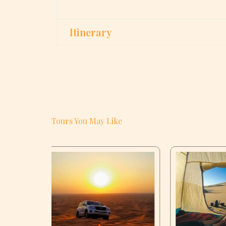
Itinerary
Tours You May Like