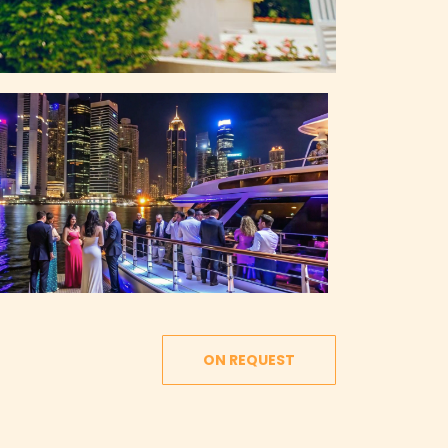
ON REQUEST