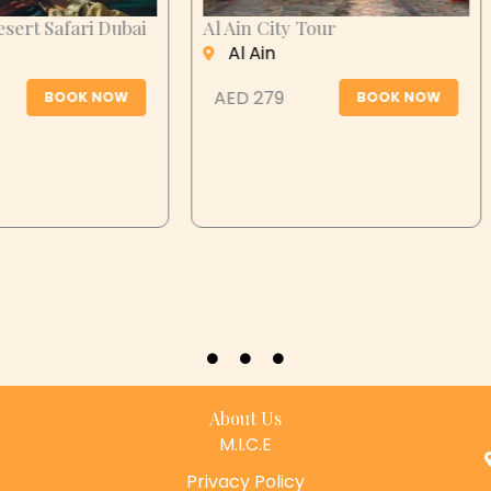
n City Tour
Desert Safari Abu
Dhabi
 Ain
Abu Dhabi
 279
BOOK NOW
AED 399
BOOK N
About Us
M.I.C.E
Privacy Policy