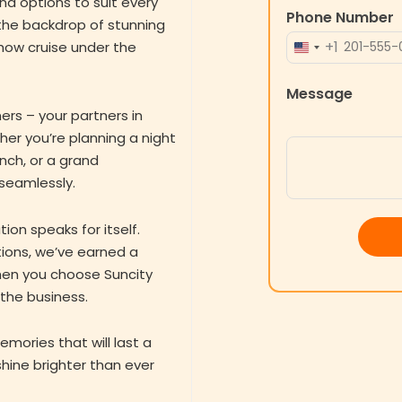
nd options to suit every
Phone Number
the backdrop of stunning
+1
how cruise under the
UNITED
STATES
Message
+1
ers – your partners in
er you’re planning a night
unch, or a grand
 seamlessly.
ion speaks for itself.
ions, we’ve earned a
When you choose Suncity
 the business.
emories that will last a
 shine brighter than ever