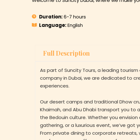
Welcome to Suncity Dubai, where we make you
Duration:
6-7 hours
Language:
English
Full Description
As part of Suncity Tours, a leading touris
company in Dubai, we are dedicated to cr
experiences.
Our desert camps and traditional Dhow crui
Khaimah, and Abu Dhabi transport you to a
the Bedouin culture. Whether you envision a
gathering, or a luxurious event, we’ve got 
From private dining to corporate retreats, 