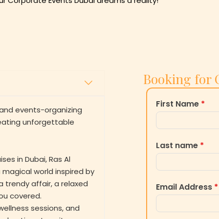
r Corporate Events Dubai dreams a reality!
Booking for 
First Name
*
m and events-organizing
eating unforgettable
Last name
*
ses in Dubai, Ras Al
 magical world inspired by
 trendy affair, a relaxed
Email Address
*
you covered.
wellness sessions, and