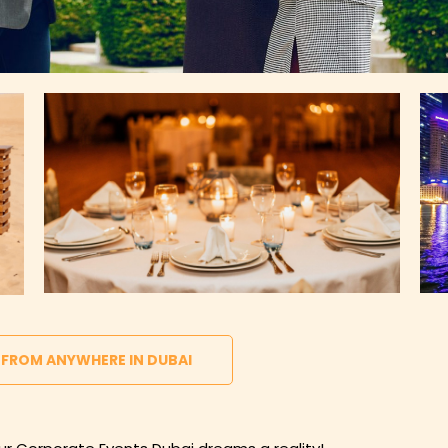
 FROM ANYWHERE IN DUBAI