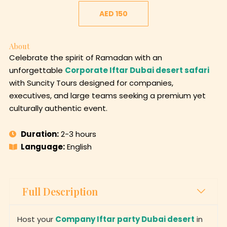
AED 150
About
Celebrate the spirit of Ramadan with an
unforgettable
Corporate Iftar Dubai desert safari
with Suncity Tours designed for companies,
executives, and large teams seeking a premium yet
culturally authentic event.
Duration:
2-3 hours
Language:
English
Full Description
Host your
Company Iftar party Dubai desert
in