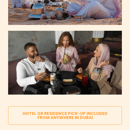
HOTEL OR RESIDENCE PICK-UP INCLUDED
FROM ANYWHERE IN DUBAI