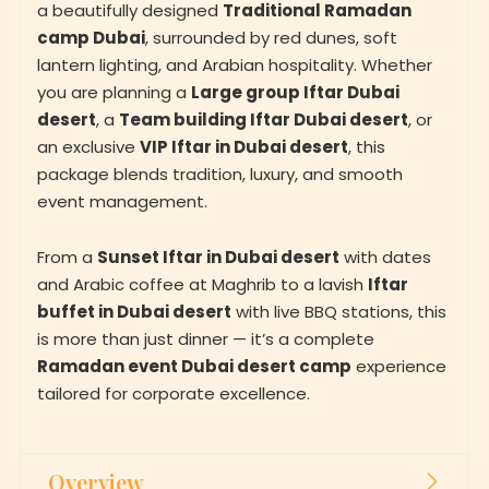
a beautifully designed
Traditional Ramadan
camp Dubai
, surrounded by red dunes, soft
lantern lighting, and Arabian hospitality. Whether
you are planning a
Large group Iftar Dubai
desert
, a
Team building Iftar Dubai desert
, or
an exclusive
VIP Iftar in Dubai desert
, this
package blends tradition, luxury, and smooth
event management.
From a
Sunset Iftar in Dubai desert
with dates
and Arabic coffee at Maghrib to a lavish
Iftar
buffet in Dubai desert
with live BBQ stations, this
is more than just dinner — it’s a complete
Ramadan event Dubai desert camp
experience
tailored for corporate excellence.
Overview