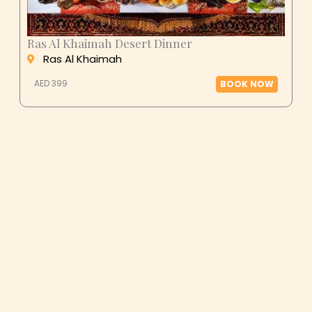
Ras Al Khaimah Desert Dinner
Ras Al Khaimah
AED 399
BOOK NOW