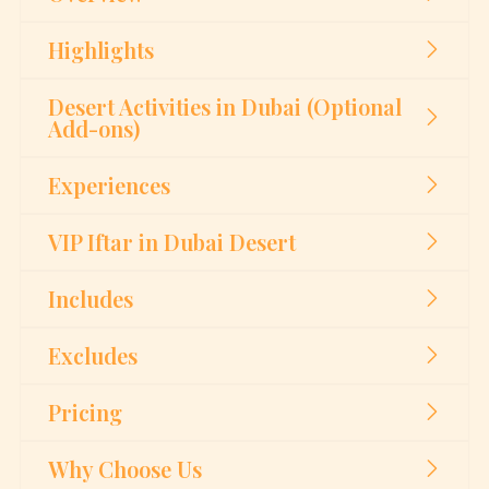
Highlights
Desert Activities in Dubai (Optional
Add-ons)
Experiences
VIP Iftar in Dubai Desert
Includes
Excludes
Pricing
Why Choose Us