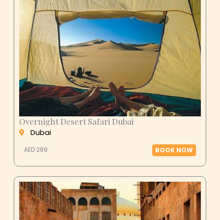
Overnight Desert Safari Dubai
Dubai
AED 299
BOOK NOW