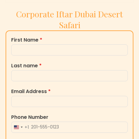
Corporate Iftar Dubai Desert
Safari
First Name
*
Last name
*
Email Address
*
Phone Number
+1
UNITED
STATES