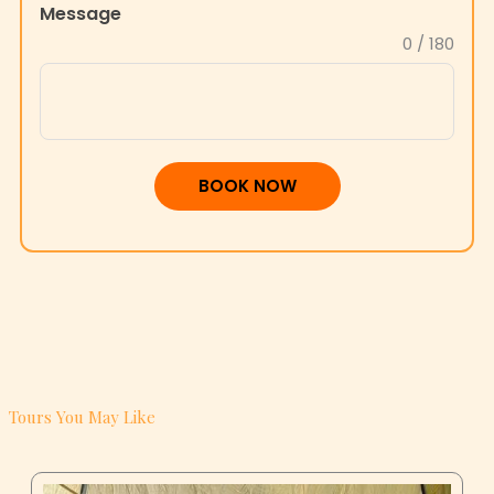
Message
+1
0 / 180
BOOK NOW
Tours You May Like