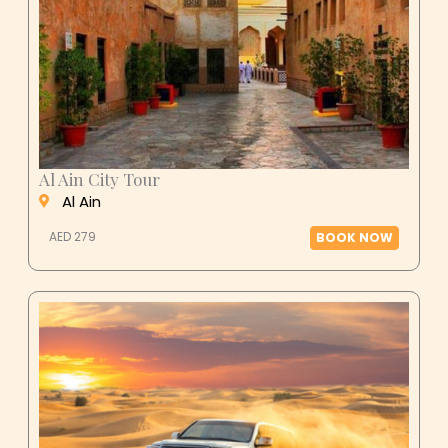
Al Ain City Tour
Al Ain
AED 279
BOOK NOW