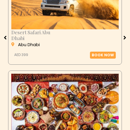
Desert Safari Abu
Dhabi
Abu Dhabi
AED 399
BOOK NOW