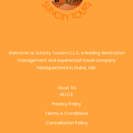
Welcome to Suncity Tourism L.L.C, a leading destination
management and experiential travel company
headquartered in Dubai, UAE.
About Us
M.I.C.E
Privacy Policy
Terms & Conditions
Cancellation Policy