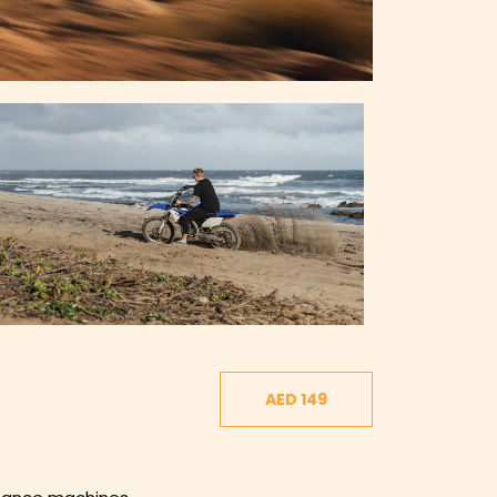
AED 149