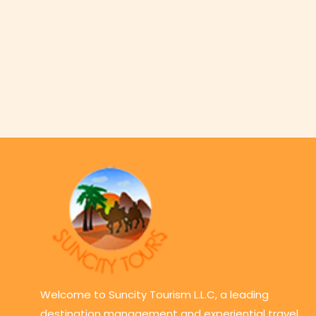
Welcome to Suncity Tourism L.L.C, a leading
destination management and experiential travel