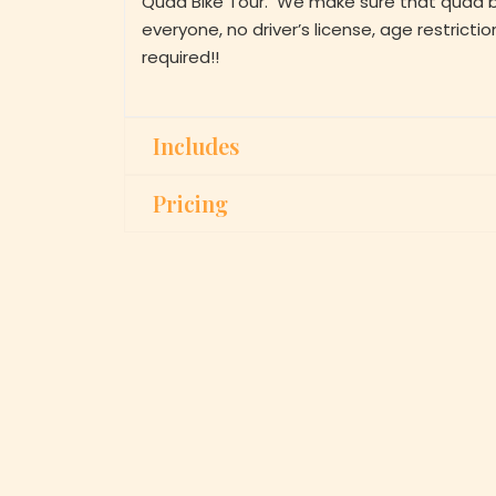
Quad Bike Tour. We make sure that quad bik
everyone, no driver’s license, age restrictio
required!!
Includes
Pricing