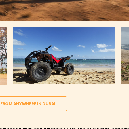
 FROM ANYWHERE IN DUBAI