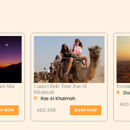
n City Tour
Desert Safari Abu
Dhabi
 Ain
Abu Dhabi
 279
BOOK NOW
AED 399
BOOK N