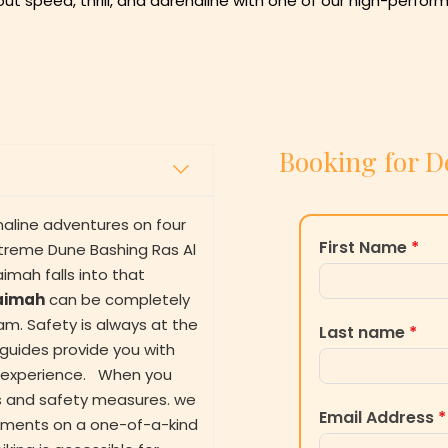
bout speed, thrill, and adrenaline with one of our high-perf
Booking for D
aline adventures on four
First Name
*
xtreme Dune Bashing Ras Al
imah falls into that
haimah
can be completely
eam. Safety is always at the
Last name
*
l guides provide you with
ng experience. When you
ons and safety measures. we
Email Address
*
eshments on a one-of-a-kind