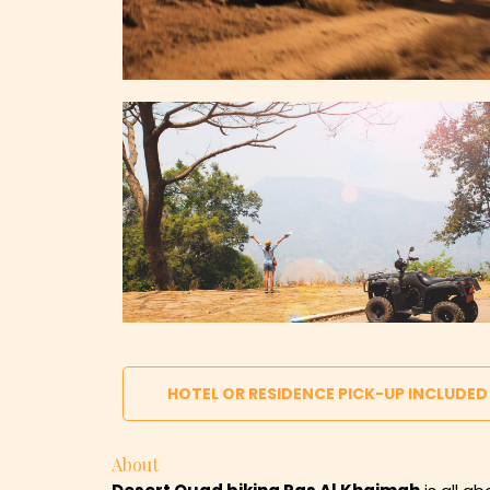
HOTEL OR RESIDENCE PICK-UP INCLUDED
About