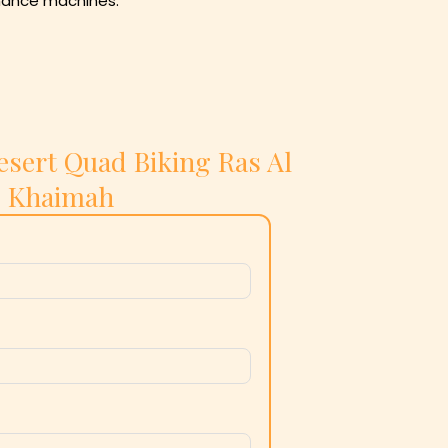
ormance machines.
esert Quad Biking Ras Al
Khaimah