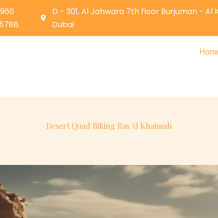
0966
D - 301, Al Jahwara 7th floor Burjuman - Al
05786
Dubai
Hom
Desert Quad Biking Ras Al Khaimah