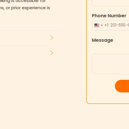
ing is accessible for
ns, or prior experience is
Phone Number
+1
UNITED
STATES
Message
+1