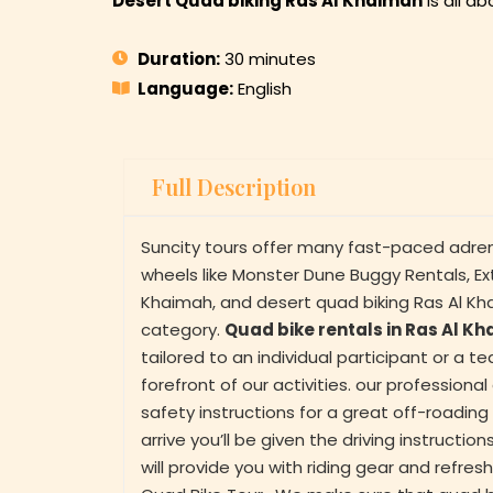
Desert Quad biking Ras Al Khaimah
is all a
Duration:
30 minutes
Language:
English
Full Description
Suncity tours offer many fast-paced adren
wheels like Monster Dune Buggy Rentals, E
Khaimah, and desert quad biking Ras Al Kha
category.
Quad bike rentals in Ras Al K
tailored to an individual participant or a t
forefront of our activities. our professiona
safety instructions for a great off-roadi
arrive you’ll be given the driving instructi
will provide you with riding gear and refr