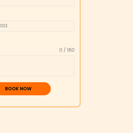
0 / 180
BOOK NOW