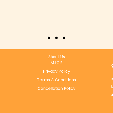
About Us
M.I.C.E
Privacy Policy
Terms & Conditions
Cancellation Policy