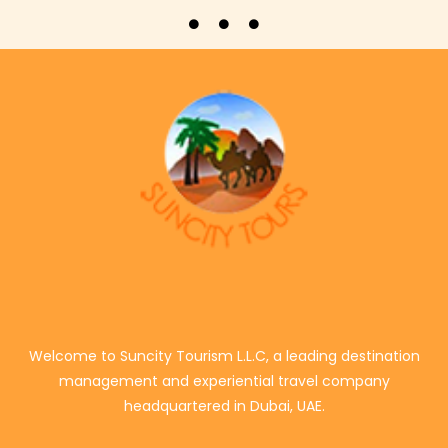
Welcome to Suncity Tourism L.L.C, a leading destination
management and experiential travel company
headquartered in Dubai, UAE.