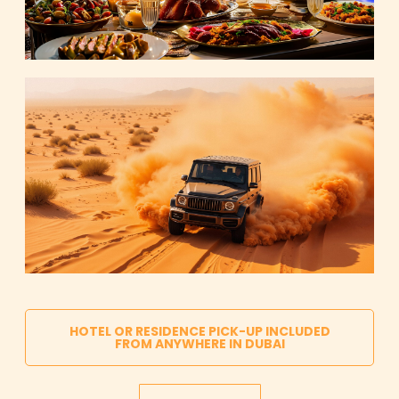
HOTEL OR RESIDENCE PICK-UP INCLUDED
FROM ANYWHERE IN DUBAI