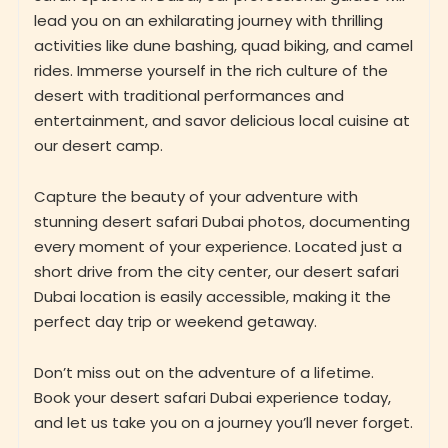
lead you on an exhilarating journey with thrilling
activities like dune bashing, quad biking, and camel
rides. Immerse yourself in the rich culture of the
desert with traditional performances and
entertainment, and savor delicious local cuisine at
our desert camp.
Capture the beauty of your adventure with
stunning desert safari Dubai photos, documenting
every moment of your experience. Located just a
short drive from the city center, our desert safari
Dubai location is easily accessible, making it the
perfect day trip or weekend getaway.
Don’t miss out on the adventure of a lifetime.
Book your desert safari Dubai experience today,
and let us take you on a journey you’ll never forget.