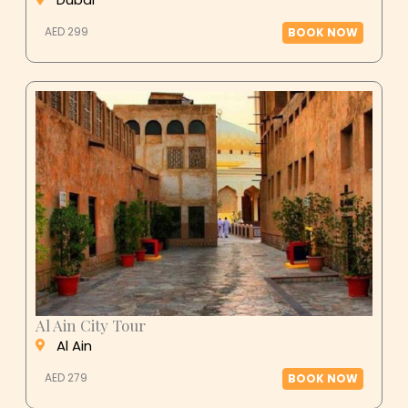
AED 299
BOOK NOW
Al Ain City Tour
Al Ain
AED 279
BOOK NOW