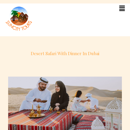
Skip
to
content
Desert Safari With Dinner In Dubai