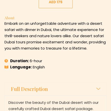
AED 175
About
Embark on an unforgettable adventure with a desert
safari with dinner in Dubai, the ultimate experience for
thrill-seekers and nature lovers alike. Our desert safari
Dubai tours promise excitement and wonder, providing
you with memories to treasure for a lifetime.
Duration:
6-hour
Language:
English
Full Description
Discover the beauty of the Dubai desert with our
carefully crafted Dubai desert safari package.