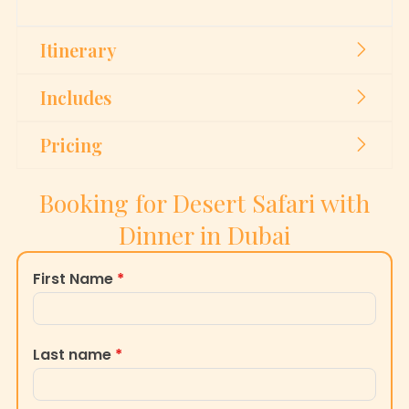
Itinerary
Includes
Pricing
Booking for Desert Safari with
Dinner in Dubai
First Name
*
Last name
*