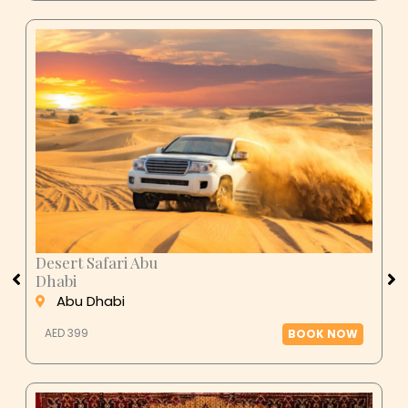
Desert Safari Abu
Dhabi
Abu Dhabi
AED 399
BOOK NOW