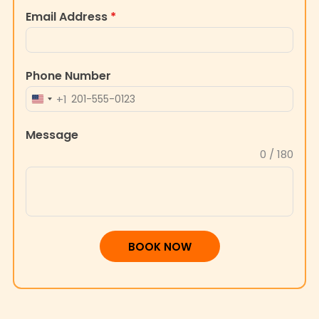
Email Address
*
Phone Number
+1
UNITED
STATES
Message
+1
0 / 180
BOOK NOW