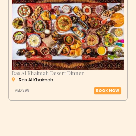
Ras Al Khaimah Desert Dinner
Ras Al Khaimah
AED 399
BOOK NOW