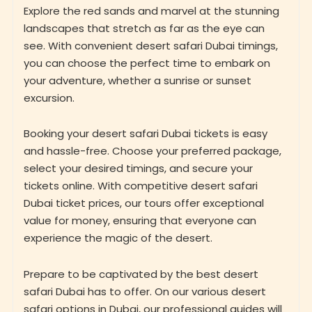
Explore the red sands and marvel at the stunning
landscapes that stretch as far as the eye can
see. With convenient desert safari Dubai timings,
you can choose the perfect time to embark on
your adventure, whether a sunrise or sunset
excursion.
Booking your desert safari Dubai tickets is easy
and hassle-free. Choose your preferred package,
select your desired timings, and secure your
tickets online. With competitive desert safari
Dubai ticket prices, our tours offer exceptional
value for money, ensuring that everyone can
experience the magic of the desert.
Prepare to be captivated by the best desert
safari Dubai has to offer. On our various desert
safari options in Dubai, our professional guides will