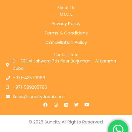
About Us
M.I.C.E
Privacy Policy
Terms & Conditions
Cancellation Policy
Contact Info
D - 301, Al Jahwara 7th floor Burjuman - Al Karama -
Dubai
+971-43570966
+971-589205786
Sales@suncitydubai.com
F
I
L
T
Y
a
n
i
w
o
c
s
n
i
u
e
t
k
t
t
b
a
e
t
u
© 2026 Suncity All Rights Reserved.
o
g
d
e
b
o
r
i
r
e