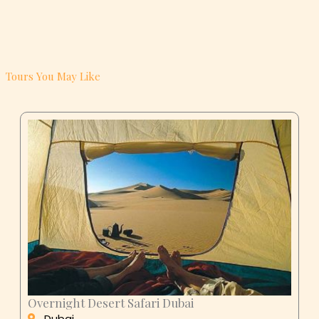
Tours You May Like
Overnight Desert Safari Dubai
Dubai