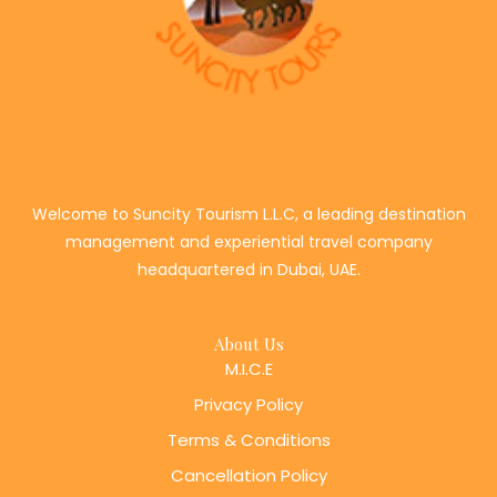
Welcome to Suncity Tourism L.L.C, a leading destination
management and experiential travel company
headquartered in Dubai, UAE.
About Us
M.I.C.E
Privacy Policy
Terms & Conditions
Cancellation Policy