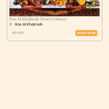
Ras Al Khaimah Desert Dinner
Ras Al Khaimah
AED 399
BOOK NOW