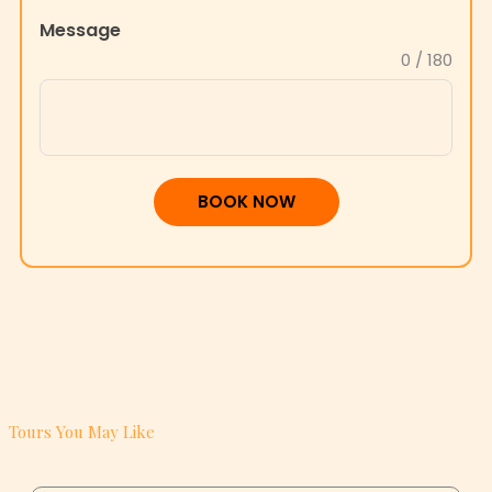
Message
+1
0 / 180
BOOK NOW
Tours You May Like