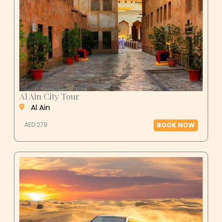
Al Ain City Tour
Al Ain
AED 279
BOOK NOW