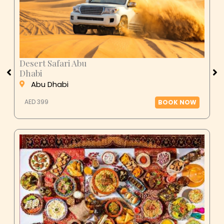
Desert Safari Abu
Dhabi
Abu Dhabi
AED 399
BOOK NOW