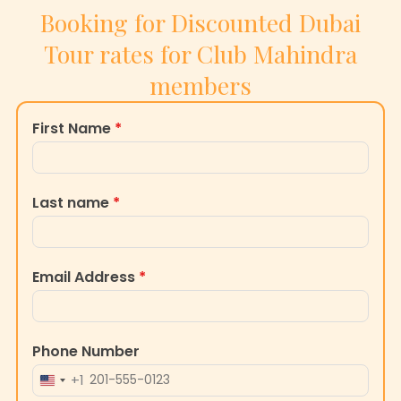
Booking for Discounted Dubai
Tour rates for Club Mahindra
members
First Name
*
Last name
*
Email Address
*
Phone Number
+1
UNITED
STATES