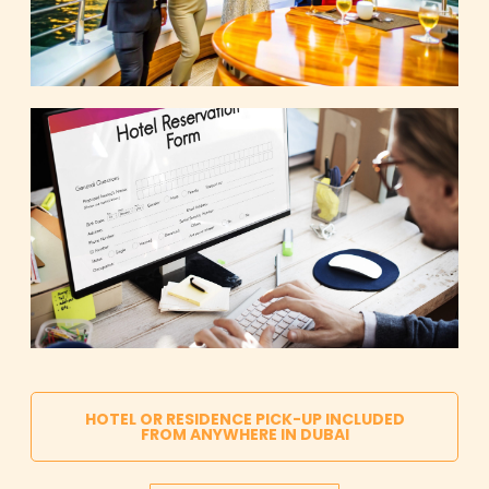
HOTEL OR RESIDENCE PICK-UP INCLUDED
FROM ANYWHERE IN DUBAI