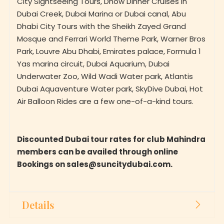
Dubai Creek, Dubai Marina or Dubai canal, Abu
Dhabi City Tours with the Sheikh Zayed Grand
Mosque and Ferrari World Theme Park, Warner Bros
Park, Louvre Abu Dhabi, Emirates palace, Formula 1
Yas marina circuit, Dubai Aquarium, Dubai
Underwater Zoo, Wild Wadi Water park, Atlantis
Dubai Aquaventure Water park, SkyDive Dubai, Hot
Air Balloon Rides are a few one-of-a-kind tours.
Discounted Dubai tour rates for club Mahindra
members can be availed through online
Bookings on sales@suncitydubai.com.
Details