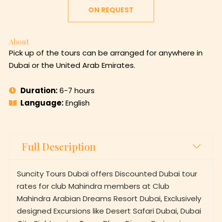
ON REQUEST
About
Pick up of the tours can be arranged for anywhere in
Dubai or the United Arab Emirates.
Duration:
6-7 hours
Language:
English
Full Description
Suncity Tours Dubai offers Discounted Dubai tour
rates for club Mahindra members at Club
Mahindra Arabian Dreams Resort Dubai, Exclusively
designed Excursions like Desert Safari Dubai, Dubai
City Sightseeing Tours, Dhow Dinner Cruises in