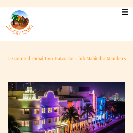
Skip
to
content
Discounted Dubai Tour Rates For Club Mahindra Members