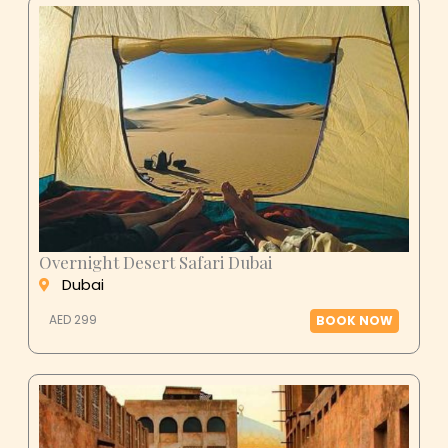
Overnight Desert Safari Dubai
Dubai
AED 299
BOOK NOW