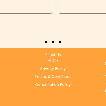
About Us
M.I.C.E
Privacy Policy
Terms & Conditions
Cancellation Policy