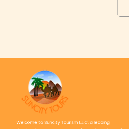
Welcome to Suncity Tourism L.L.C, a leading