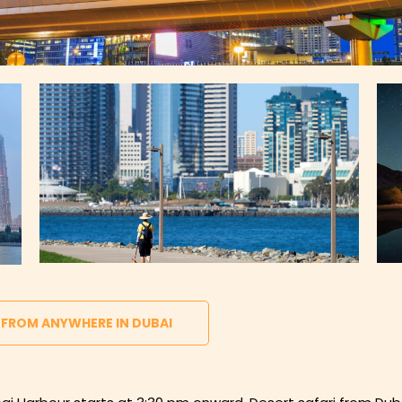
 FROM ANYWHERE IN DUBAI