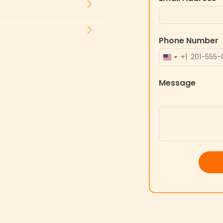
Phone Number
+1
UNITED
STATES
Message
+1