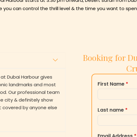
ai Harbour starts at 3:30 pm onward, Desert safari from Duba
e you can control the thrill level & the time you want to spen
Booking for Du
Cr
 at Dubai Harbour gives
First Name
*
iconic landmarks and most
riod. Our professional team
 city & definitely show
t covered by anyone else
Last name
*
Email Address
*