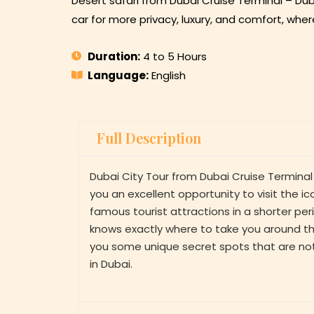
Desert safari from Dubai Cruise Terminal – Dub
car for more privacy, luxury, and comfort, wher
Duration:
4 to 5 Hours
Language:
English
Full Description
Dubai City Tour from Dubai Cruise Terminal
you an excellent opportunity to visit the 
famous tourist attractions in a shorter pe
knows exactly where to take you around the
you some unique secret spots that are no
in Dubai.