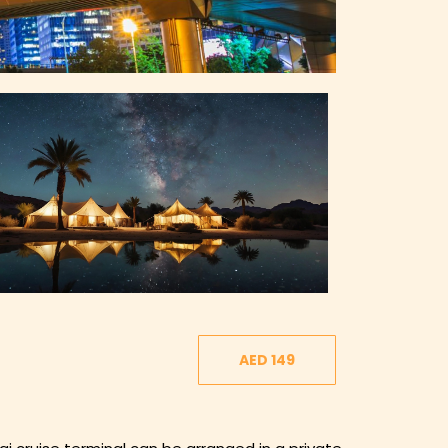
AED 149