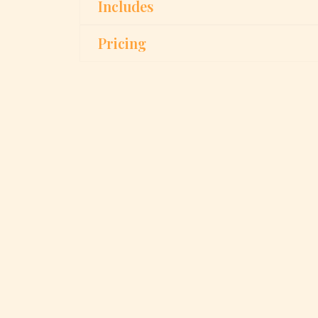
Includes
Pricing