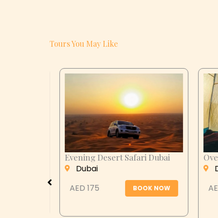
Tours You May Like
i Dubai
Overnight Desert Safari Dubai
Al Ai
Dubai
Al
AED 299
AED
OK NOW
BOOK NOW