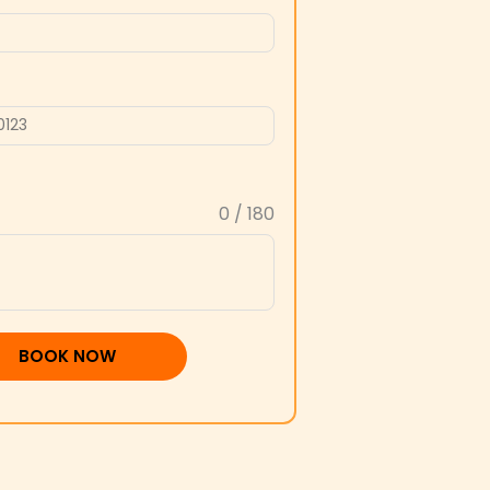
0 / 180
BOOK NOW