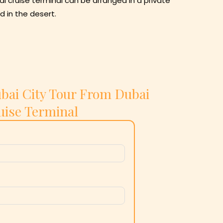
i cruise terminal can be arranged in a private
d in the desert.
bai City Tour From Dubai
uise Terminal