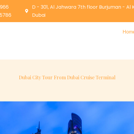
0966
D - 301, Al Jahwara 7th floor Burjuman - Al
05786
Dubai
Hom
Dubai City Tour From Dubai Cruise Terminal