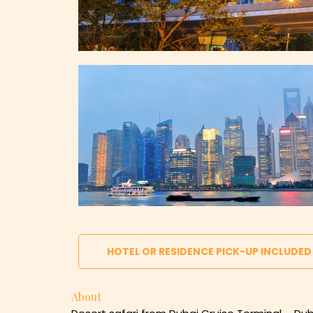
HOTEL OR RESIDENCE PICK-UP INCLUDED
About