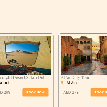
n City Tour
Desert Safari Abu
Dhabi
 Ain
Abu Dhabi
 279
BOOK NOW
AED 399
BOOK N