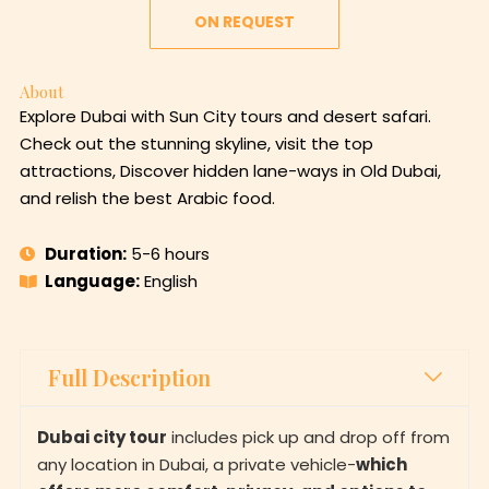
ON REQUEST
About
Explore Dubai with Sun City tours and desert safari.
Check out the stunning skyline, visit the top
attractions, Discover hidden lane-ways in Old Dubai,
and relish the best Arabic food.
Duration:
5-6 hours
Language:
English
Full Description
Dubai city tour
includes pick up and drop off from
any location in Dubai, a private vehicle-
which
offers more comfort, privacy, and options to