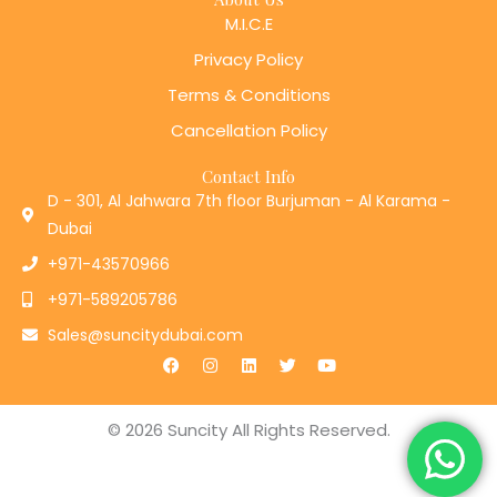
M.I.C.E
Privacy Policy
Terms & Conditions
Cancellation Policy
Contact Info
D - 301, Al Jahwara 7th floor Burjuman - Al Karama -
Dubai
+971-43570966
+971-589205786
Sales@suncitydubai.com
F
I
L
T
Y
a
n
i
w
o
c
s
n
i
u
e
t
k
t
t
b
a
e
t
u
© 2026 Suncity All Rights Reserved.
o
g
d
e
b
o
r
i
r
e
k
a
n
m
Designed by
Teczie Technologies