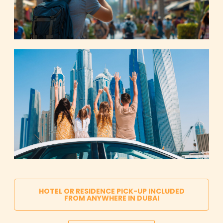
HOTEL OR RESIDENCE PICK-UP INCLUDED
FROM ANYWHERE IN DUBAI