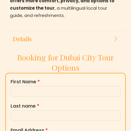
customize the tour
, a multilingual local tour
guide, and refreshments.
Details
Booking for Dubai City Tour
Options
First Name
*
Last name
*
Email Address
*