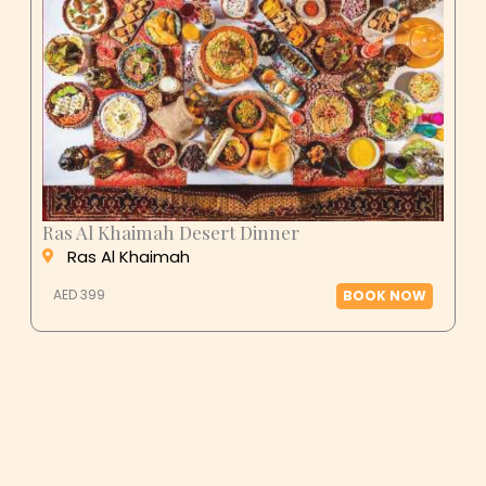
Ras Al Khaimah Desert Dinner
Ras Al Khaimah
AED 399
BOOK NOW