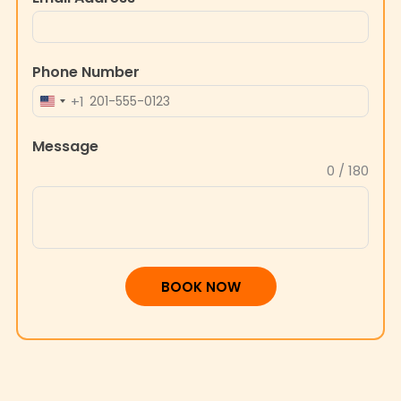
Phone Number
+1
UNITED
STATES
Message
+1
0 / 180
BOOK NOW