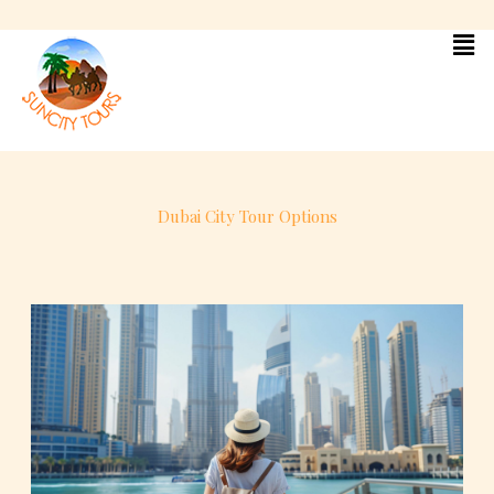
Skip
to
content
Dubai City Tour Options