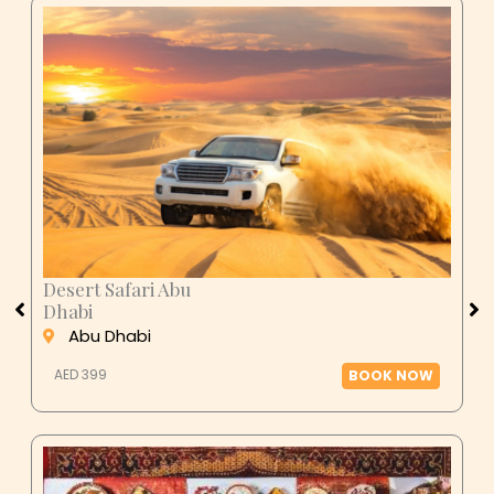
Desert Safari Abu
Dhabi
Abu Dhabi
AED 399
BOOK NOW