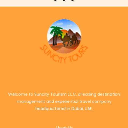
Welcome to Suncity Tourism L.L.C, a leading destination
management and experiential travel company
headquartered in Dubai, UAE.
About Us