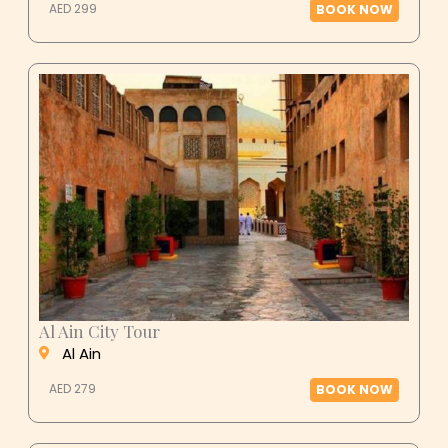
Al Ain City Tour
Al Ain
AED 279
BOOK NOW