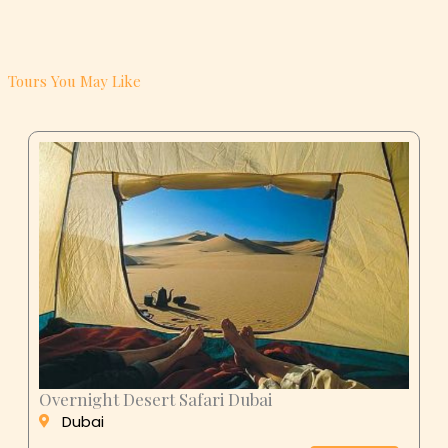
Tours You May Like
Overnight Desert Safari Dubai
Dubai
AED 299
BOOK NOW