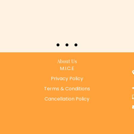
About Us
M.I.C.E
Privacy Policy
Terms & Conditions
Cancellation Policy