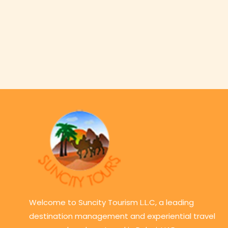
Welcome to Suncity Tourism L.L.C, a leading
destination management and experiential travel