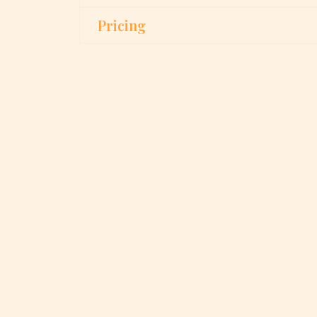
Pricing