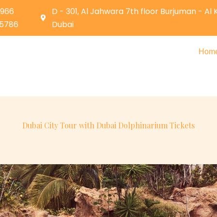
0966
D - 301, Al Jahwara 7th floor Burjuman - Al
05786
Dubai
Hom
Dubai City Tour with Dubai Dolphinarium Tickets