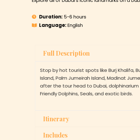
Explore all of Dubai’s iconic landmarks on a Dub
Duration:
5-6 hours
Language:
English
Full Description
Stop by hot tourist spots like Burj Khalifa, B
Island, Palm Jumeirah Island, Madinat Jumei
after the tour head to Dubai, dolphinariu
Friendly Dolphins, Seals, and exotic birds.
Itinerary
Includes