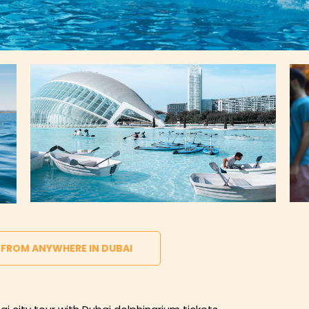
 FROM ANYWHERE IN DUBAI