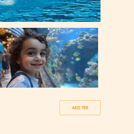
AED 199