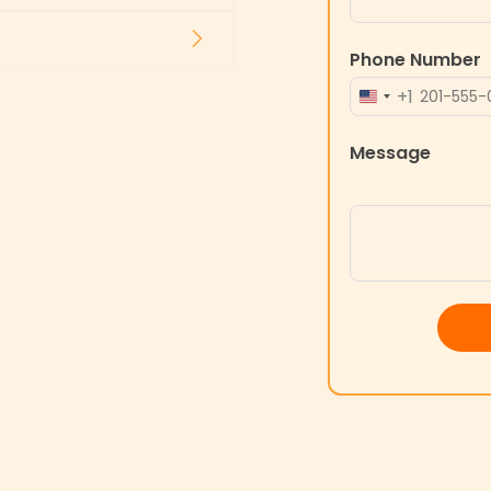
Phone Number
+1
UNITED
STATES
Message
+1