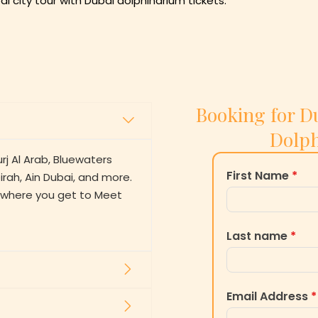
ai city tour with Dubai dolphinarium tickets.
Booking for Du
Dolph
urj Al Arab, Bluewaters
First Name
*
rah, Ain Dubai, and more.
m where you get to Meet
Last name
*
Email Address
*