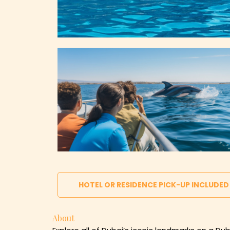
HOTEL OR RESIDENCE PICK-UP INCLUDED
About