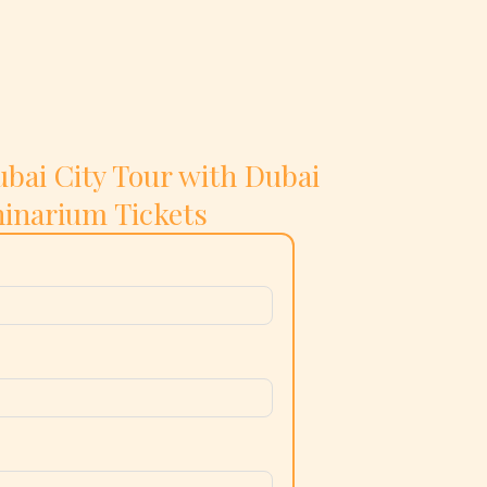
bai City Tour with Dubai
inarium Tickets