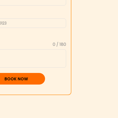
0 / 180
BOOK NOW