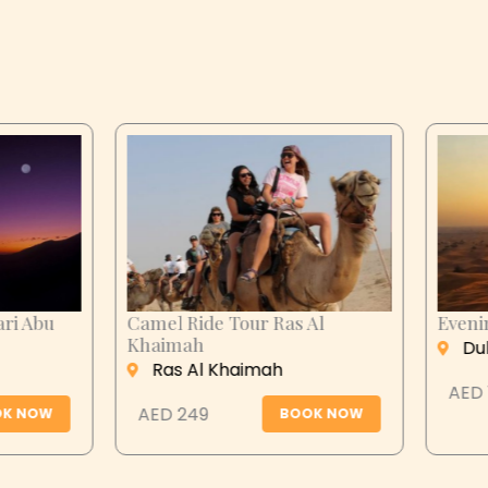
n City Tour
Desert Safari Abu
Dhabi
 Ain
Abu Dhabi
 279
BOOK NOW
AED 399
BOOK N