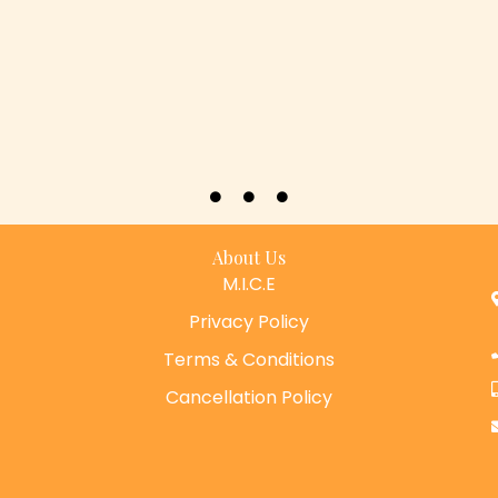
About Us
M.I.C.E
Privacy Policy
Terms & Conditions
Cancellation Policy