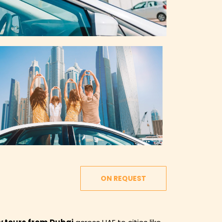
ON REQUEST