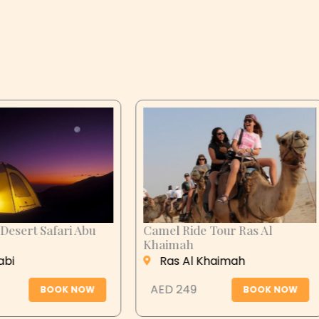
n City Tour
Desert Safari Abu
Dhabi
 Ain
Abu Dhabi
 279
BOOK NOW
AED 399
BOOK N