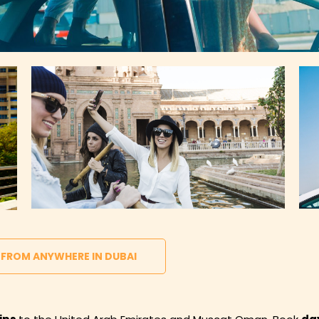
 FROM ANYWHERE IN DUBAI