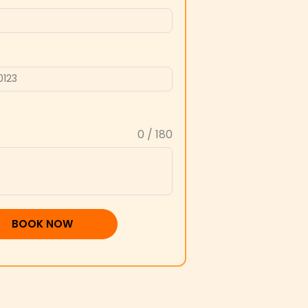
0 / 180
BOOK NOW