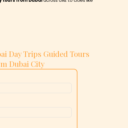
y tours from
Dubai
across UAE to cities like
ai Day Trips Guided Tours
om Dubai City