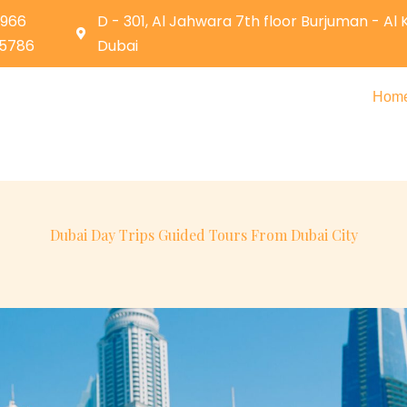
0966
D - 301, Al Jahwara 7th floor Burjuman - Al
05786
Dubai
Hom
Dubai Day Trips Guided Tours From Dubai City