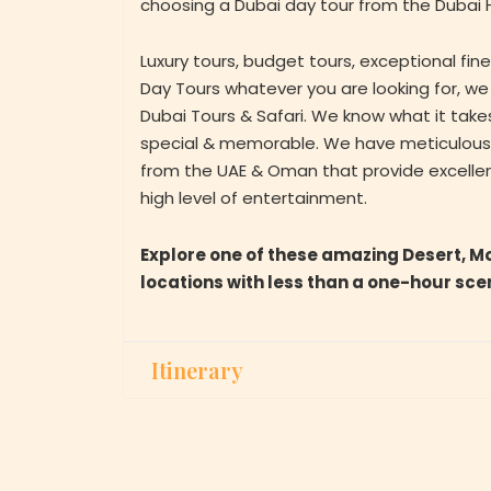
choosing a Dubai day tour from the Dubai H
Luxury tours, budget tours, exceptional fin
Day Tours whatever you are looking for, we
Dubai Tours & Safari. We know what it tak
special & memorable. We have meticulously
from the UAE & Oman that provide excelle
high level of entertainment.
Explore one of these amazing Desert, M
locations with less than a one-hour sce
Itinerary