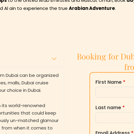
ips
to the United Arab Emirates and Muscat Oman, Book
da
nd Al ain to experience the true
Arabian Adventure
.
Booking for Dub
fr
rom Dubai can be organized
First Name
*
s, malls, Dubai cruise
our choice in Dubai.
th its world-renowned
Last name
*
rtunities that could keep
riously un-matched glamour
se from when it comes to
Email Address
*