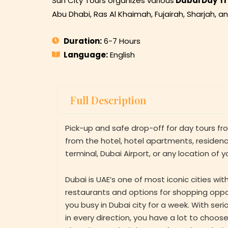
Sun City Tours organizes various
Dubai Day Tr
Abu Dhabi, Ras Al Khaimah, Fujairah, Sharjah, a
Duration:
6-7 Hours
Language:
English
Full Description
Pick-up and safe drop-off for day tours f
from the hotel, hotel apartments, residence
terminal, Dubai Airport, or any location of y
Dubai is UAE’s one of most iconic cities wi
restaurants and options for shopping oppo
you busy in Dubai city for a week. With se
in every direction, you have a lot to choo