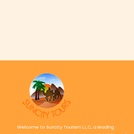
Welcome to Suncity Tourism L.L.C, a leading