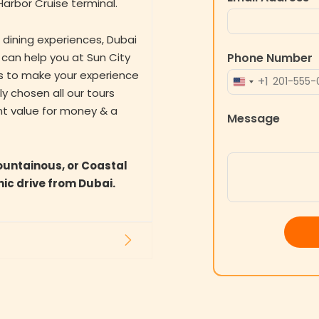
arbor Cruise terminal.
e dining experiences, Dubai
Phone Number
 can help you at Sun City
es to make your experience
+1
UNITED
 chosen all our tours
STATES
nt value for money & a
Message
+1
ountainous, or Coastal
nic drive from Dubai.