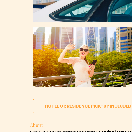
HOTEL OR RESIDENCE PICK-UP INCLUDED
About