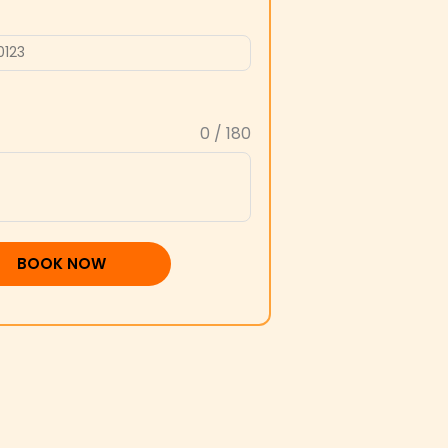
0 / 180
BOOK NOW