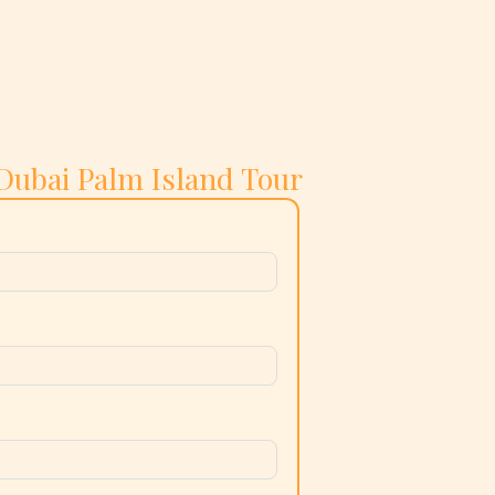
Dubai Palm Island Tour