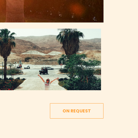
ON REQUEST