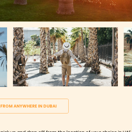
 FROM ANYWHERE IN DUBAI