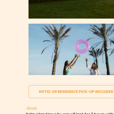
HOTEL OR RESIDENCE PICK-UP INCLUDED
About