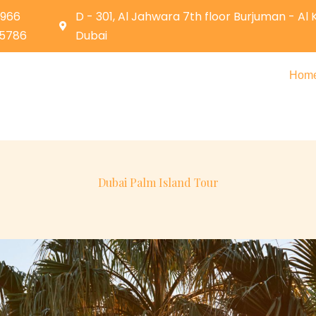
0966
D - 301, Al Jahwara 7th floor Burjuman - Al
05786
Dubai
Hom
Dubai Palm Island Tour