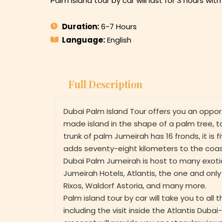
Palm island tour by car will last for 3 hours wi
Duration:
6-7 Hours
Language:
English
Full Description
Dubai Palm Island Tour offers you an oppor
made island in the shape of a palm tree, 
trunk of palm Jumeirah has 16 fronds, it is f
adds seventy-eight kilometers to the coast
Dubai Palm Jumeirah is host to many exotic
Jumeirah Hotels, Atlantis, the one and only
Rixos, Waldorf Astoria, and many more.
Palm island tour by car will take you to all 
including the visit inside the Atlantis Duba