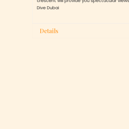
crescent will provide you spectacular view
Dive Dubai
Details