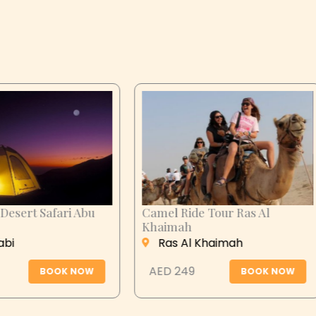
n City Tour
Desert Safari Abu
Dhabi
 Ain
Abu Dhabi
 279
BOOK NOW
AED 399
BOOK N