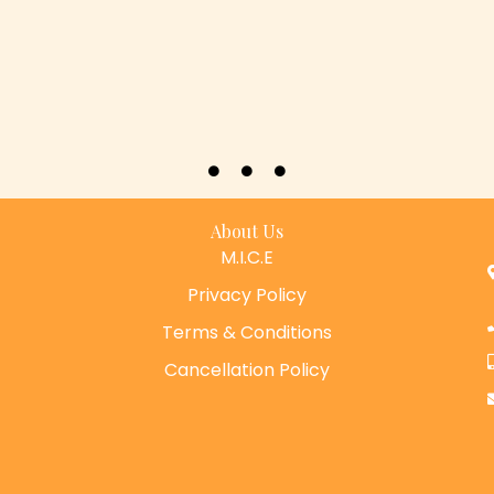
About Us
M.I.C.E
Privacy Policy
Terms & Conditions
Cancellation Policy