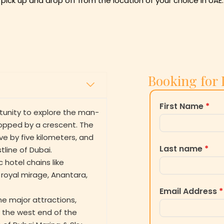
th pick up and drop off from the location of your choice in UAE.
Booking for 
First Name
*
tunity to explore the man-
topped by a crescent. The
ive by five kilometers, and
Last name
*
line of Dubai.
 hotel chains like
 royal mirage, Anantara,
Email Address
*
the major attractions,
i- the west end of the