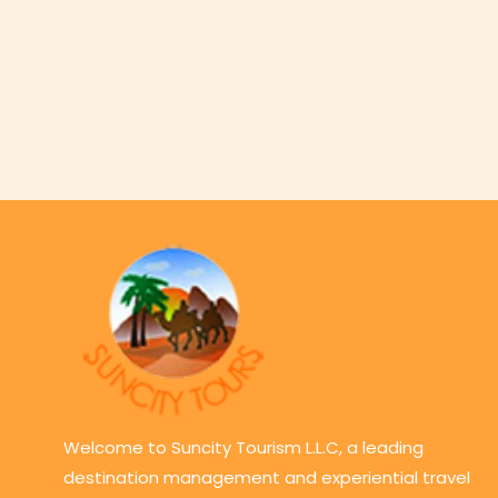
Welcome to Suncity Tourism L.L.C, a leading
destination management and experiential travel