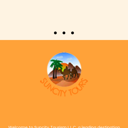
Welcome to Suncity Tourism L.L.C, a leading destination