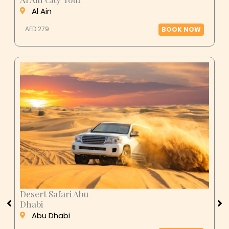
Al Ain
AED 279
BOOK NOW
Desert Safari Abu
Dhabi
Abu Dhabi