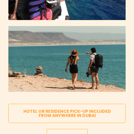
HOTEL OR RESIDENCE PICK-UP INCLUDED
FROM ANYWHERE IN DUBAI