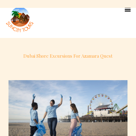
Skip
to
content
Dubai Shore Excursions For Azamara Quest