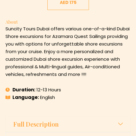
AED 175
About
Suncity Tours Dubai offers various one-of-a-kind Dubai
Shore excursions for Azamara Quest Sailings providing
you with options for unforgettable shore excursions
from your cruise. Enjoy a more personalized and
customized Dubai shore excursion experience with
professional & Multi-lingual guides, Air-conditioned
vehicles, refreshments and more !!!!
Duration:
12-13 Hours
Language:
English
Full Description