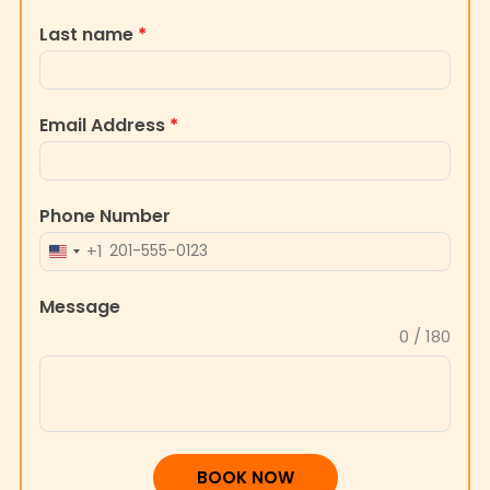
Last name
*
Email Address
*
Phone Number
+1
UNITED
STATES
Message
+1
0 / 180
BOOK NOW