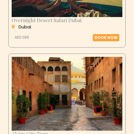
Overnight Desert Safari Dubai
Dubai
AED 299
BOOK NOW
Al Ain City Tour