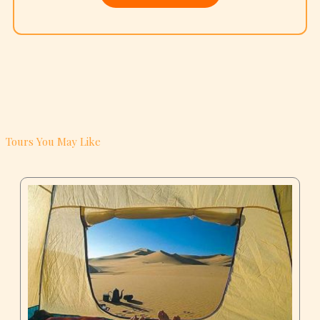
Tours You May Like