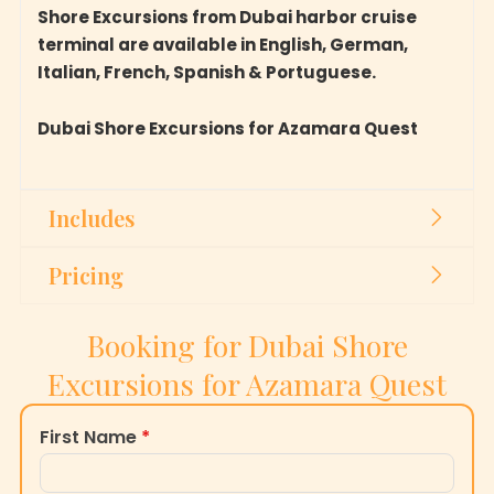
Shore Excursions from Dubai harbor cruise
terminal are available in English, German,
Italian, French, Spanish & Portuguese.
Dubai Shore Excursions for Azamara Quest
Includes
Pricing
Booking for Dubai Shore
Excursions for Azamara Quest
First Name
*