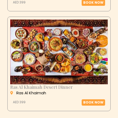
AED 399
BOOK NOW
Ras Al Khaimah Desert Dinner
Ras Al Khaimah
AED 399
BOOK NOW