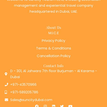
management and experiential travel company
headquartered in Dubai, UAE.
About Us
M.I.C.E
Privacy Policy
Terms & Conditions
Cancellation Policy
Contact Info
D - 301, Al Jahwara 7th floor Burjuman - Al Karama -
Dubai
+971-43570966
+971-589205786
Sales@suncitydubai.com
F
I
L
T
Y