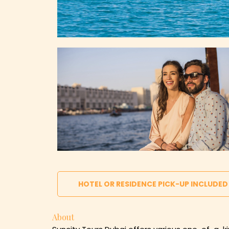
HOTEL OR RESIDENCE PICK-UP INCLUDED
About