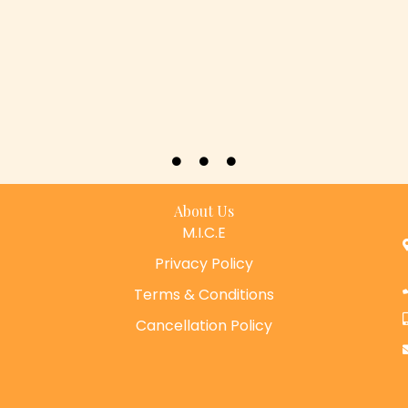
About Us
M.I.C.E
Privacy Policy
Terms & Conditions
Cancellation Policy