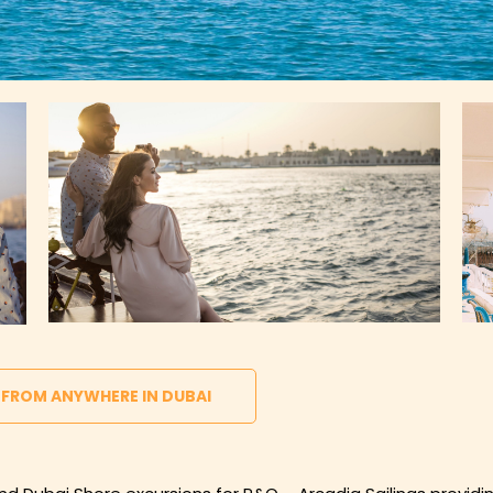
 FROM ANYWHERE IN DUBAI