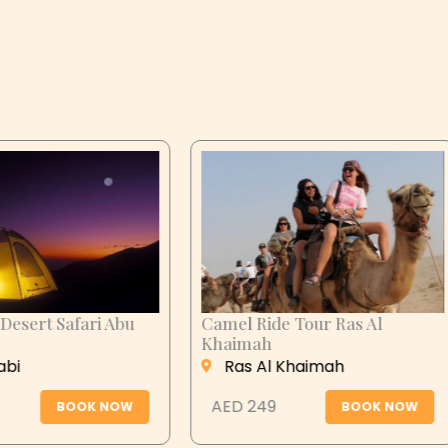
n City Tour
Desert Safari Abu
Dhabi
 Ain
Abu Dhabi
 279
BOOK NOW
AED 399
BOOK N