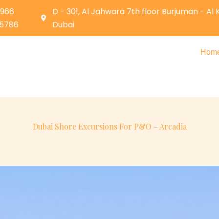
0966
D - 301, Al Jahwara 7th floor Burjuman - Al
05786
Dubai
Hom
Dubai Shore Excursions For P&O – Arcadia