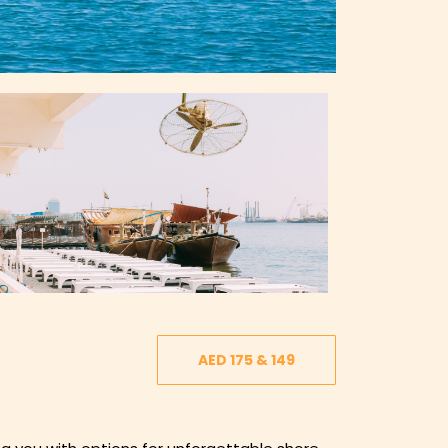
AED 175 & 149