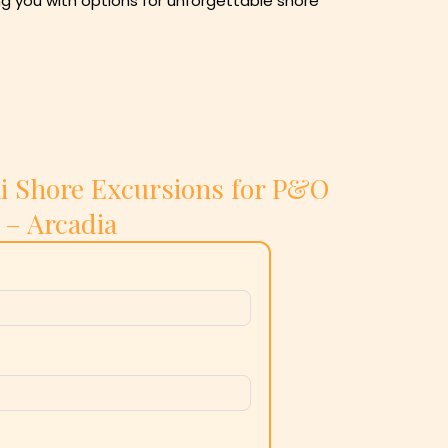
ng you with options for unforgettable shore
i Shore Excursions for P&O
– Arcadia