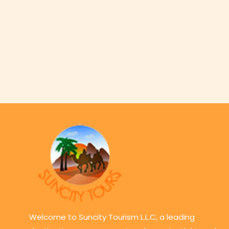
Welcome to Suncity Tourism L.L.C, a leading