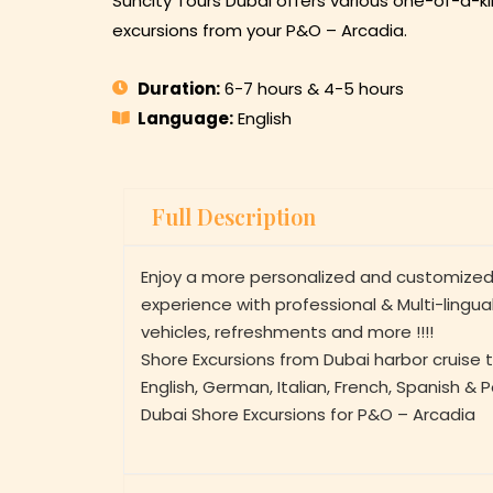
Suncity Tours Dubai offers various one-of-a-ki
excursions from your P&O – Arcadia.
Duration:
6-7 hours & 4-5 hours
Language:
English
Full Description
Enjoy a more personalized and customized
experience with professional & Multi-lingua
vehicles, refreshments and more !!!!
Shore Excursions from Dubai harbor cruise t
English, German, Italian, French, Spanish & 
Dubai Shore Excursions for P&O – Arcadia