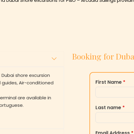
nd Dubai Shore excursions for P&O – Arcadia Sailings providi
Booking for Duba
 Dubai shore excursion
First Name
*
l guides, Air-conditioned
erminal are available in
Portuguese.
Last name
*
Email Address
*