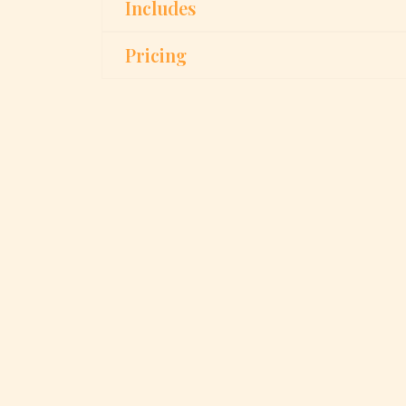
Includes
Pricing