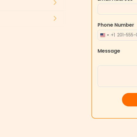
Phone Number
+1
UNITED
STATES
Message
+1