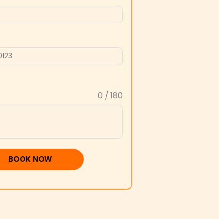
0 / 180
BOOK NOW