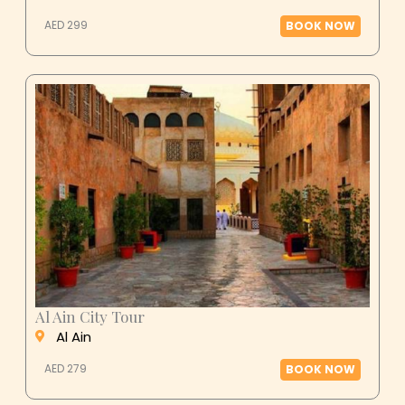
AED 299
BOOK NOW
Al Ain City Tour
Al Ain
AED 279
BOOK NOW