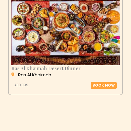
Ras Al Khaimah Desert Dinner
Ras Al Khaimah
AED 399
BOOK NOW