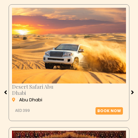
Desert Safari Abu
Dhabi
Abu Dhabi
AED 399
BOOK NOW