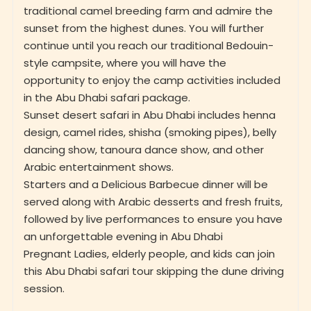
traditional camel breeding farm and admire the
sunset from the highest dunes. You will further
continue until you reach our traditional Bedouin-
style campsite, where you will have the
opportunity to enjoy the camp activities included
in the Abu Dhabi safari package.
Sunset desert safari in Abu Dhabi includes henna
design, camel rides, shisha (smoking pipes), belly
dancing show, tanoura dance show, and other
Arabic entertainment shows.
Starters and a Delicious Barbecue dinner will be
served along with Arabic desserts and fresh fruits,
followed by live performances to ensure you have
an unforgettable evening in Abu Dhabi
Pregnant Ladies, elderly people, and kids can join
this Abu Dhabi safari tour skipping the dune driving
session.