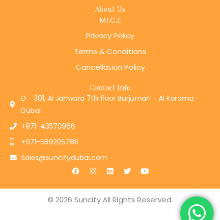
About Us
M.I.C.E
Privacy Policy
Terms & Conditions
Cancellation Policy
Contact Info
D - 301, Al Jahwara 7th floor Burjuman - Al Karama -
Dubai
+971-43570966
+971-589205786
Sales@suncitydubai.com
F
I
L
T
Y
a
n
i
w
o
c
s
n
i
u
e
t
k
t
t
b
a
e
t
u
© 2026 Suncity All Rights Reserved.
o
g
d
e
b
o
r
i
r
e
k
a
n