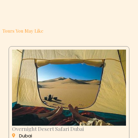
Tours You May Like
Overnight Desert Safari Dubai
Dubai