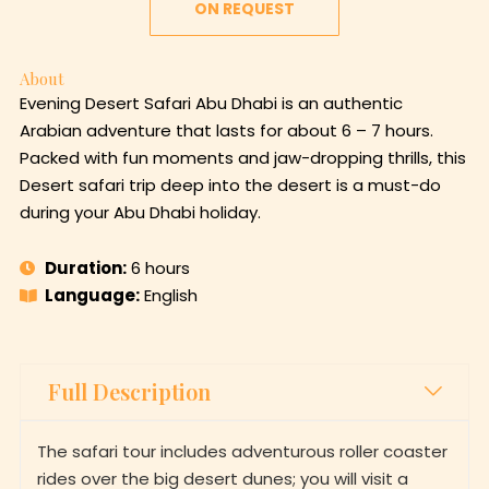
ON REQUEST
About
Evening Desert Safari Abu Dhabi is an authentic
Arabian adventure that lasts for about 6 – 7 hours.
Packed with fun moments and jaw-dropping thrills, this
Desert safari trip deep into the desert is a must-do
during your Abu Dhabi holiday.
Duration:
6 hours
Language:
English
Full Description
The safari tour includes adventurous roller coaster
rides over the big desert dunes; you will visit a