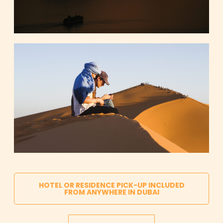
HOTEL OR RESIDENCE PICK-UP INCLUDED
FROM ANYWHERE IN DUBAI