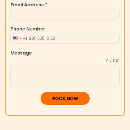
Email Address
*
Phone Number
+1
UNITED
STATES
Message
+1
0 / 180
BOOK NOW