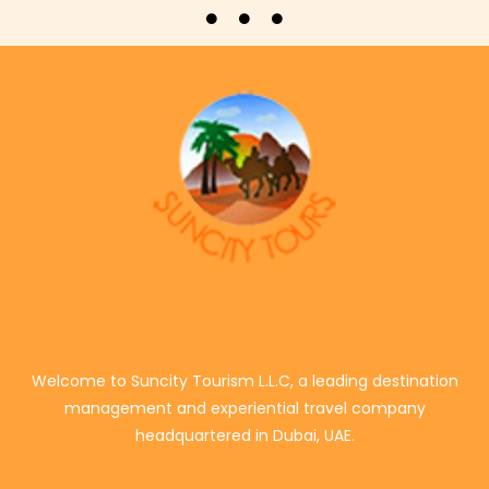
Welcome to Suncity Tourism L.L.C, a leading destination
management and experiential travel company
headquartered in Dubai, UAE.