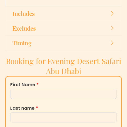
Includes
Excludes
Timing
Booking for Evening Desert Safari
Abu Dhabi
First Name
*
Last name
*