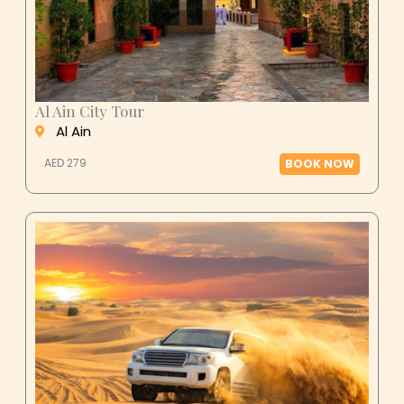
Al Ain City Tour
Al Ain
AED 279
BOOK NOW