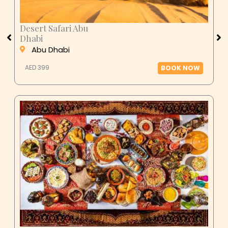
Desert Safari Abu
Dhabi
Abu Dhabi
AED 399
BOOK NOW
Ras Al Khaimah Desert Dinner