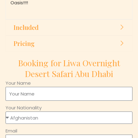
Included
Pricing
Booking for Liwa Overnight
Desert Safari Abu Dhabi
Your Name
Your Nationality
Email