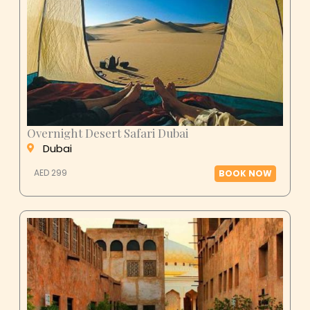
Overnight Desert Safari Dubai
Dubai
AED 299
BOOK NOW