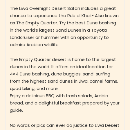
The Liwa Overnight Desert Safari includes a great
chance to experience the Rub al Khali- Also known
as The Empty Quarter. Try the best Dune bashing
in the world’s largest Sand Dunes in a Toyota
Landcruiser or hummer with an opportunity to
admire Arabian wildlife.
The Empty Quarter desert is home to the largest
dunes in the world. It offers an ideal location for
4×4 Dune bashing, dune buggies, sand-surfing
from the highest sand dunes in Liwa, camel farms,
quad biking, and more.
Enjoy a delicious BBQ with fresh salads, Arabic
bread, and a delightful breakfast prepared by your
guide.
No words or pics can ever do justice to Liwa Desert
Oasis!!!!