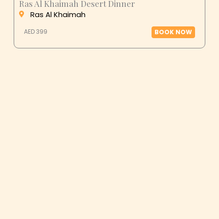
Ras Al Khaimah
AED 399
BOOK NOW