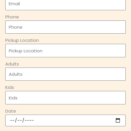
Phone
Pickup Location
Adults
Kids
Date
Message