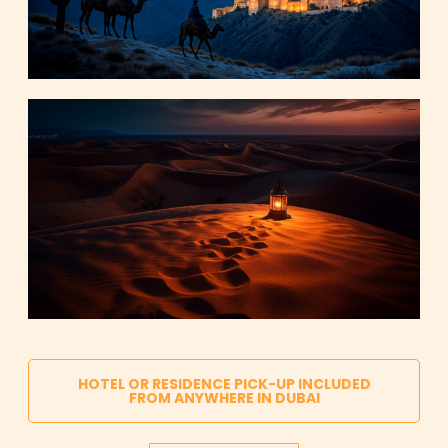
HOTEL OR RESIDENCE PICK-UP INCLUDED
FROM ANYWHERE IN DUBAI