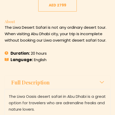
AED 2799
About
The Liwa Desert Safari is not any ordinary desert tour.
When visiting Abu Dhabi city, your trip is incomplete
without booking our Liwa overnight desert safari tour.
Duration:
20 hours
Language:
English
Full Description
The Liwa Oasis desert safari in Abu Dhabi is a great
option for travelers who are adrenaline freaks and
nature lovers.