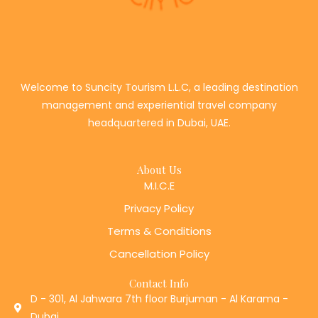
Welcome to Suncity Tourism L.L.C, a leading destination
management and experiential travel company
headquartered in Dubai, UAE.
About Us
M.I.C.E
Privacy Policy
Terms & Conditions
Cancellation Policy
Contact Info
D - 301, Al Jahwara 7th floor Burjuman - Al Karama -
Dubai