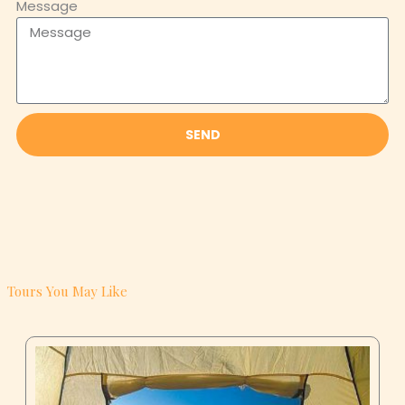
SEND
Tours You May Like