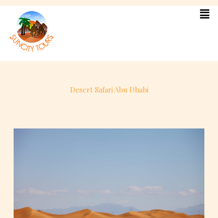
Skip
to
content
Desert Safari Abu Dhabi