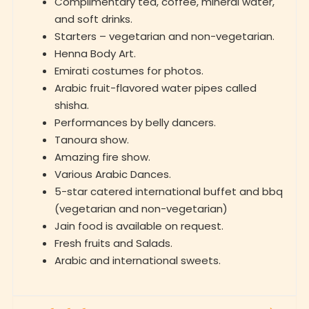
Complimentary tea, coffee, mineral water,
and soft drinks.
Starters – vegetarian and non-vegetarian.
Henna Body Art.
Emirati costumes for photos.
Arabic fruit-flavored water pipes called
shisha.
Performances by belly dancers.
Tanoura show.
Amazing fire show.
Various Arabic Dances.
5-star catered international buffet and bbq
(vegetarian and non-vegetarian)
Jain food is available on request.
Fresh fruits and Salads.
Arabic and international sweets.