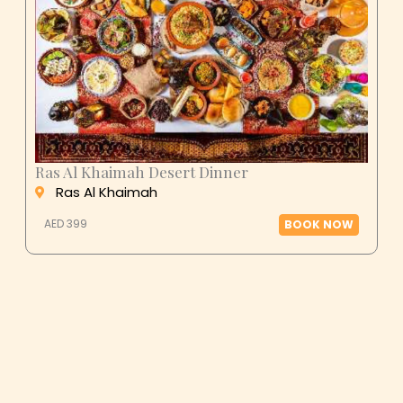
Ras Al Khaimah Desert Dinner
Ras Al Khaimah
AED 399
BOOK NOW