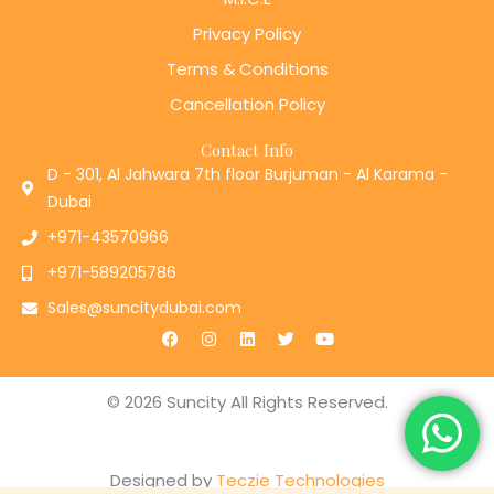
Privacy Policy
Terms & Conditions
Cancellation Policy
Contact Info
D - 301, Al Jahwara 7th floor Burjuman - Al Karama -
Dubai
+971-43570966
+971-589205786
Sales@suncitydubai.com
F
I
L
T
Y
a
n
i
w
o
c
s
n
i
u
e
t
k
t
t
b
a
e
t
u
© 2026 Suncity All Rights Reserved.
o
g
d
e
b
o
r
i
r
e
k
a
n
m
Designed by
Teczie Technologies