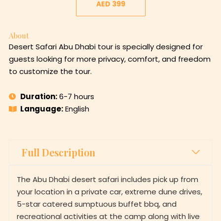
AED 399
About
Desert Safari Abu Dhabi tour is specially designed for
guests looking for more privacy, comfort, and freedom
to customize the tour.
Duration:
6-7 hours
Language:
English
Full Description
The Abu Dhabi desert safari includes pick up from
your location in a private car, extreme dune drives,
5-star catered sumptuous buffet bbq, and
recreational activities at the camp along with live