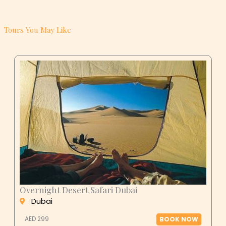
Tours You May Like
Overnight Desert Safari Dubai
Dubai
AED 299
BOOK NOW