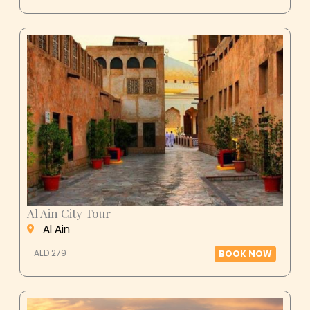
Al Ain City Tour
Al Ain
AED 279
BOOK NOW