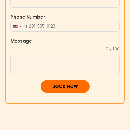
Phone Number
+1
UNITED
STATES
Message
+1
0 / 180
BOOK NOW