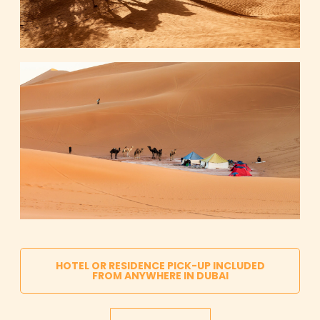
HOTEL OR RESIDENCE PICK-UP INCLUDED
FROM ANYWHERE IN DUBAI