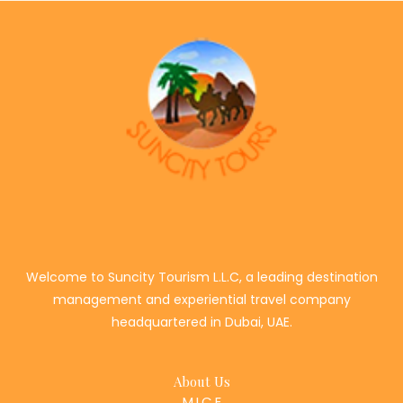
Welcome to Suncity Tourism L.L.C, a leading destination
management and experiential travel company
headquartered in Dubai, UAE.
About Us
M.I.C.E