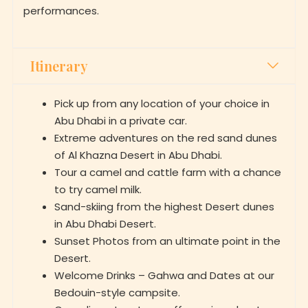
performances.
Itinerary
Pick up from any location of your choice in
Abu Dhabi in a private car.
Extreme adventures on the red sand dunes
of Al Khazna Desert in Abu Dhabi.
Tour a camel and cattle farm with a chance
to try camel milk.
Sand-skiing from the highest Desert dunes
in Abu Dhabi Desert.
Sunset Photos from an ultimate point in the
Desert.
Welcome Drinks – Gahwa and Dates at our
Bedouin-style campsite.