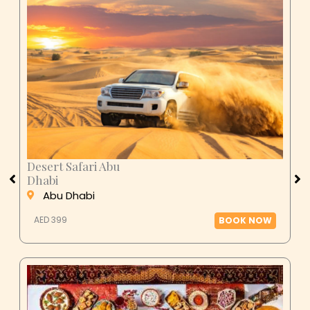
Desert Safari Abu
Dhabi
Abu Dhabi
AED 399
BOOK NOW