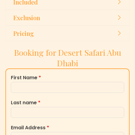
Included
Exclusion
Pricing
Booking for Desert Safari Abu
Dhabi
First Name
*
Last name
*
Email Address
*