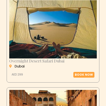
Overnight Desert Safari Dubai
Dubai
AED 299
BOOK NOW