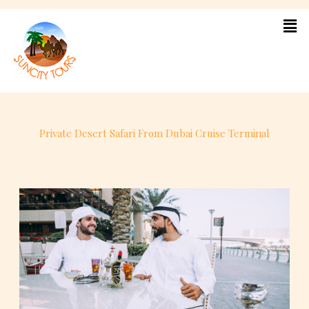
Skip
to
content
Private Desert Safari From Dubai Cruise Terminal