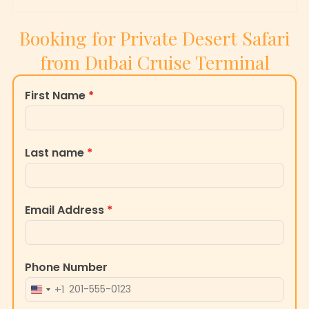
Booking for Private Desert Safari
from Dubai Cruise Terminal
First Name
*
Last name
*
Email Address
*
Phone Number
+1
UNITED
STATES