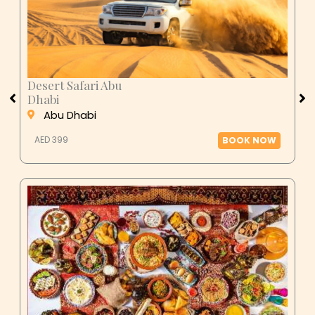
Desert Safari Abu
Dhabi
Abu Dhabi
AED 399
BOOK NOW