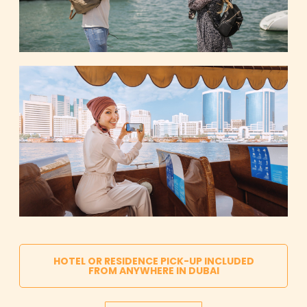
HOTEL OR RESIDENCE PICK-UP INCLUDED
FROM ANYWHERE IN DUBAI