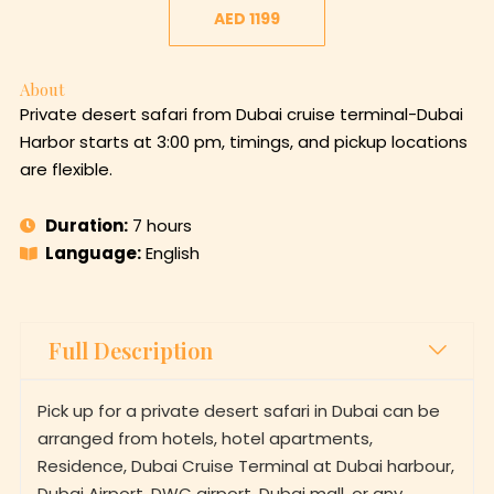
AED 1199
About
Private desert safari from Dubai cruise terminal-Dubai
Harbor starts at 3:00 pm, timings, and pickup locations
are flexible.
Duration:
7 hours
Language:
English
Full Description
Pick up for a private desert safari in Dubai can be
arranged from hotels, hotel apartments,
Residence, Dubai Cruise Terminal at Dubai harbour,
Dubai Airport, DWC airport, Dubai mall, or any