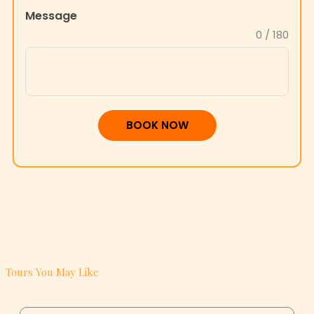
Message
+1
0 / 180
BOOK NOW
Tours You May Like