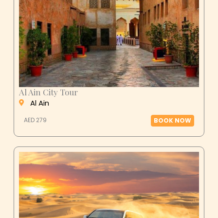
Al Ain City Tour
Al Ain
AED 279
BOOK NOW