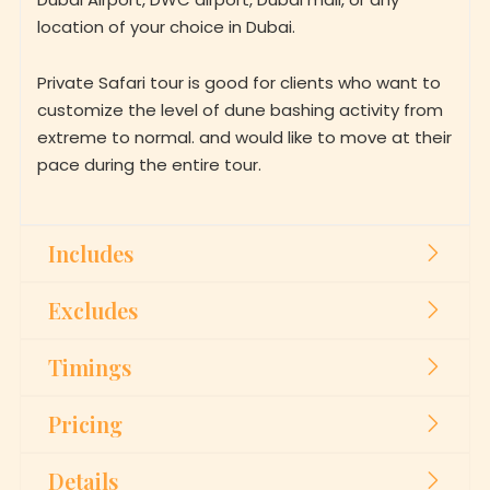
location of your choice in Dubai.
Private Safari tour is good for clients who want to
customize the level of dune bashing activity from
extreme to normal. and would like to move at their
pace during the entire tour.
Includes
Excludes
Timings
Pricing
Details