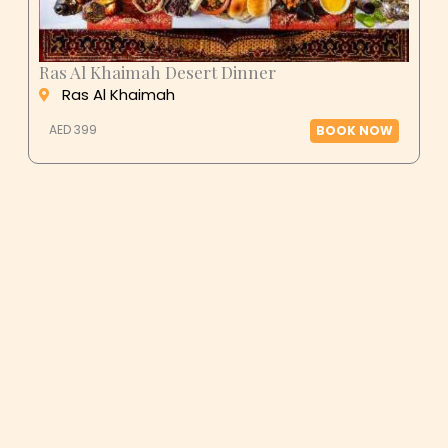
Ras Al Khaimah Desert Dinner
Ras Al Khaimah
AED 399
BOOK NOW