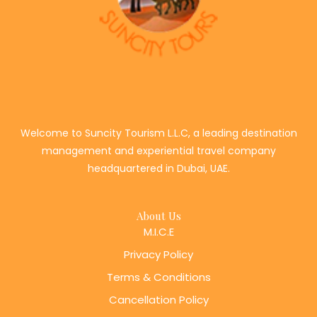
Welcome to Suncity Tourism L.L.C, a leading destination
management and experiential travel company
headquartered in Dubai, UAE.
About Us
M.I.C.E
Privacy Policy
Terms & Conditions
Cancellation Policy