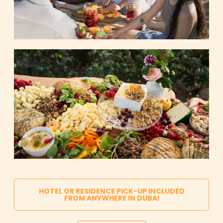
HOTEL OR RESIDENCE PICK-UP INCLUDED
FROM ANYWHERE IN DUBAI