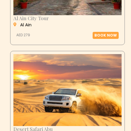
Al Ain City Tour
Al Ain
AED 279
BOOK NOW
Desert Safari Abu