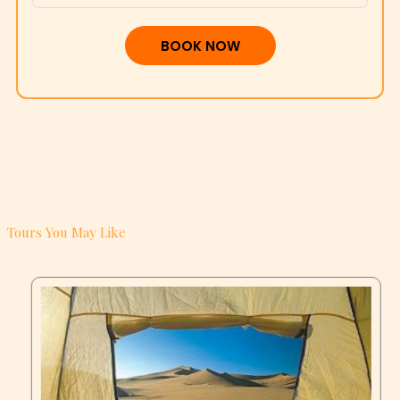
BOOK NOW
Tours You May Like