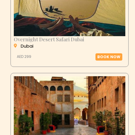
Overnight Desert Safari Dubai
Dubai
AED 299
BOOK NOW