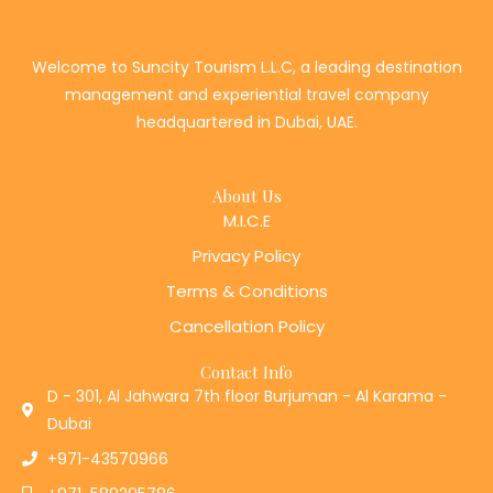
Welcome to Suncity Tourism L.L.C, a leading destination
management and experiential travel company
headquartered in Dubai, UAE.
About Us
M.I.C.E
Privacy Policy
Terms & Conditions
Cancellation Policy
Contact Info
D - 301, Al Jahwara 7th floor Burjuman - Al Karama -
Dubai
+971-43570966
+971-589205786