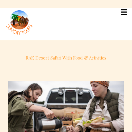
Skip
to
content
RAK Desert Safari With Food & Activities