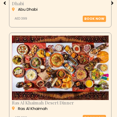
Dhabi
Abu Dhabi
AED 399
BOOK NOW
Ras Al Khaimah Desert Dinner
Ras Al Khaimah
AED 399
BOOK NOW