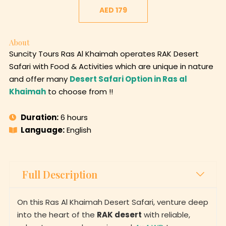
AED 179
About
Suncity Tours Ras Al Khaimah operates RAK Desert
Safari with Food & Activities which are unique in nature
and offer many
Desert Safari Option in Ras al
Khaimah
to choose from !!
Duration:
6 hours
Language:
English
Full Description
On this Ras Al Khaimah Desert Safari, venture deep
into the heart of the
RAK desert
with reliable,
adventurous, and experienced
4×4 WD
to