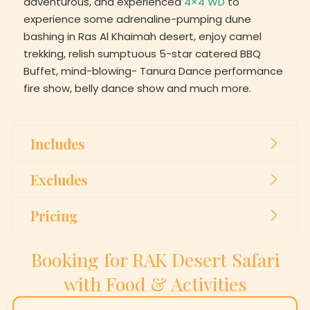
experience some adrenaline-pumping dune
bashing in Ras Al Khaimah desert, enjoy camel
trekking, relish sumptuous 5-star catered BBQ
Buffet, mind-blowing- Tanura Dance performance
fire show, belly dance show and much more.
Includes
Excludes
Pricing
Booking for RAK Desert Safari
with Food & Activities
First Name
*