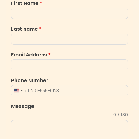
Last name
*
Email Address
*
Phone Number
+1
UNITED
STATES
Message
+1
0 / 180