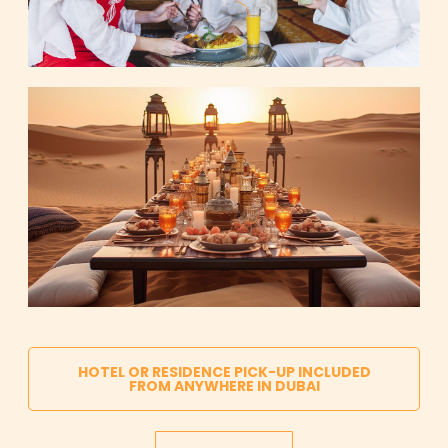
HOTEL OR RESIDENCE PICK-UP INCLUDED
FROM ANYWHERE IN DUBAI