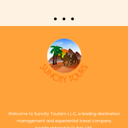
Welcome to Suncity Tourism L.L.C, a leading destination
management and experiential travel company
headquartered in Dubai, UAE.