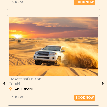
AED 279
BOOK NOW
Desert Safari Abu
Dhabi
Abu Dhabi
AED 399
BOOK NOW