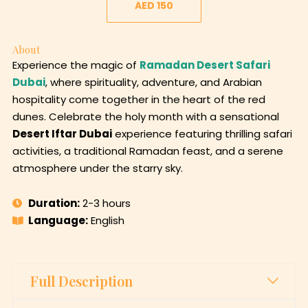
AED 150
About
Experience the magic of
Ramadan Desert Safari
Dubai
, where spirituality, adventure, and Arabian
hospitality come together in the heart of the red
dunes. Celebrate the holy month with a sensational
Desert Iftar Dubai
experience featuring thrilling safari
activities, a traditional Ramadan feast, and a serene
atmosphere under the starry sky.
Duration:
2-3 hours
Language:
English
Full Description