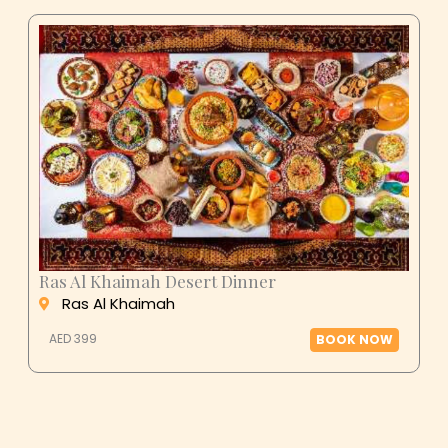
Ras Al Khaimah Desert Dinner
Ras Al Khaimah
AED 399
BOOK NOW