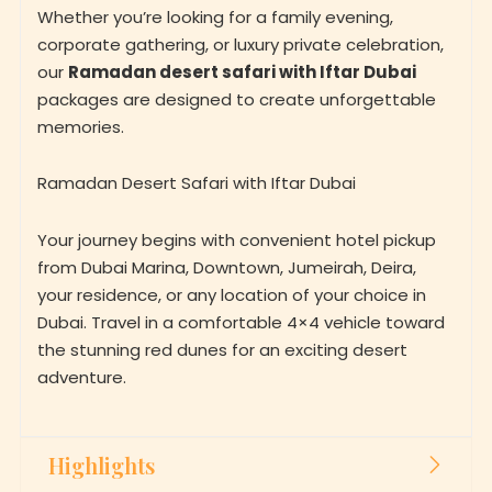
Whether you’re looking for a family evening,
corporate gathering, or luxury private celebration,
our
Ramadan desert safari with Iftar Dubai
packages are designed to create unforgettable
memories.
Ramadan Desert Safari with Iftar Dubai
Your journey begins with convenient hotel pickup
from Dubai Marina, Downtown, Jumeirah, Deira,
your residence, or any location of your choice in
Dubai. Travel in a comfortable 4×4 vehicle toward
the stunning red dunes for an exciting desert
adventure.
Highlights