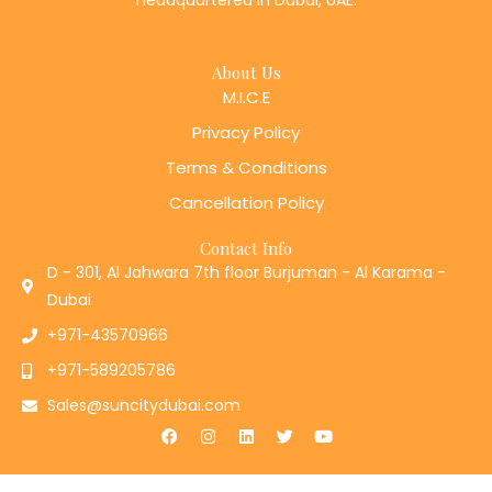
About Us
M.I.C.E
Privacy Policy
Terms & Conditions
Cancellation Policy
Contact Info
D - 301, Al Jahwara 7th floor Burjuman - Al Karama -
Dubai
+971-43570966
+971-589205786
Sales@suncitydubai.com
F
I
L
T
Y
a
n
i
w
o
c
s
n
i
u
e
t
k
t
t