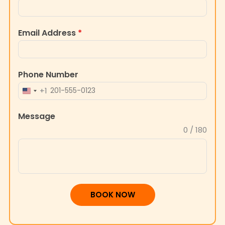
Email Address
*
Phone Number
+1
UNITED
STATES
Message
+1
0 / 180
BOOK NOW