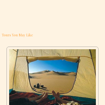
Tours You May Like