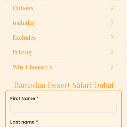
Options
Includes
Excludes
Pricing
Why Choose Us
Ramadan Desert Safari Dubai
First Name
*
Last name
*