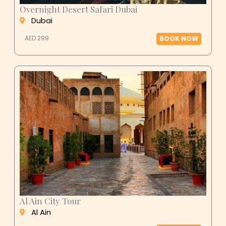
Overnight Desert Safari Dubai
Dubai
AED 299
BOOK NOW
Al Ain City Tour
Al Ain