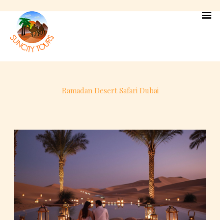
Skip
to
content
Ramadan Desert Safari Dubai