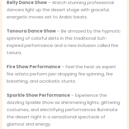
Belly Dance Show
– Watch stunning professional
dancers light up the desert stage with graceful,
energetic moves set to Arabic beats.
Tanoura Dance Show
– Be amazed by the hypnotic
spinning of colorful skirts in this traditional Sufi-
inspired performance and a new inclusion called Fire
tanura.
Fire Show Performance
– Feel the heat as expert
fire artists perform jaw-dropping fire spinning, fire
breathing, and acrobatic stunts.
Sparkle Show Performance
– Experience the
dazzling Sparkle Show as shimmering lights, glittering
costumes, and electrifying performances illuminate
the desert night in a sensational spectacle of
glamour and energy.