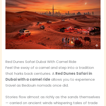
Red Dunes Safari Dubai With Camel Ride
Feel the sway of a camel and step into a tradition
that harks back centuries. A
Red Dunes Safari in
Dubai with a camel ride
allows you to experience
travel as Bedouin nomads once did.
Stories flow almost as richly as the sands themselves
— carried on ancient winds whispering tales of trade