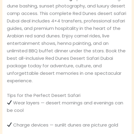
dune bashing, sunset photography, and luxury desert
camp access. This complete Red Dunes desert safari
Dubai deal includes 4×4 transfers, professional safari
guides, and premium hospitality in the heart of the
Arabian red sand dunes. Enjoy camel rides, live
entertainment shows, henna painting, and an
unlimited BBQ buffet dinner under the stars. Book the
best all-inclusive Red Dunes Desert Safari Dubai
package today for adventure, culture, and
unforgettable desert memories in one spectacular
experience.
Tips for the Perfect Desert Safari
Wear layers — desert mornings and evenings can
be cool
Charge devices — sunlit dunes are picture gold