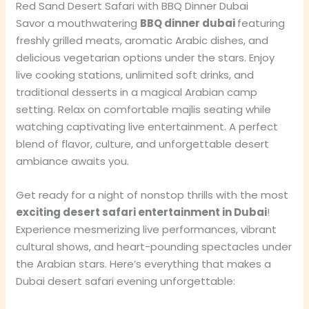
Red Sand Desert Safari with BBQ Dinner Dubai
Savor a mouthwatering
BBQ dinner dubai
featuring
freshly grilled meats, aromatic Arabic dishes, and
delicious vegetarian options under the stars. Enjoy
live cooking stations, unlimited soft drinks, and
traditional desserts in a magical Arabian camp
setting. Relax on comfortable majlis seating while
watching captivating live entertainment. A perfect
blend of flavor, culture, and unforgettable desert
ambiance awaits you.
Get ready for a night of nonstop thrills with the most
exciting desert safari entertainment in Dubai
!
Experience mesmerizing live performances, vibrant
cultural shows, and heart-pounding spectacles under
the Arabian stars. Here’s everything that makes a
Dubai desert safari evening unforgettable: