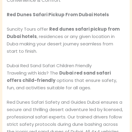
Convenience & Comfort
Red Dunes Safari Pickup From Dubai Hotels
Suncity Tours offer
Red dunes safari pickup from
Dubai hotels
, residences or any given location in
Duba making your desert journey seamless from
start to finish.
Dubai Red Sand Safari Children Friendly
Traveling with kids? The
Dubai red sand safari
offers child-friendly
options that ensure safety,
fun, and activities suitable for all ages.
Red Dunes Safari Safety and Guides Dubai ensures a
secure and thrilling desert adventure led by licensed,
professional safari experts. Our trained drivers follow
strict safety protocols during dune bashing across
the iconic red sand dunes of Dubai. All 4×4 vehicles