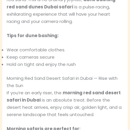
red sand dunes Dubai safari
is a pulse‑racing,
exhilarating experience that will have your heart
racing and your camera rolling.
Tips for dune bashing:
Wear comfortable clothes.
Keep cameras secure
Hold on tight and enjoy the rush
Morning Red Sand Desert Safari in Dubai — Rise with
the Sun
If you’re an early riser, the
morning red sand desert
safari in Dubai
is an absolute treat. Before the
desert heat arrives, enjoy crisp air, golden light, and a
serene landscape that feels untouched.
Morning safaris are perfect for: