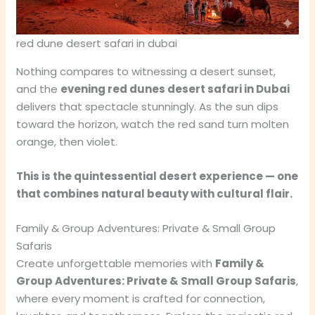
red dune desert safari in dubai
Nothing compares to witnessing a desert sunset,
and the
evening red dunes desert safari in Dubai
delivers that spectacle stunningly. As the sun dips
toward the horizon, watch the red sand turn molten
orange, then violet.
This is the quintessential desert experience — one
that combines natural beauty with cultural flair.
Family & Group Adventures: Private & Small Group
Safaris
Create unforgettable memories with
Family &
Group Adventures: Private & Small Group Safaris
,
where every moment is crafted for connection,