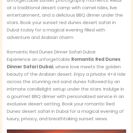
unforgettable sunset photography moments. Relax
at a traditional desert camp with camel rides, live
entertainment, and a delicious BBQ dinner under the
stars. Book your sunset red dunes desert safari in
Dubai today for a magical evening filled with
adventure and Arabian charm.
Romantic Red Dunes Dinner Safari Dubai
Experience an unforgettable
Romantic Red Dunes
Dinner Safari Dubai
, where love meets the golden
beauty of the Arabian desert. Enjoy a private 4×4 ride
across the stunning red sand dunes followed by an
intimate candlelight setup under the stars. Indulge in
a gourmet BBQ dinner with personalized service in an
exclusive desert setting. Book your romantic Red
Dunes desert safari in Dubai for a magical evening of
luxury, privacy, and breathtaking sunset views.