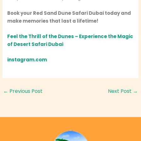
Book your Red Sand Dune Safari Dubai today and
make memories that last a lifetime!
Feel the Thrill of the Dunes – Experience the Magic
of Desert Safari Dubai
instagram.com
←
Previous Post
Next Post
→