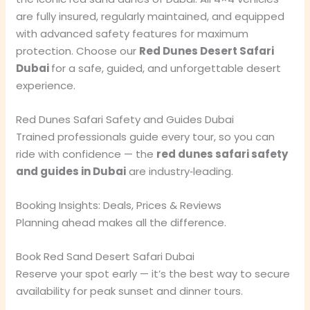
are fully insured, regularly maintained, and equipped
with advanced safety features for maximum
protection. Choose our
Red Dunes Desert Safari
Dubai
for a safe, guided, and unforgettable desert
experience.
Red Dunes Safari Safety and Guides Dubai
Trained professionals guide every tour, so you can
ride with confidence — the
red dunes safari safety
and guides in Dubai
are industry‑leading.
Booking Insights: Deals, Prices & Reviews
Planning ahead makes all the difference.
Book Red Sand Desert Safari Dubai
Reserve your spot early — it’s the best way to secure
availability for peak sunset and dinner tours.