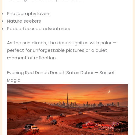
Photography lovers
Nature seekers
Peace‑focused adventurers
As the sun climbs, the desert ignites with color —
perfect for unforgettable pictures or a quiet
moment of reflection.
Evening Red Dunes Desert Safari Dubai — Sunset
Magic