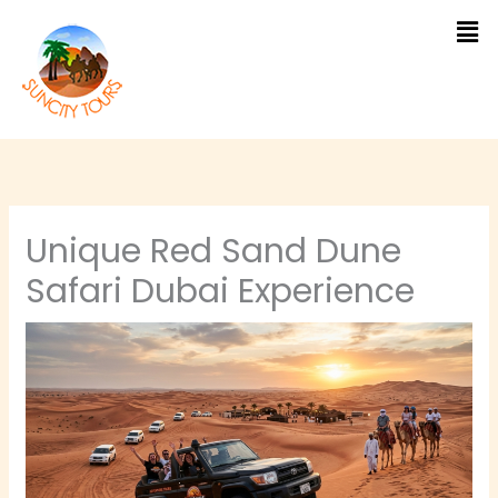
Skip
to
content
Unique Red Sand Dune
Safari Dubai Experience