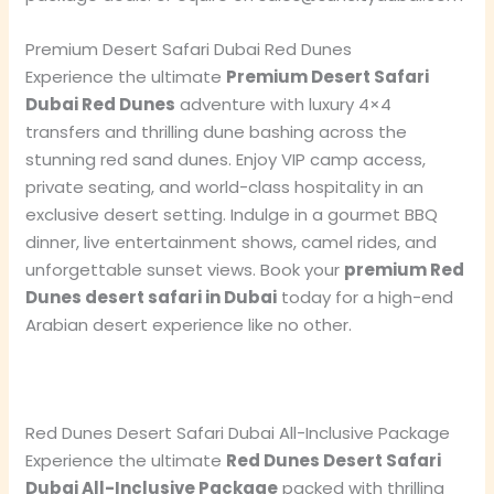
Premium Desert Safari Dubai Red Dunes
Experience the ultimate
Premium Desert Safari
Dubai Red Dunes
adventure with luxury 4×4
transfers and thrilling dune bashing across the
stunning red sand dunes. Enjoy VIP camp access,
private seating, and world-class hospitality in an
exclusive desert setting. Indulge in a gourmet BBQ
dinner, live entertainment shows, camel rides, and
unforgettable sunset views. Book your
premium Red
Dunes desert safari in Dubai
today for a high-end
Arabian desert experience like no other.
Red Dunes Desert Safari Dubai All-Inclusive Package
Experience the ultimate
Red Dunes Desert Safari
Dubai All-Inclusive Package
packed with thrilling