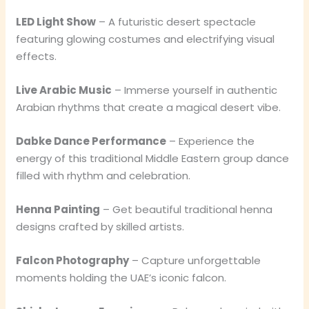
LED Light Show
– A futuristic desert spectacle
featuring glowing costumes and electrifying visual
effects.
Live Arabic Music
– Immerse yourself in authentic
Arabian rhythms that create a magical desert vibe.
Dabke Dance Performance
– Experience the
energy of this traditional Middle Eastern group dance
filled with rhythm and celebration.
Henna Painting
– Get beautiful traditional henna
designs crafted by skilled artists.
Falcon Photography
– Capture unforgettable
moments holding the UAE’s iconic falcon.