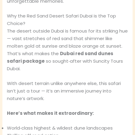
unforgettable memories.
Why the Red Sand Desert Safari Dubai is the Top
Choice?
The desert outside Dubai is famous for its striking hue
— vast stretches of red sand that shimmer like
molten gold at sunrise and blaze orange at sunset.
That’s what makes the
Dubai red sand dunes
safari package
so sought‑after with Suncity Tours
Dubai.
With desert terrain unlike anywhere else, this safari
isn’t just a tour — it’s an immersive journey into
nature’s artwork.
Here’s what makes it extraordinary:
World‑class highest & wildest dune landscapes