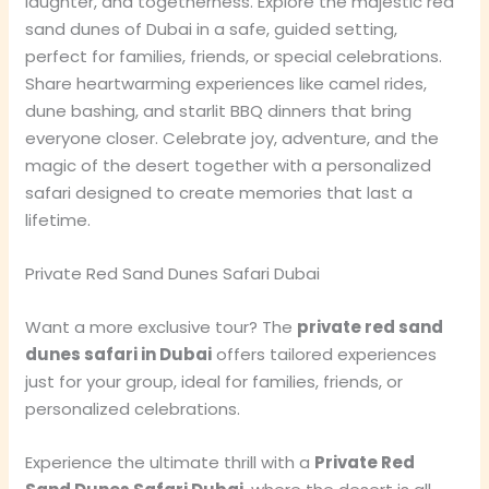
laughter, and togetherness. Explore the majestic red
sand dunes of Dubai in a safe, guided setting,
perfect for families, friends, or special celebrations.
Share heartwarming experiences like camel rides,
dune bashing, and starlit BBQ dinners that bring
everyone closer. Celebrate joy, adventure, and the
magic of the desert together with a personalized
safari designed to create memories that last a
lifetime.
Private Red Sand Dunes Safari Dubai
Want a more exclusive tour? The
private red sand
dunes safari in Dubai
offers tailored experiences
just for your group, ideal for families, friends, or
personalized celebrations.
Experience the ultimate thrill with a
Private Red