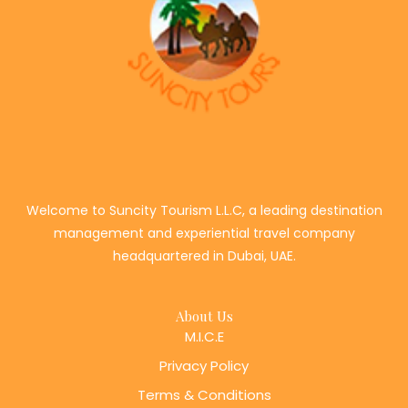
Welcome to Suncity Tourism L.L.C, a leading destination
management and experiential travel company
headquartered in Dubai, UAE.
About Us
M.I.C.E
Privacy Policy
Terms & Conditions