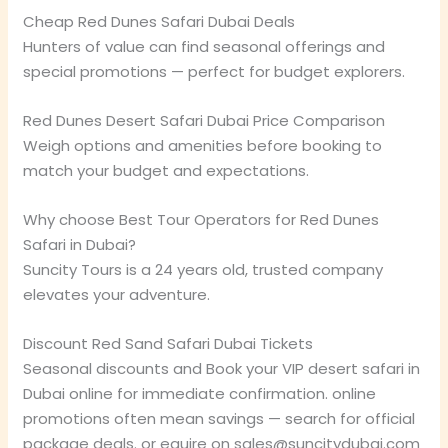
Cheap Red Dunes Safari Dubai Deals
Hunters of value can find seasonal offerings and
special promotions — perfect for budget explorers.
Red Dunes Desert Safari Dubai Price Comparison
Weigh options and amenities before booking to
match your budget and expectations.
Why choose Best Tour Operators for Red Dunes
Safari in Dubai?
Suncity Tours is a 24 years old, trusted company
elevates your adventure.
Discount Red Sand Safari Dubai Tickets
Seasonal discounts and Book your VIP desert safari in
Dubai online for immediate confirmation. online
promotions often mean savings — search for official
package deals. or equire on sales@suncitydubai.com