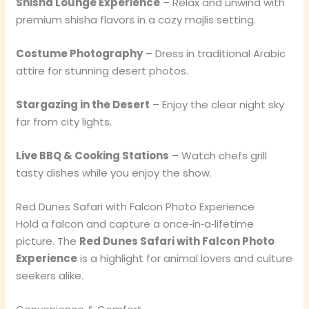
Shisha Lounge Experience
– Relax and unwind with
premium shisha flavors in a cozy majlis setting.
Costume Photography
– Dress in traditional Arabic
attire for stunning desert photos.
Stargazing in the Desert
– Enjoy the clear night sky
far from city lights.
Live BBQ & Cooking Stations
– Watch chefs grill
tasty dishes while you enjoy the show.
Red Dunes Safari with Falcon Photo Experience
Hold a falcon and capture a once‑in‑a‑lifetime
picture. The
Red Dunes Safari with Falcon Photo
Experience
is a highlight for animal lovers and culture
seekers alike.