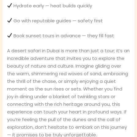
Hydrate early — heat builds quickly
Go with reputable guides — safety first
Book sunset tours in advance — they fill fast
A desert safari in Dubai is more than just a tour; it’s an
incredible adventure that invites you to explore the
beauty of nature and culture. Imagine gliding over
the warm, shimmering red waves of sand, embracing
the thrill of the chase, or simply enjoying a quiet
moment as the sun rises or sets. Whether you find
joy in dining under a blanket of twinkling stars or
connecting with the rich heritage around you, this
experience can touch your heart in profound ways. If
you’re feeling the pull of the dunes and the call of
exploration, don’t hesitate to embark on this journey
— it promises to be truly unforgettable.