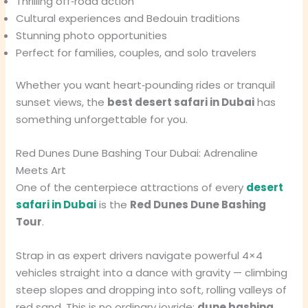
Thrilling off‑road action
Cultural experiences and Bedouin traditions
Stunning photo opportunities
Perfect for families, couples, and solo travelers
Whether you want heart‑pounding rides or tranquil
sunset views, the
best desert safari in Dubai
has
something unforgettable for you.
Red Dunes Dune Bashing Tour Dubai: Adrenaline
Meets Art
One of the centerpiece attractions of every
desert
safari in Dubai
is the
Red Dunes Dune Bashing
Tour
.
Strap in as expert drivers navigate powerful 4×4
vehicles straight into a dance with gravity — climbing
steep slopes and dropping into soft, rolling valleys of
red sand. This is no ordinary joyride;
dune bashing