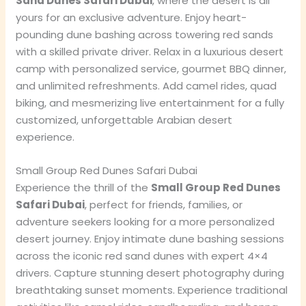
Sand Dunes Safari Dubai
, where the desert is all
yours for an exclusive adventure. Enjoy heart-
pounding dune bashing across towering red sands
with a skilled private driver. Relax in a luxurious desert
camp with personalized service, gourmet BBQ dinner,
and unlimited refreshments. Add camel rides, quad
biking, and mesmerizing live entertainment for a fully
customized, unforgettable Arabian desert
experience.
Small Group Red Dunes Safari Dubai
Experience the thrill of the
Small Group Red Dunes
Safari Dubai
, perfect for friends, families, or
adventure seekers looking for a more personalized
desert journey. Enjoy intimate dune bashing sessions
across the iconic red sand dunes with expert 4×4
drivers. Capture stunning desert photography during
breathtaking sunset moments. Experience traditional