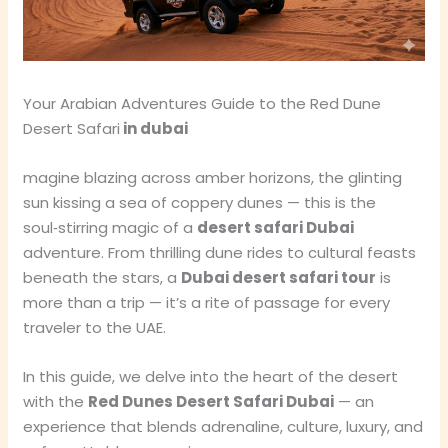
Your Arabian Adventures Guide to the Red Dune
Desert Safari
in dubai
magine blazing across amber horizons, the glinting
sun kissing a sea of coppery dunes — this is the
soul‑stirring magic of a
desert safari Dubai
adventure. From thrilling dune rides to cultural feasts
beneath the stars, a
Dubai desert safari tour
is
more than a trip — it’s a rite of passage for every
traveler to the UAE.
In this guide, we delve into the heart of the desert
with the
Red Dunes Desert Safari Dubai
— an
experience that blends adrenaline, culture, luxury, and