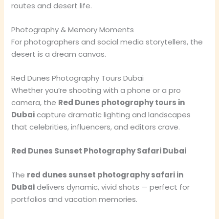
routes and desert life.
Photography & Memory Moments
For photographers and social media storytellers, the
desert is a dream canvas.
Red Dunes Photography Tours Dubai
Whether you’re shooting with a phone or a pro
camera, the
Red Dunes photography tours in
Dubai
capture dramatic lighting and landscapes
that celebrities, influencers, and editors crave.
Red Dunes Sunset Photography Safari Dubai
The
red dunes sunset photography safari in
Dubai
delivers dynamic, vivid shots — perfect for
portfolios and vacation memories.