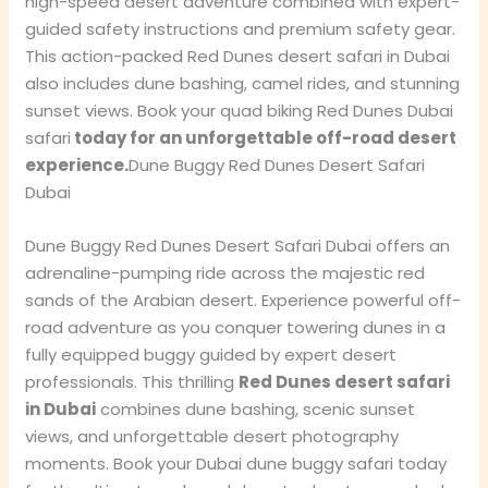
high-speed desert adventure combined with expert-
guided safety instructions and premium safety gear.
This action-packed Red Dunes desert safari in Dubai
also includes dune bashing, camel rides, and stunning
sunset views. Book your quad biking Red Dunes Dubai
safari
today for an unforgettable off-road desert
experience.
Dune Buggy Red Dunes Desert Safari
Dubai
Dune Buggy Red Dunes Desert Safari Dubai offers an
adrenaline-pumping ride across the majestic red
sands of the Arabian desert. Experience powerful off-
road adventure as you conquer towering dunes in a
fully equipped buggy guided by expert desert
professionals. This thrilling
Red Dunes desert safari
in Dubai
combines dune bashing, scenic sunset
views, and unforgettable desert photography
moments. Book your Dubai dune buggy safari today