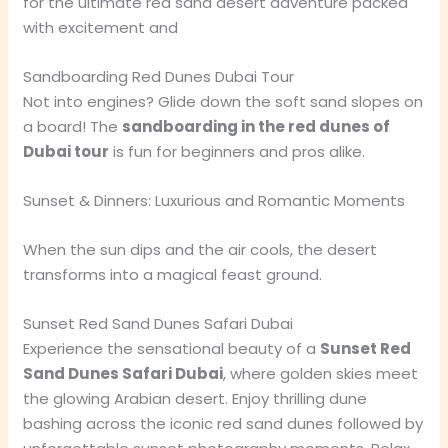
for the ultimate red sand desert adventure packed
with excitement and
Sandboarding Red Dunes Dubai Tour
Not into engines? Glide down the soft sand slopes on
a board! The
sandboarding in the red dunes of
Dubai tour
is fun for beginners and pros alike.
Sunset & Dinners: Luxurious and Romantic Moments
When the sun dips and the air cools, the desert
transforms into a magical feast ground.
Sunset Red Sand Dunes Safari Dubai
Experience the sensational beauty of a
Sunset Red
Sand Dunes Safari Dubai
, where golden skies meet
the glowing Arabian desert. Enjoy thrilling dune
bashing across the iconic red sand dunes followed by