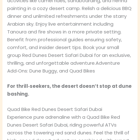
activities like camel rides, sandboarding, and henna
painting in a cozy desert camp. Relish a delicious BBQ
dinner and unlimited refreshments under the starry
Arabian sky. Enjoy live entertainment including
Tanoura and fire shows in a more private setting.
Benefit from professional guides ensuring safety,
comfort, and insider desert tips. Book your small
group Red Dunes Desert Safari Dubai for an exclusive,
thrilling, and unforgettable adventure.Adventure
Add‑Ons: Dune Buggy, and Quad Bikes
For thrill‑seekers, the desert doesn’t stop at dune
bashing.
Quad Bike Red Dunes Desert Safari Dubai
Experience pure adrenaline with a Quad Bike Red
Dunes Desert Safari Dubai, riding powerful ATVs
across the towering red sand dunes. Feel the thrill of