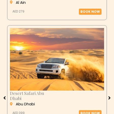
AED 279
BOOK NOW
Desert Safari Abu
Dhabi
Abu Dhabi
AED 399
BOOK NOW