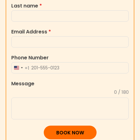
Last name
*
Email Address
*
Phone Number
+1
UNITED
STATES
Message
+1
0 / 180
BOOK NOW