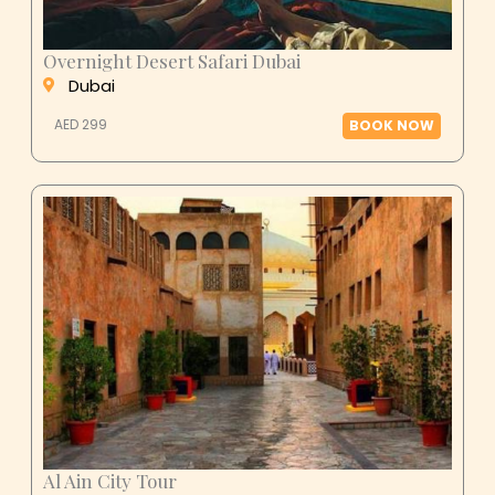
Overnight Desert Safari Dubai
Dubai
AED 299
BOOK NOW
Al Ain City Tour
Al Ain