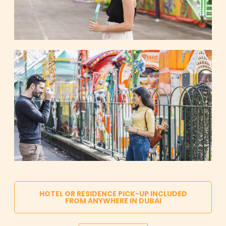
HOTEL OR RESIDENCE PICK-UP INCLUDED
FROM ANYWHERE IN DUBAI