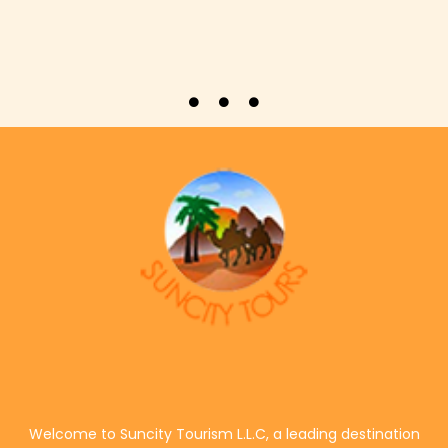
Welcome to Suncity Tourism L.L.C, a leading destination
management and experiential travel company