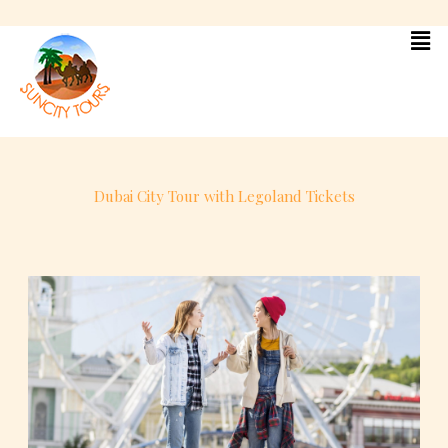
Skip
to
content
Dubai City Tour with Legoland Tickets