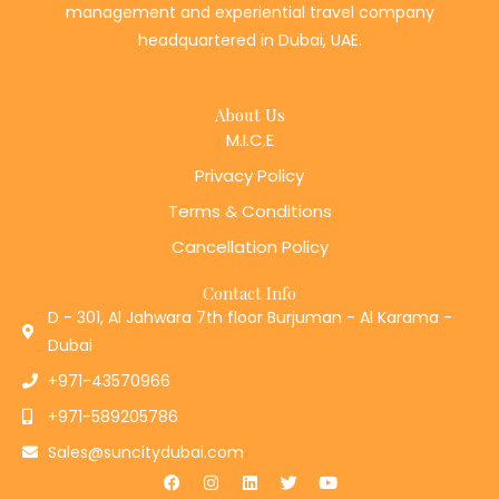
headquartered in Dubai, UAE.
About Us
M.I.C.E
Privacy Policy
Terms & Conditions
Cancellation Policy
Contact Info
D - 301, Al Jahwara 7th floor Burjuman - Al Karama -
Dubai
+971-43570966
+971-589205786
Sales@suncitydubai.com
F
I
L
T
Y
a
n
i
w
o
c
s
n
i
u