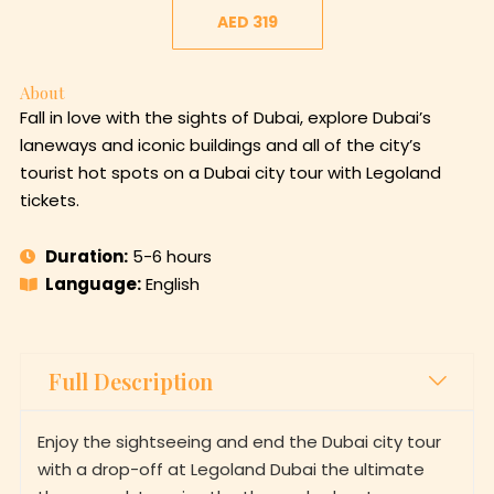
AED 319
About
Fall in love with the sights of Dubai, explore Dubai’s
laneways and iconic buildings and all of the city’s
tourist hot spots on a Dubai city tour with Legoland
tickets.
Duration:
5-6 hours
Language:
English
Full Description
Enjoy the sightseeing and end the Dubai city tour
with a drop-off at Legoland Dubai the ultimate
theme park to enjoy the themed adventures