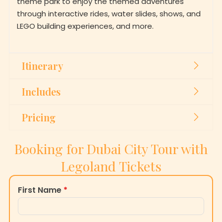
through interactive rides, water slides, shows, and
LEGO building experiences, and more.
Itinerary
Includes
Pricing
Booking for Dubai City Tour with
Legoland Tickets
First Name
*