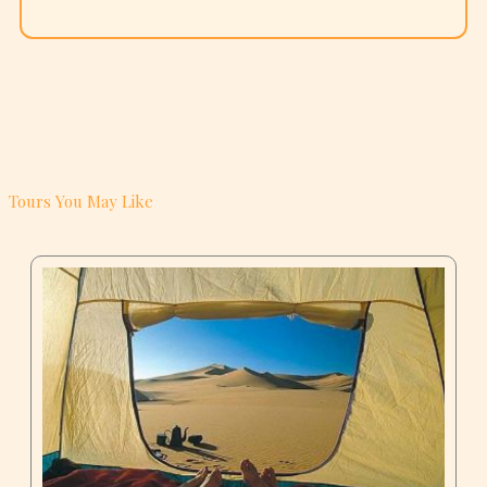
Tours You May Like