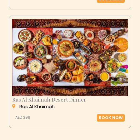
Ras Al Khaimah Desert Dinner
Ras Al Khaimah
AED 399
BOOK NOW