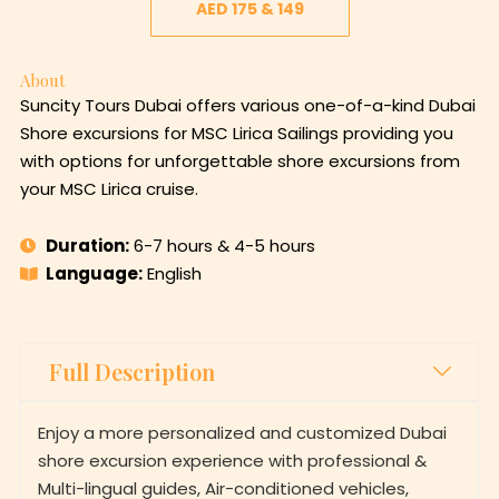
AED 175 & 149
About
Suncity Tours Dubai offers various one-of-a-kind Dubai
Shore excursions for MSC Lirica Sailings providing you
with options for unforgettable shore excursions from
your MSC Lirica cruise.
Duration:
6-7 hours & 4-5 hours
Language:
English
Full Description
Enjoy a more personalized and customized Dubai
shore excursion experience with professional &
Multi-lingual guides, Air-conditioned vehicles,