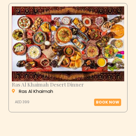
Ras Al Khaimah Desert Dinner
Ras Al Khaimah
AED 399
BOOK NOW