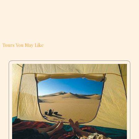
Tours You May Like