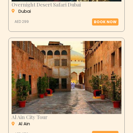
Overnight Desert Safari Dubai
Dubai
AED 299
BOOK NOW
Al Ain City Tour
Al Ain