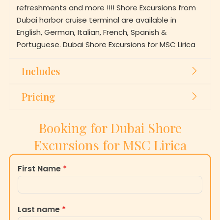
refreshments and more !!!! Shore Excursions from
Dubai harbor cruise terminal are available in
English, German, Italian, French, Spanish &
Portuguese. Dubai Shore Excursions for MSC Lirica
Includes
Pricing
Booking for Dubai Shore
Excursions for MSC Lirica
First Name
*
Last name
*