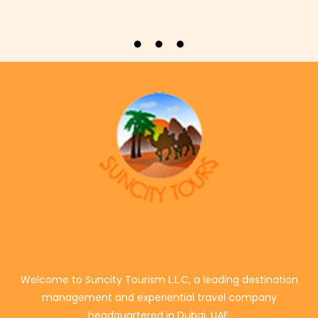
Welcome to Suncity Tourism L.L.C, a leading destination
management and experiential travel company
headquartered in Dubai, UAE.