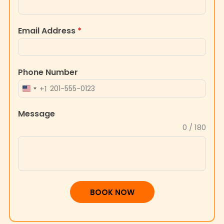
Email Address
*
Phone Number
+1
UNITED
STATES
Message
+1
0 / 180
BOOK NOW