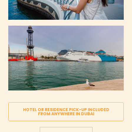
HOTEL OR RESIDENCE PICK-UP INCLUDED
FROM ANYWHERE IN DUBAI