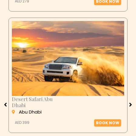
AED 279
BOOK NOW
Desert Safari Abu
Dhabi
Abu Dhabi
AED 399
BOOK NOW