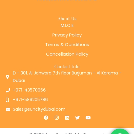
About Us
M.I.C.E
Privacy Policy
Terms & Conditions
Cancellation Policy
Contact Info
D - 301, Al Jahwara 7th floor Burjuman - Al Karama -
Dubai
+971-43570966
+971-589205786
Sales@suncitydubai.com
F
I
L
T
Y
a
n
i
w
o
c
s
n
i
u
e
t
k
t
t
b
a
e
t
u