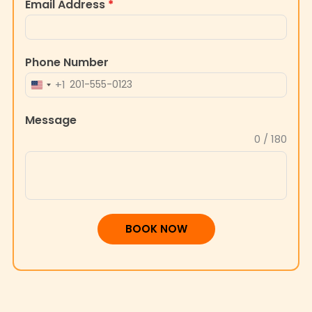
Email Address
*
Phone Number
+1
UNITED
STATES
Message
+1
0 / 180
BOOK NOW