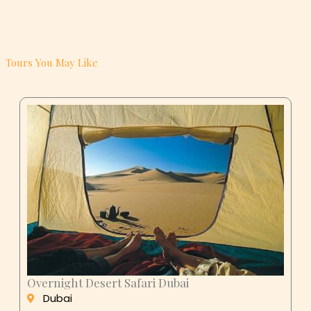
Tours You May Like
Overnight Desert Safari Dubai
Dubai