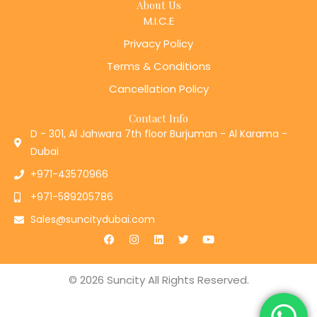
About Us
M.I.C.E
Privacy Policy
Terms & Conditions
Cancellation Policy
Contact Info
D - 301, Al Jahwara 7th floor Burjuman - Al Karama -
Dubai
+971-43570966
+971-589205786
Sales@suncitydubai.com
F
I
L
T
Y
a
n
i
w
o
c
s
n
i
u
e
t
k
t
t
b
a
e
t
u
© 2026 Suncity All Rights Reserved.
o
g
d
e
b
o
r
i
r
e
k
a
n