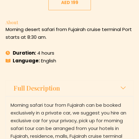
AED 199
About
Morning desert safari from Fujairah cruise terminal Port
starts at 8:30 am.
Duration:
4 hours
Language:
English
Full Description
Morning safari tour from Fujairah can be booked
exclusively in a private car, we suggest you hire an
exclusive car for your privacy, pick up for morning
safari tour can be arranged from your hotels in
Fujairah, residence, malls, Fujairah cruise terminal