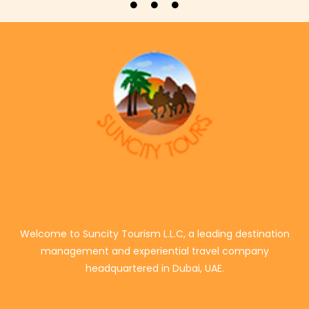
Welcome to Suncity Tourism L.L.C, a leading destination
management and experiential travel company
headquartered in Dubai, UAE.