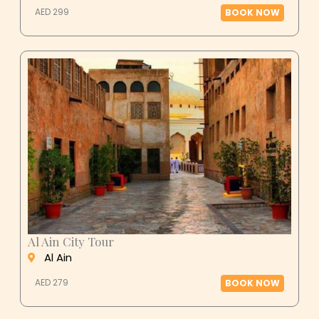
AED 299
BOOK NOW
Al Ain City Tour
Al Ain
AED 279
BOOK NOW