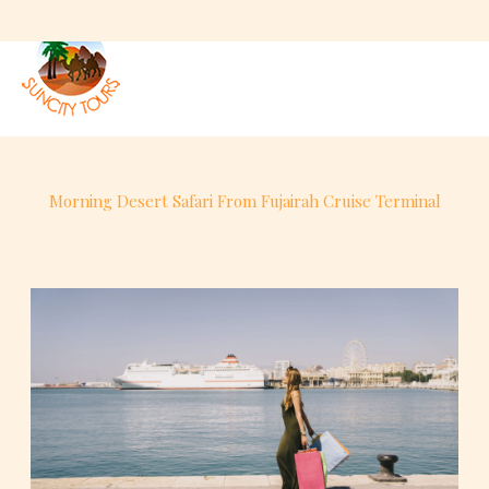
Skip
to
content
Morning Desert Safari From Fujairah Cruise Terminal