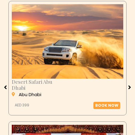
Desert Safari Abu
Dhabi
Abu Dhabi
AED 399
BOOK NOW