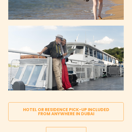
HOTEL OR RESIDENCE PICK-UP INCLUDED
FROM ANYWHERE IN DUBAI