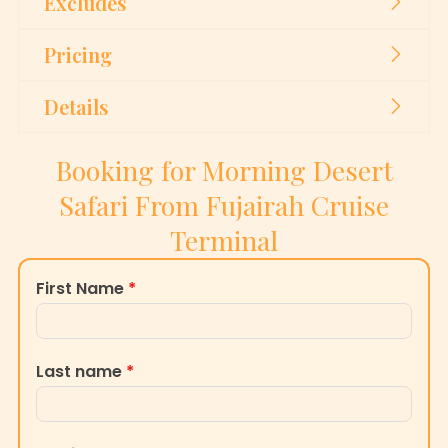
Excludes
Pricing
Details
Booking for Morning Desert
Safari From Fujairah Cruise
Terminal
First Name
*
Last name
*