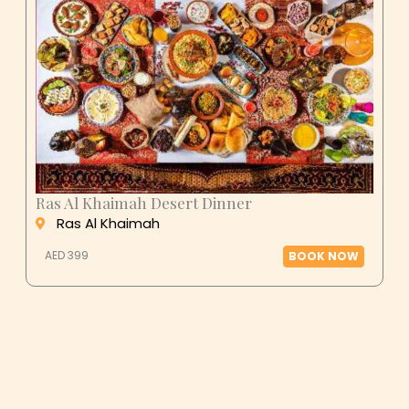
Ras Al Khaimah Desert Dinner
Ras Al Khaimah
AED 399
BOOK NOW