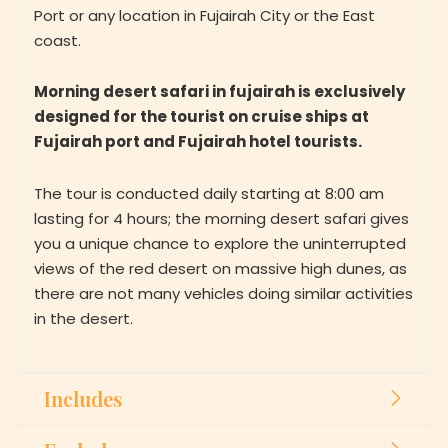
Port or any location in Fujairah City or the East
coast.
Morning desert safari in fujairah is exclusively
designed for the tourist on cruise ships at
Fujairah port and Fujairah hotel tourists.
The tour is conducted daily starting at 8:00 am
lasting for 4 hours; the morning desert safari gives
you a unique chance to explore the uninterrupted
views of the red desert on massive high dunes, as
there are not many vehicles doing similar activities
in the desert.
Includes