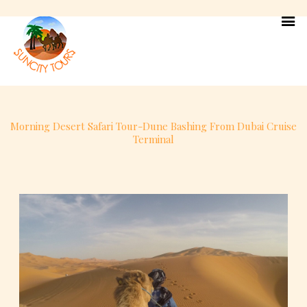
Skip
to
content
Morning Desert Safari Tour-Dune Bashing From Dubai Cruise
Terminal