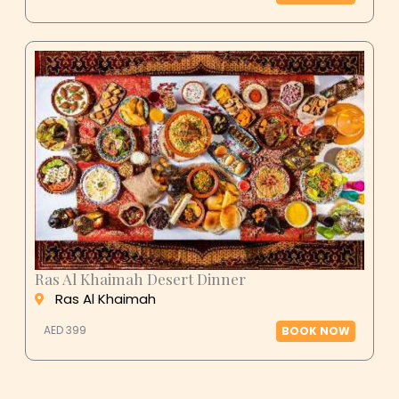
Ras Al Khaimah Desert Dinner
Ras Al Khaimah
AED 399
BOOK NOW