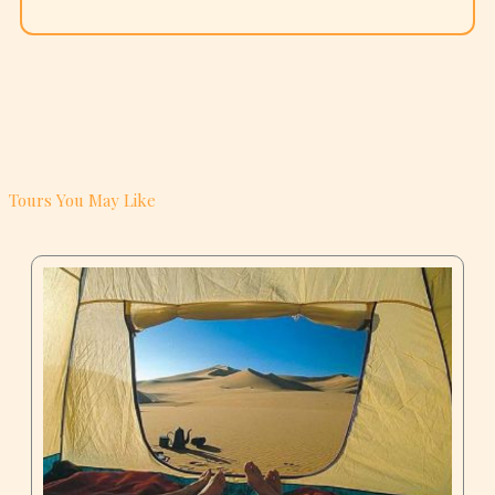
Tours You May Like