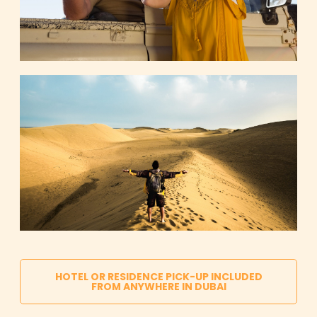
HOTEL OR RESIDENCE PICK-UP INCLUDED
FROM ANYWHERE IN DUBAI