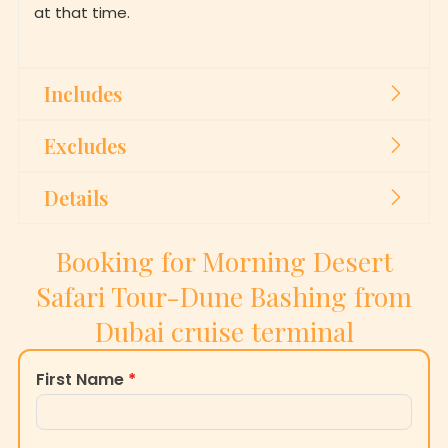
at that time.
Includes
Excludes
Details
Booking for Morning Desert
Safari Tour-Dune Bashing from
Dubai cruise terminal
First Name
*