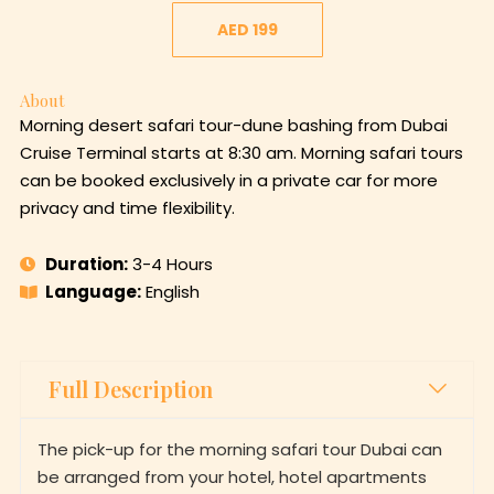
AED 199
About
Morning desert safari tour-dune bashing from Dubai
Cruise Terminal starts at 8:30 am. Morning safari tours
can be booked exclusively in a private car for more
privacy and time flexibility.
Duration:
3-4 Hours
Language:
English
Full Description
The pick-up for the morning safari tour Dubai can
be arranged from your hotel, hotel apartments