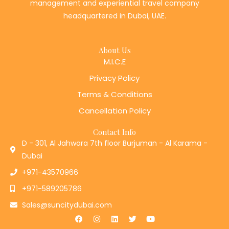
management and experiential travel company
headquartered in Dubai, UAE.
About Us
M.I.C.E
Privacy Policy
Terms & Conditions
Cancellation Policy
Contact Info
D - 301, Al Jahwara 7th floor Burjuman - Al Karama -
Dubai
+971-43570966
+971-589205786
Sales@suncitydubai.com
F
I
L
T
Y
a
n
i
w
o