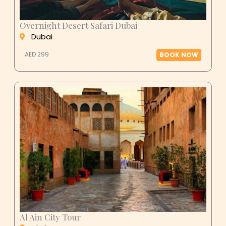
Overnight Desert Safari Dubai
Dubai
AED 299
BOOK NOW
Al Ain City Tour