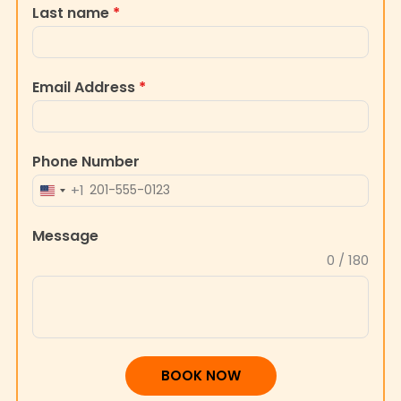
Last name
*
Email Address
*
Phone Number
+1
UNITED
STATES
Message
+1
0 / 180
BOOK NOW