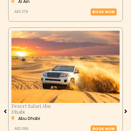
Al Ain
AED 279
BOOK NOW
Desert Safari Abu
Dhabi
Abu Dhabi
AED 399
BOOK NOW