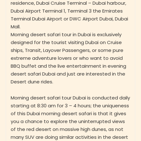
residence, Dubai Cruise Terminal – Dubai harbour,
Dubai Airport Terminal 1, Terminal 3 the Emirates
Terminal Dubai Airport or DWC Airport Dubai, Dubai
Mall.
Morning desert safari tour in Dubai is exclusively
designed for the tourist visiting Dubai on Cruise
ships, Transit, Layover Passengers, or some pure
extreme adventure lovers or who want to avoid
BBQ buffet and the live entertainment in evening
desert safari Dubai and just are interested in the
Desert dune rides.
Morning desert safari tour Dubai is conducted daily
starting at 8:30 am for 3 – 4 hours; the uniqueness
of this Dubai morning desert safari is that it gives
you a chance to explore the uninterrupted views
of the red desert on massive high dunes, as not
many SUV are doing similar activities in the desert