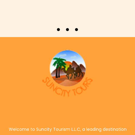
Welcome to Suncity Tourism L.L.C, a leading destination