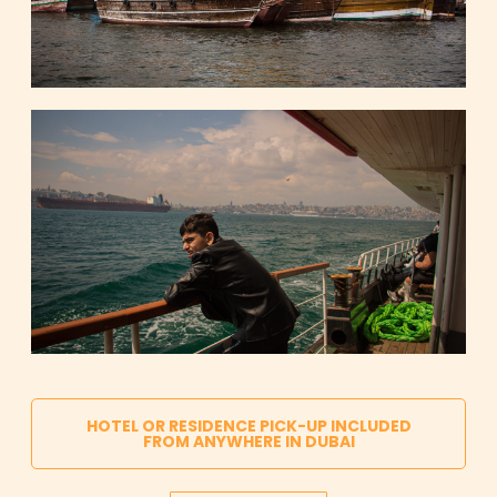
HOTEL OR RESIDENCE PICK-UP INCLUDED
FROM ANYWHERE IN DUBAI