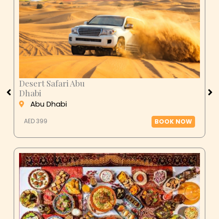
Desert Safari Abu
Dhabi
Abu Dhabi
AED 399
BOOK NOW