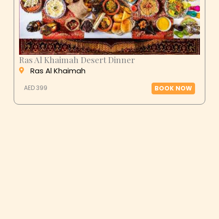
Ras Al Khaimah Desert Dinner
Ras Al Khaimah
AED 399
BOOK NOW