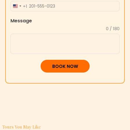
+1
UNITED
STATES
Message
+1
0 / 180
BOOK NOW
Tours You May Like