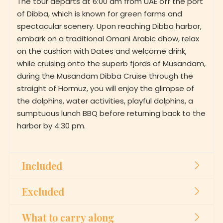
of Dibba, which is known for green farms and
spectacular scenery. Upon reaching Dibba harbor,
embark on a traditional Omani Arabic dhow, relax
on the cushion with Dates and welcome drink,
while cruising onto the superb fjords of Musandam,
during the Musandam Dibba Cruise through the
straight of Hormuz, you will enjoy the glimpse of
the dolphins, water activities, playful dolphins, a
sumptuous lunch BBQ before returning back to the
harbor by 4:30 pm.
Included
Excluded
What to carry along