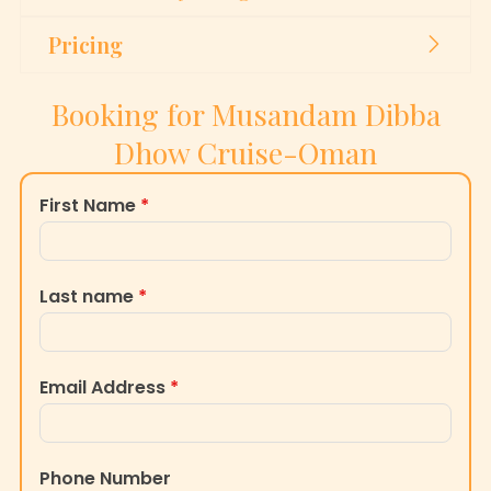
Pricing
Booking for Musandam Dibba
Dhow Cruise-Oman
First Name
*
Last name
*
Email Address
*
Phone Number