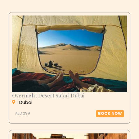
Overnight Desert Safari Dubai
Dubai
AED 299
BOOK NOW