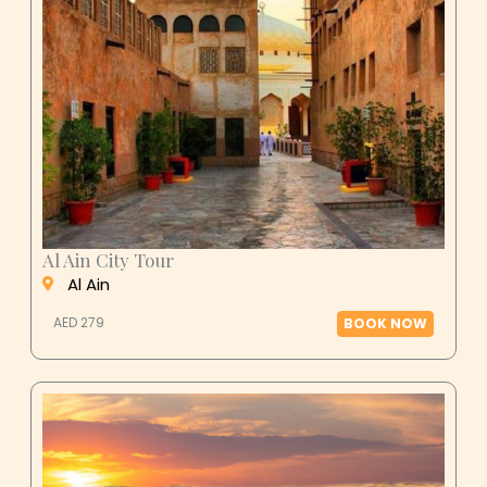
Al Ain City Tour
Al Ain
AED 279
BOOK NOW