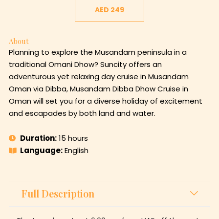
AED 249
About
Planning to explore the Musandam peninsula in a
traditional Omani Dhow? Suncity offers an
adventurous yet relaxing day cruise in Musandam
Oman via Dibba, Musandam Dibba Dhow Cruise in
Oman will set you for a diverse holiday of excitement
and escapades by both land and water.
Duration:
15 hours
Language:
English
Full Description
The tour departs at 6:00 am from UAE off the port