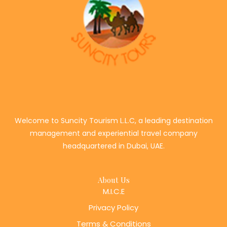
Welcome to Suncity Tourism L.L.C, a leading destination
management and experiential travel company
headquartered in Dubai, UAE.
About Us
M.I.C.E
Privacy Policy
Terms & Conditions