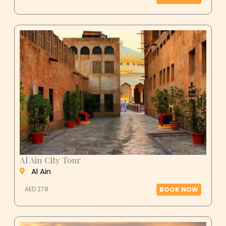
Al Ain City Tour
Al Ain
AED 279
BOOK NOW