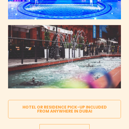
HOTEL OR RESIDENCE PICK-UP INCLUDED
FROM ANYWHERE IN DUBAI