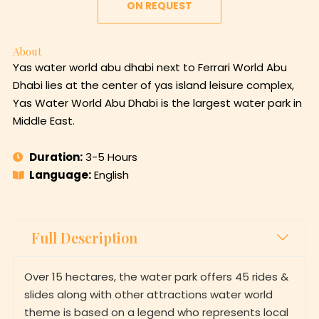
ON REQUEST
About
Yas water world abu dhabi next to Ferrari World Abu
Dhabi lies at the center of yas island leisure complex,
Yas Water World Abu Dhabi is the largest water park in
Middle East.
Duration:
3-5 Hours
Language:
English
Full Description
Over 15 hectares, the water park offers 45 rides &
slides along with other attractions water world
theme is based on a legend who represents local