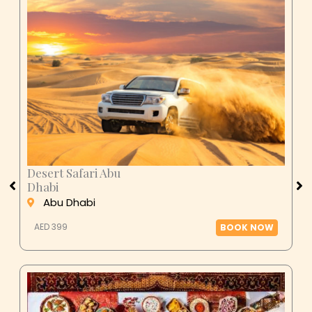
Desert Safari Abu
Dhabi
Abu Dhabi
AED 399
BOOK NOW