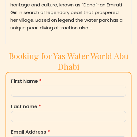
heritage and culture, known as “Dana”-an Emirati
Girl in search of legendary pearl that prospered
her village, Based on legend the water park has a
unique pearl diving attraction also….
Booking for Yas Water World Abu
Dhabi
First Name
*
Last name
*
Email Address
*