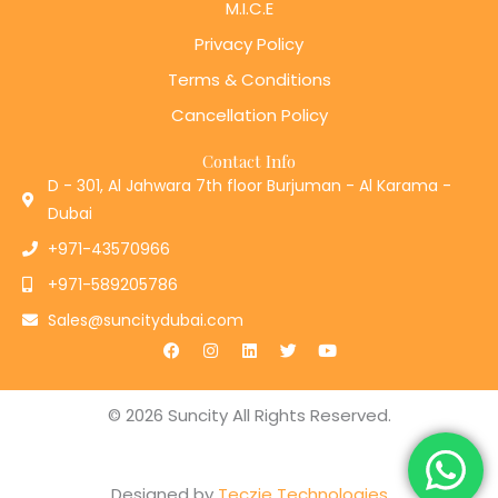
M.I.C.E
Privacy Policy
Terms & Conditions
Cancellation Policy
Contact Info
D - 301, Al Jahwara 7th floor Burjuman - Al Karama -
Dubai
+971-43570966
+971-589205786
Sales@suncitydubai.com
F
I
L
T
Y
a
n
i
w
o
c
s
n
i
u
e
t
k
t
t
b
a
e
t
u
© 2026 Suncity All Rights Reserved.
o
g
d
e
b
o
r
i
r
e
k
a
n
m
Designed by
Teczie Technologies