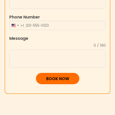
Phone Number
+1
UNITED
STATES
Message
+1
0 / 180
BOOK NOW