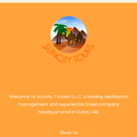
Welcome to Suncity Tourism L.L.C, a leading destination
management and experiential travel company
headquartered in Dubai, UAE.
About Us