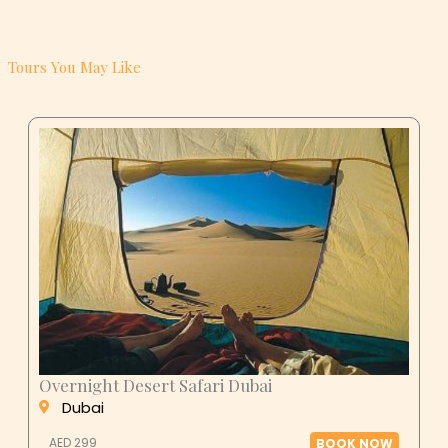
Tours You May Like
Overnight Desert Safari Dubai
Dubai
AED 299
BOOK NOW