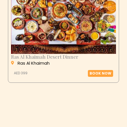
Ras Al Khaimah Desert Dinner
Ras Al Khaimah
AED 399
BOOK NOW