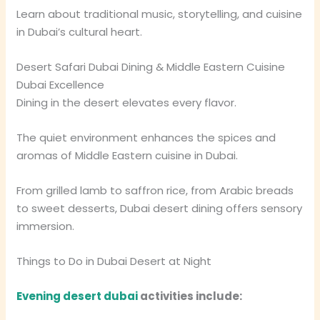
Learn about traditional music, storytelling, and cuisine
in Dubai’s cultural heart.
Desert Safari Dubai Dining & Middle Eastern Cuisine
Dubai Excellence
Dining in the desert elevates every flavor.
The quiet environment enhances the spices and
aromas of Middle Eastern cuisine in Dubai.
From grilled lamb to saffron rice, from Arabic breads
to sweet desserts, Dubai desert dining offers sensory
immersion.
Things to Do in Dubai Desert at Night
Evening desert dubai
activities include: