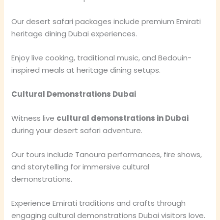
Our desert safari packages include premium Emirati
heritage dining Dubai experiences.
Enjoy live cooking, traditional music, and Bedouin-
inspired meals at heritage dining setups.
Cultural Demonstrations Dubai
Witness live
cultural demonstrations in Dubai
during your desert safari adventure.
Our tours include Tanoura performances, fire shows,
and storytelling for immersive cultural
demonstrations.
Experience Emirati traditions and crafts through
engaging cultural demonstrations Dubai visitors love.