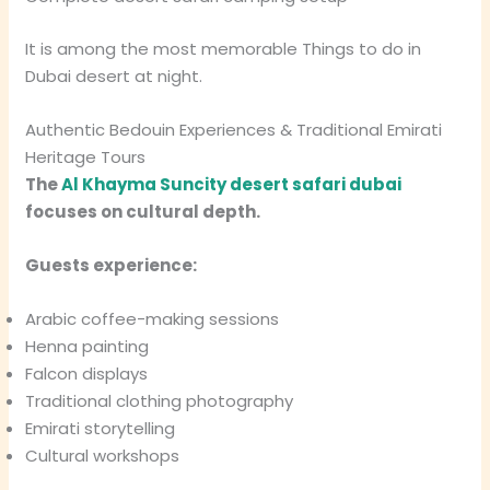
It is among the most memorable Things to do in
Dubai desert at night.
Authentic Bedouin Experiences & Traditional Emirati
Heritage Tours
The
Al Khayma Suncity desert safari dubai
focuses on cultural depth.
Guests experience:
Arabic coffee-making sessions
Henna painting
Falcon displays
Traditional clothing photography
Emirati storytelling
Cultural workshops