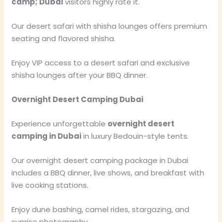
camp; Dubai
visitors highly rate it.
Our desert safari with shisha lounges offers premium
seating and flavored shisha.
Enjoy VIP access to a desert safari and exclusive
shisha lounges after your BBQ dinner.
Overnight Desert Camping Dubai
Experience unforgettable
overnight desert
camping in Dubai
in luxury Bedouin-style tents.
Our overnight desert camping package in Dubai
includes a BBQ dinner, live shows, and breakfast with
live cooking stations.
Enjoy dune bashing, camel rides, stargazing, and
sunrise photography.