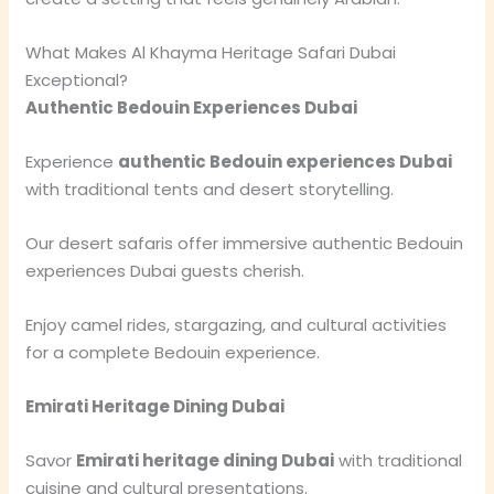
What Makes Al Khayma Heritage Safari Dubai
Exceptional?
Authentic Bedouin Experiences Dubai
Experience
authentic Bedouin experiences Dubai
with traditional tents and desert storytelling.
Our desert safaris offer immersive authentic Bedouin
experiences Dubai guests cherish.
Enjoy camel rides, stargazing, and cultural activities
for a complete Bedouin experience.
Emirati Heritage Dining Dubai
Savor
Emirati heritage dining Dubai
with traditional
cuisine and cultural presentations.