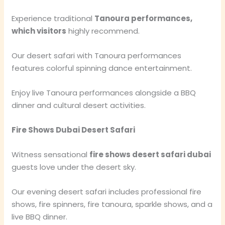
Experience traditional
Tanoura performances,
which visitors
highly recommend.
Our desert safari with Tanoura performances
features colorful spinning dance entertainment.
Enjoy live Tanoura performances alongside a BBQ
dinner and cultural desert activities.
Fire Shows Dubai Desert Safari
Witness sensational
fire shows desert safari dubai
guests love under the desert sky.
Our evening desert safari includes professional fire
shows, fire spinners, fire tanoura, sparkle shows, and a
live BBQ dinner.