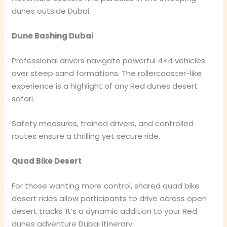
dunes outside Dubai.
Dune Bashing Dubai
Professional drivers navigate powerful 4×4 vehicles
over steep sand formations. The rollercoaster-like
experience is a highlight of any Red dunes desert
safari.
Safety measures, trained drivers, and controlled
routes ensure a thrilling yet secure ride.
Quad Bike Desert
For those wanting more control, shared quad bike
desert rides allow participants to drive across open
desert tracks. It’s a dynamic addition to your Red
dunes adventure Dubai itinerary.