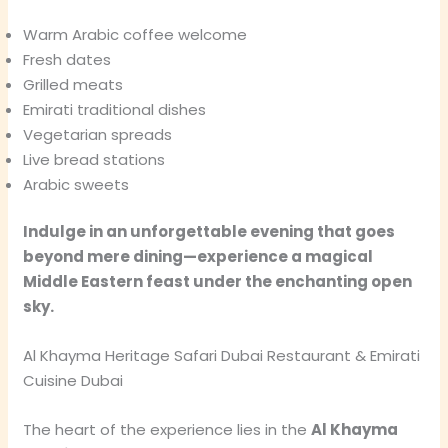
Warm Arabic coffee welcome
Fresh dates
Grilled meats
Emirati traditional dishes
Vegetarian spreads
Live bread stations
Arabic sweets
Indulge in an unforgettable evening that goes
beyond mere dining—experience a magical
Middle Eastern feast under the enchanting open
sky.
Al Khayma Heritage Safari Dubai Restaurant & Emirati
Cuisine Dubai
The heart of the experience lies in the
Al Khayma