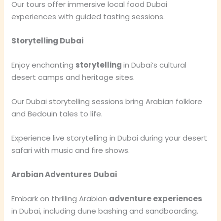
Our tours offer immersive local food Dubai
experiences with guided tasting sessions.
Storytelling Dubai
Enjoy enchanting
storytelling
in Dubai’s cultural
desert camps and heritage sites.
Our Dubai storytelling sessions bring Arabian folklore
and Bedouin tales to life.
Experience live storytelling in Dubai during your desert
safari with music and fire shows.
Arabian Adventures Dubai
Embark on thrilling Arabian
adventure experiences
in Dubai, including dune bashing and sandboarding.