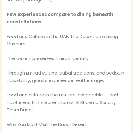
Few experiences compare to dining beneath
constellations.
Food and Culture in the UAE: The Desert as a Living
Museum
The desert preserves Emirati identity.
Through Emirati cuisine, Dubai traditions, and Bedouin
hospitality, guests experience real heritage.
Food and culture in the UAE are inseparable — and
nowhere is this clearer than at Al Khayma Suncity
Tours Dubai.
Why You Must Visit the Dubai Desert