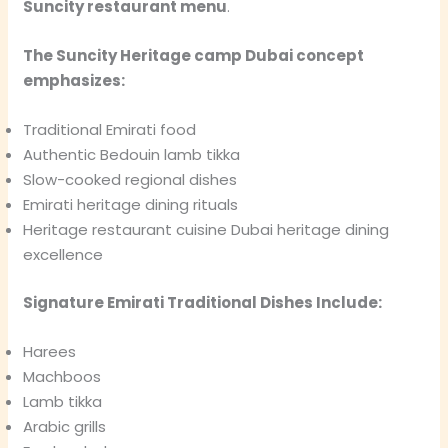
Suncity restaurant menu
.
The Suncity Heritage camp Dubai concept
emphasizes:
Traditional Emirati food
Authentic Bedouin lamb tikka
Slow-cooked regional dishes
Emirati heritage dining rituals
Heritage restaurant cuisine Dubai heritage dining
excellence
Signature Emirati Traditional Dishes Include:
Harees
Machboos
Lamb tikka
Arabic grills