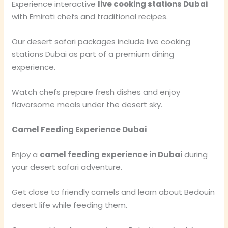
Experience interactive
live cooking stations Dubai
with Emirati chefs and traditional recipes.
Our desert safari packages include live cooking
stations Dubai as part of a premium dining
experience.
Watch chefs prepare fresh dishes and enjoy
flavorsome meals under the desert sky.
Camel Feeding Experience Dubai
Enjoy a
camel feeding experience in Dubai
during
your desert safari adventure.
Get close to friendly camels and learn about Bedouin
desert life while feeding them.