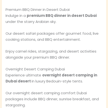
Premium BBQ Dinner in Desert Dubai
Indulge in a
premium BBQ dinner in desert Dubai
under the starry Arabian sky.
Our desert safari packages offer gourmet food, live
cooking stations, and BBQ entertainment.
Enjoy camel rides, stargazing, and desert activities
alongside your premium BBQ dinner.
Overnight Desert Camping Dubai
Experience ultimate
overnight desert camping in
Dubai desert
in luxury Bedouin-style tents.
Our overnight desert camping comfort Dubai
packages include BBQ dinner, sunrise breakfast, and
stargazing.