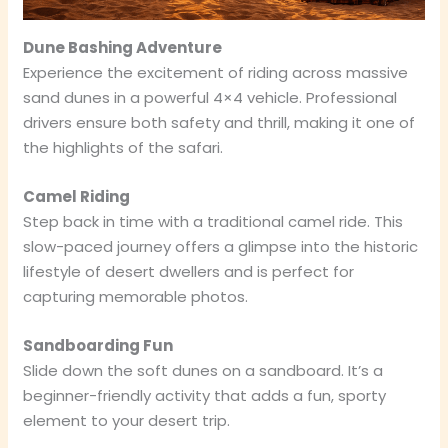
Dune Bashing Adventure
Experience the excitement of riding across massive
sand dunes in a powerful 4×4 vehicle. Professional
drivers ensure both safety and thrill, making it one of
the highlights of the safari.
Camel Riding
Step back in time with a traditional camel ride. This
slow-paced journey offers a glimpse into the historic
lifestyle of desert dwellers and is perfect for
capturing memorable photos.
Sandboarding Fun
Slide down the soft dunes on a sandboard. It’s a
beginner-friendly activity that adds a fun, sporty
element to your desert trip.