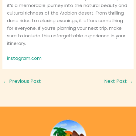
it’s a memorable journey into the natural beauty and
cultural richness of the Arabian desert. From thrilling
dune rides to relaxing evenings, it offers something
for everyone. If you’re planning your next trip, make
sure to include this unforgettable experience in your
itinerary.
instagram.com
←
Previous Post
Next Post
→