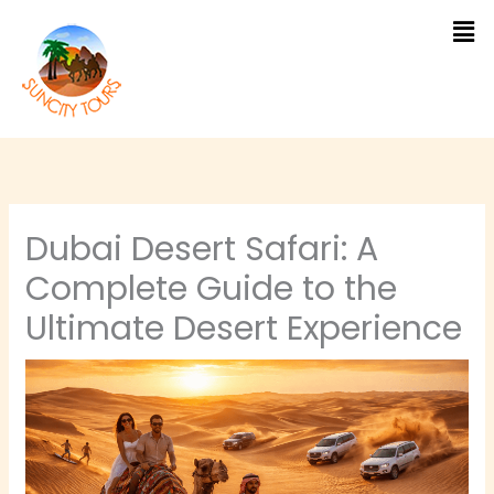
Skip
to
content
Dubai Desert Safari: A
Complete Guide to the
Ultimate Desert Experience