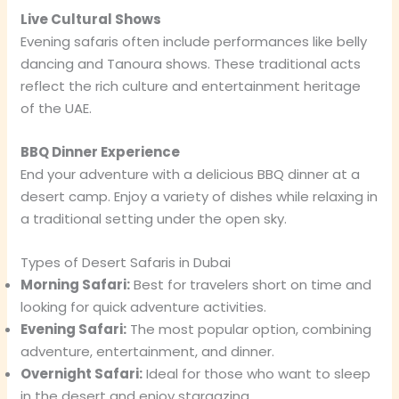
Live Cultural Shows
Evening safaris often include performances like belly
dancing and Tanoura shows. These traditional acts
reflect the rich culture and entertainment heritage
of the UAE.
BBQ Dinner Experience
End your adventure with a delicious BBQ dinner at a
desert camp. Enjoy a variety of dishes while relaxing in
a traditional setting under the open sky.
Types of Desert Safaris in Dubai
Morning Safari:
Best for travelers short on time and
looking for quick adventure activities.
Evening Safari:
The most popular option, combining
adventure, entertainment, and dinner.
Overnight Safari:
Ideal for those who want to sleep
in the desert and enjoy stargazing.