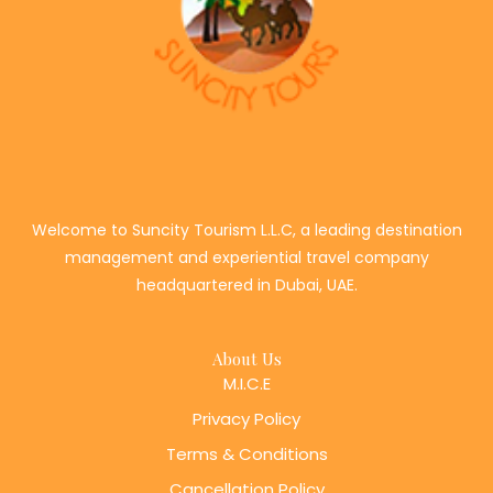
Welcome to Suncity Tourism L.L.C, a leading destination
management and experiential travel company
headquartered in Dubai, UAE.
About Us
M.I.C.E
Privacy Policy
Terms & Conditions
Cancellation Policy