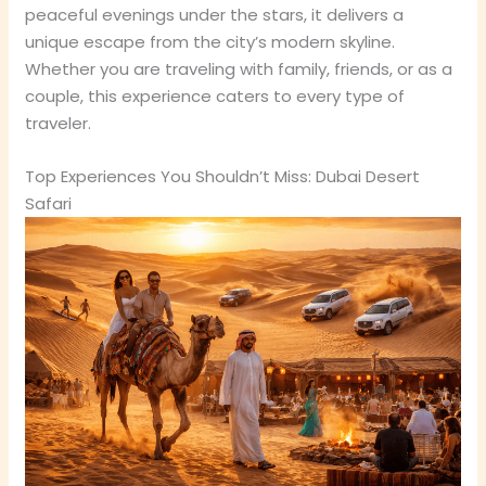
peaceful evenings under the stars, it delivers a
unique escape from the city’s modern skyline.
Whether you are traveling with family, friends, or as a
couple, this experience caters to every type of
traveler.
Top Experiences You Shouldn’t Miss: Dubai Desert
Safari