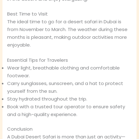
Best Time to Visit
The ideal time to go for a desert safari in Dubai is
from November to March. The weather during these
months is pleasant, making outdoor activities more
enjoyable.
Essential Tips for Travelers
Wear light, breathable clothing and comfortable
footwear.
Carry sunglasses, sunscreen, and a hat to protect
yourself from the sun.
Stay hydrated throughout the trip.
Book with a trusted tour operator to ensure safety
and a high-quality experience.
Conclusion
A Dubai Desert Safari is more than just an activity—