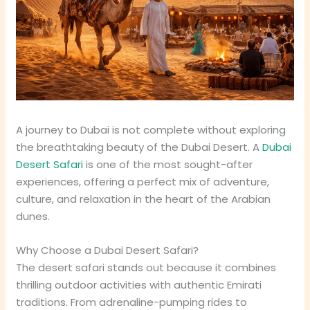
A journey to Dubai is not complete without exploring
the breathtaking beauty of the Dubai Desert. A
Dubai
Desert Safari
is one of the most sought-after
experiences, offering a perfect mix of adventure,
culture, and relaxation in the heart of the Arabian
dunes.
Why Choose a Dubai Desert Safari?
The desert safari stands out because it combines
thrilling outdoor activities with authentic Emirati
traditions. From adrenaline-pumping rides to