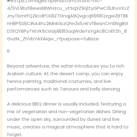
6
Beyond adventure, the safari introduces you to rich
Arabian culture. At the desert camp, you can enjoy
henna painting, traditional costumes, and live
performances such as Tanoura and belly dancing.
A delicious BBQ dinner is usually included, featuring a
mix of vegetarian and non-vegetarian dishes. Dining
under the open sky, surrounded by dunes and live
music, creates a magical atmosphere that is hard to
forget.