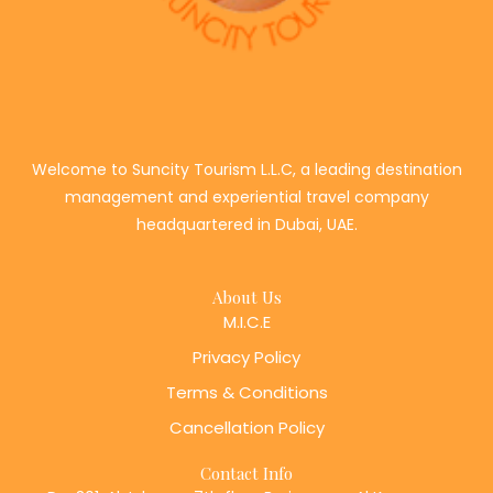
Welcome to Suncity Tourism L.L.C, a leading destination
management and experiential travel company
headquartered in Dubai, UAE.
About Us
M.I.C.E
Privacy Policy
Terms & Conditions
Cancellation Policy
Contact Info