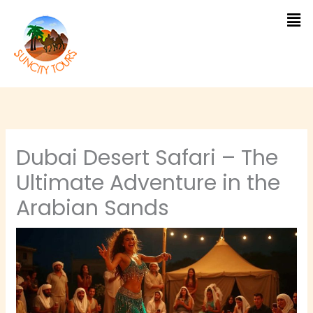
Skip
to
content
Dubai Desert Safari – The
Ultimate Adventure in the
Arabian Sands