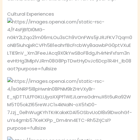
Cultural Experiences