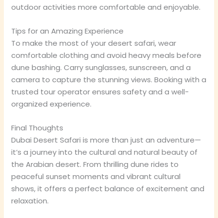
outdoor activities more comfortable and enjoyable.
Tips for an Amazing Experience
To make the most of your desert safari, wear
comfortable clothing and avoid heavy meals before
dune bashing. Carry sunglasses, sunscreen, and a
camera to capture the stunning views. Booking with a
trusted tour operator ensures safety and a well-
organized experience.
Final Thoughts
Dubai Desert Safari is more than just an adventure—
it’s a journey into the cultural and natural beauty of
the Arabian desert. From thrilling dune rides to
peaceful sunset moments and vibrant cultural
shows, it offers a perfect balance of excitement and
relaxation.