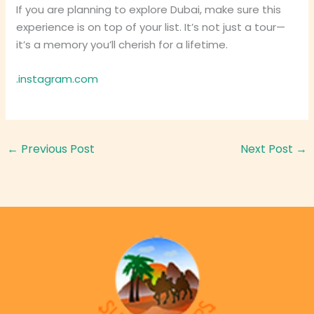
If you are planning to explore Dubai, make sure this
experience is on top of your list. It’s not just a tour—
it’s a memory you’ll cherish for a lifetime.
.instagram.com
←
Previous Post
Next Post
→