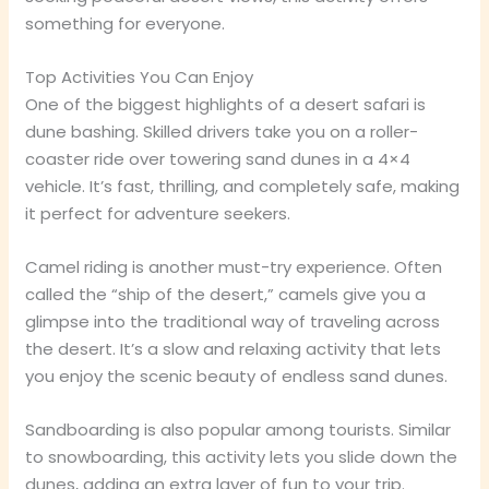
something for everyone.
Top Activities You Can Enjoy
One of the biggest highlights of a desert safari is
dune bashing. Skilled drivers take you on a roller-
coaster ride over towering sand dunes in a 4×4
vehicle. It’s fast, thrilling, and completely safe, making
it perfect for adventure seekers.
Camel riding is another must-try experience. Often
called the “ship of the desert,” camels give you a
glimpse into the traditional way of traveling across
the desert. It’s a slow and relaxing activity that lets
you enjoy the scenic beauty of endless sand dunes.
Sandboarding is also popular among tourists. Similar
to snowboarding, this activity lets you slide down the
dunes, adding an extra layer of fun to your trip.