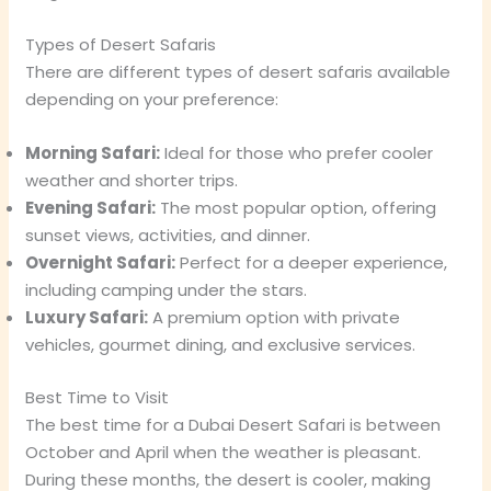
Types of Desert Safaris
There are different types of desert safaris available
depending on your preference:
Morning Safari:
Ideal for those who prefer cooler
weather and shorter trips.
Evening Safari:
The most popular option, offering
sunset views, activities, and dinner.
Overnight Safari:
Perfect for a deeper experience,
including camping under the stars.
Luxury Safari:
A premium option with private
vehicles, gourmet dining, and exclusive services.
Best Time to Visit
The best time for a Dubai Desert Safari is between
October and April when the weather is pleasant.
During these months, the desert is cooler, making