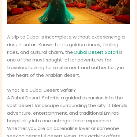
A trip to Dubai is incomplete without experiencing a
desert safari. Known for its golden dunes, thrilling
rides, and cultural charm, the
Dubai Desert Safari
is
one of the most sought-after adventures for
travelers looking for excitement and authenticity in
the heart of the Arabian desert.
What is a Dubai Desert Safari?
A Dubai Desert Safari is a guided excursion into the
vast desert landscape surrounding the city. It blends
adventure, entertainment, and traditional Emirati
hospitality into one unforgettable experience.
Whether you are an adrenaline lover or someone
seeking peaceful desert views, this activity offers